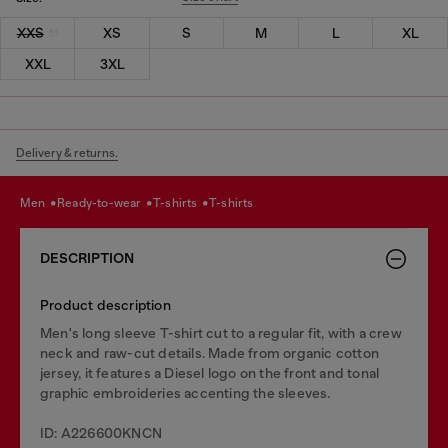
XXS
XS
S
M
L
XL
XXL
3XL
Delivery & returns.
men
ready-to-wear
t-shirts
t-shirts
DESCRIPTION
Product description
Men's long sleeve T-shirt cut to a regular fit, with a crew
neck and raw-cut details. Made from organic cotton
jersey, it features a Diesel logo on the front and tonal
graphic embroideries accenting the sleeves.
ID: A226600KNCN