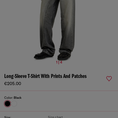
1 | 4
Long-Sleeve T-Shirt With Prints And Patches
€205.00
Color:
Black
Size chart
Size: