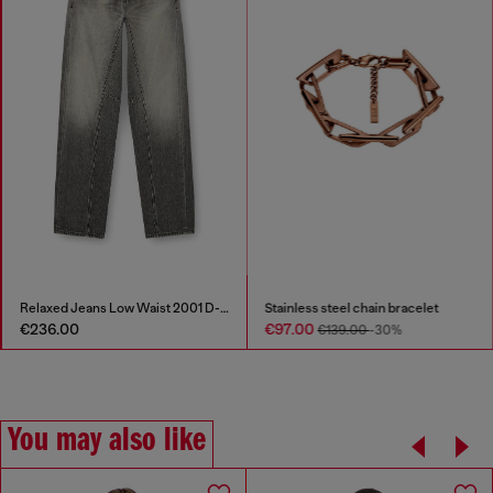
Relaxed Jeans Low Waist 2001 D-Macro
Stainless steel chain bracelet
€236.00
€97.00
€139.00
-30%
You may also like