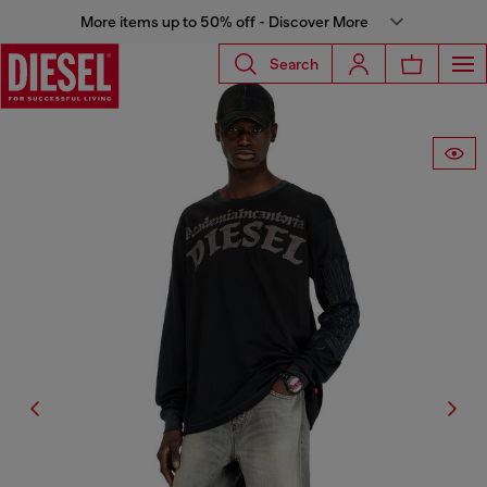
More items up to 50% off - Discover More
Search