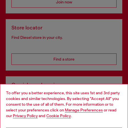
Join now
Store locator
Find Diesel store in your city.
Find a store
Omnichannel services
To offer you a better experience, this site uses 1st and 3rd party
Discover all our services, both online and in store.
cookies and similar technologies. By selecting "Accept All" you
Choose your location
consent to the use of all of them. For more information or to
select your preferences click on
Manage Preferences
or read
You are currently browsing Czechia website, but it seems you
our
Privacy Policy
and
Cookie Policy
.
Discover more
may be based in United States