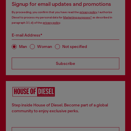
Signup for email updates and promotions
By proceeding, you confirm that you have read the
privacy policy
, I authorize
Diesel to process my personal data for
Marketing purposes*
as described in
paragraph 3.1, d) of the
privacy policy
.
E-mail Address*
Man
Woman
Not specified
Subscribe
Step inside House of Diesel. Become part of a global
community to enjoy exclusive perks.