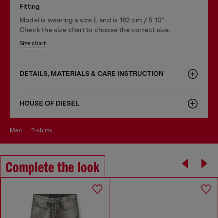
Fitting
Model is wearing a size L and is 182 cm / 5'10''
Check the size chart to choose the correct size.
Size chart
DETAILS, MATERIALS & CARE INSTRUCTION
HOUSE OF DIESEL
men
t-shirts
Complete the look