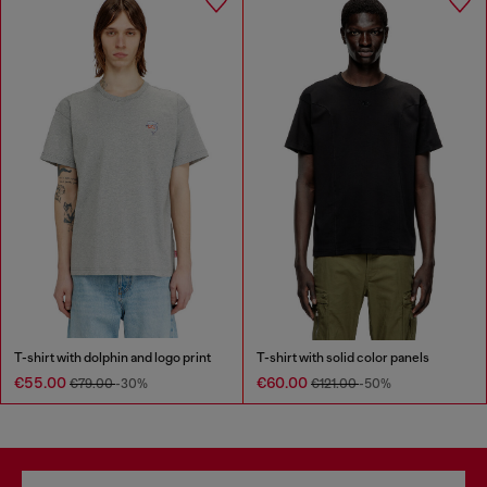
T-shirt with dolphin and logo print
T-shirt with solid color panels
€55.00
€60.00
€79.00
-30%
€121.00
-50%