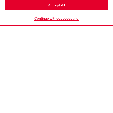
Stay in Czechia
Accept All
HELP
Go to United States
Continue without accepting
LEGAL AREA
WORLD OF DIESEL
CORPORATE
Country: CZ
Language: EN