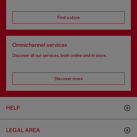
Find a store
Omnichannel services
Discover all our services, both online and in store.
Discover more
HELP
LEGAL AREA