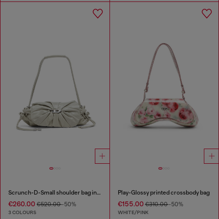
Scrunch-D-Small shoulder bag in shiny scrunched leather
Play-Glossy printed crossbody bag
€260.00
€155.00
€520.00
-50%
€310.00
-50%
3 COLOURS
WHITE/PINK