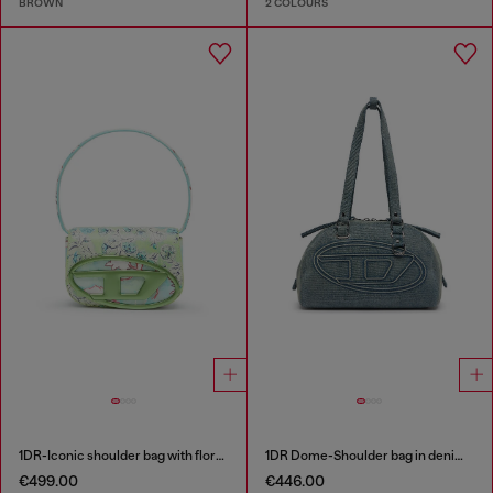
BROWN
2 COLOURS
1DR-Iconic shoulder bag with floral print
1DR Dome-Shoulder bag in denim with Oval D logo
€499.00
€446.00