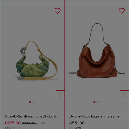
Grab-D-Small scrunched hobo bag in satin denim
D-Line-Hobo bag in shiny leather
€275.00
€551.00
€394.00
-30%
2 COLOURS
BROWN