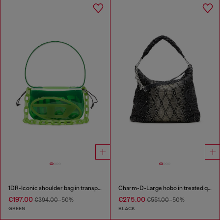
1DR-Iconic shoulder bag in transparent TPU
Charm-D-Large hobo in treated quilted denim
€197.00
€275.00
€394.00
-50%
€551.00
-50%
GREEN
BLACK