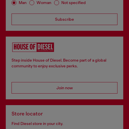
Man
Woman
Not specified
Subscribe
Step inside House of Diesel. Become part of a global
community to enjoy exclusive perks.
Join now
Store locator
Find Diesel store in your city.