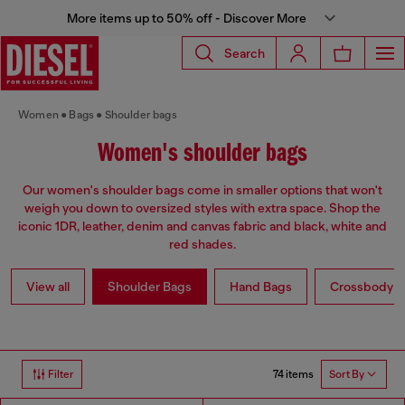
More items up to 50% off - Discover More
Search
Women
Bags
Shoulder bags
Women's shoulder bags
Our women's shoulder bags come in smaller options that won't
weigh you down to oversized styles with extra space. Shop the
iconic 1DR, leather, denim and canvas fabric and black, white and
red shades.
View all
Shoulder Bags
Hand Bags
Crossbody b
74 items
Filter
Sort By