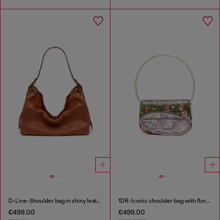
D-Line-Shoulder bag in shiny leather
1DR-Iconic shoulder bag with floral print
€499.00
€499.00