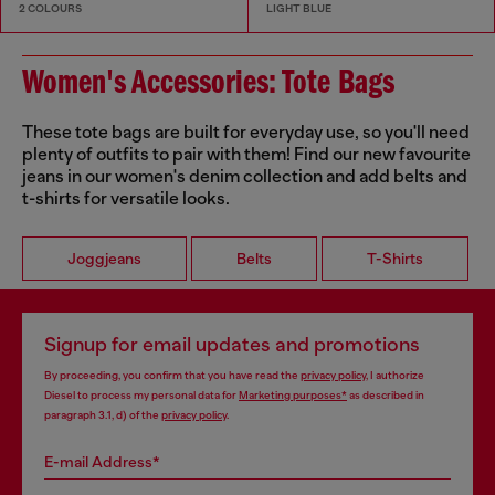
2 COLOURS
LIGHT BLUE
Women's Accessories: Tote Bags
These tote bags are built for everyday use, so you'll need
plenty of outfits to pair with them! Find our new favourite
jeans in our women's denim collection and add belts and
t-shirts for versatile looks.
Joggjeans
Belts
T-Shirts
Signup for email updates and promotions
By proceeding, you confirm that you have read the
privacy policy
, I authorize
Diesel to process my personal data for
Marketing purposes*
as described in
paragraph 3.1, d) of the
privacy policy
.
E-mail Address*