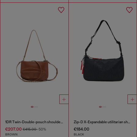
1DR Twin-Double-pouch shoulder bag in pull-up leather
Zip-D X-Expandable utilitarian shoulder bag
€207.00
€184.00
€415.00
-50%
BROWN
BLACK