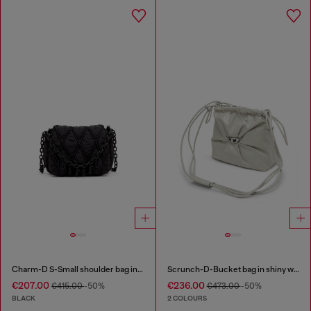
Charm-D S-Small shoulder bag in quilted nylon
Scrunch-D-Bucket bag in shiny wrinkled leather
€207.00
€236.00
€415.00
-50%
€473.00
-50%
BLACK
2 COLOURS