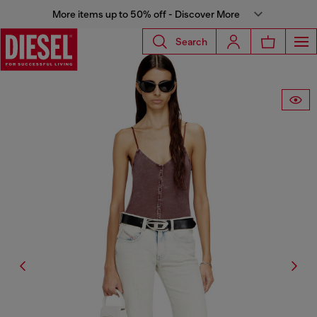
More items up to 50% off - Discover More
Search