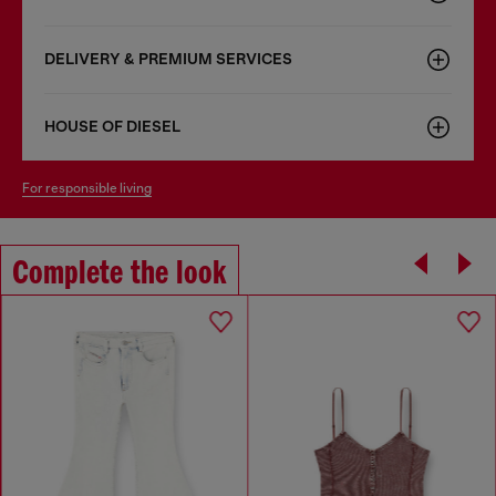
DELIVERY & PREMIUM SERVICES
HOUSE OF DIESEL
for responsible living
Complete the look