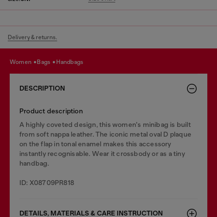
Delivery & returns.
women
bags
handbags
DESCRIPTION
Product description
A highly coveted design, this women's minibag is built
from soft nappa leather. The iconic metal oval D plaque
on the flap in tonal enamel makes this accessory
instantly recognisable. Wear it crossbody or as a tiny
handbag.
ID: X08709PR818
DETAILS, MATERIALS & CARE INSTRUCTION