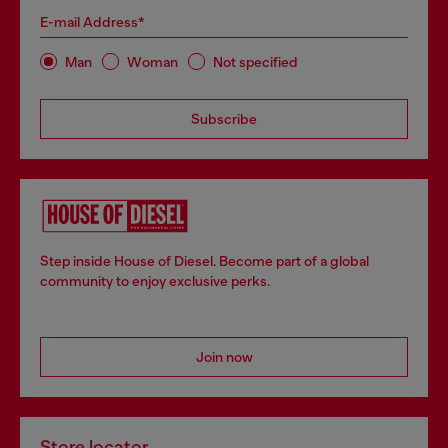
E-mail Address*
Man
Woman
Not specified
Subscribe
Step inside House of Diesel. Become part of a global
community to enjoy exclusive perks.
Join now
Store locator