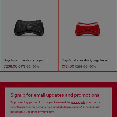
Play-Small crossbody bag with crystal
Play-Small crossbody bag glossy
€236.00
€131.00
€473.00
-50%
€263.00
-50%
Signup for email updates and promotions
By proceeding, you confirm that you have read the
privacy policy
, I authorize
Diesel to process my personal data for
Marketing purposes*
as described in
paragraph 3.1, d) of the
privacy policy
.