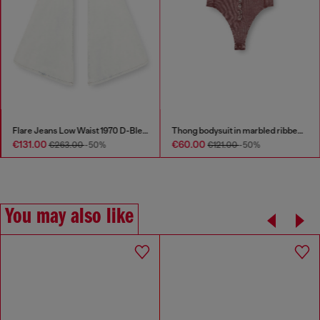
Flare Jeans Low Waist 1970 D-Bleess
Thong bodysuit in marbled ribbed jersey
€131.00
€60.00
€263.00
-50%
€121.00
-50%
You may also like