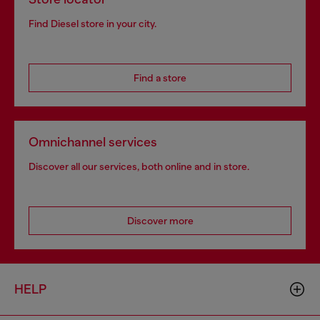
Find Diesel store in your city.
Find a store
Omnichannel services
Discover all our services, both online and in store.
Discover more
HELP