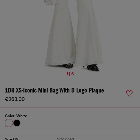
1 | 6
1DR XS-Iconic Mini Bag With D Logo Plaque
€263.00
Color:
White
Size chart
Size:
UNI