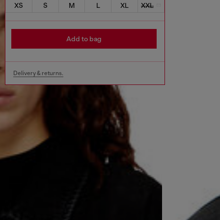
XS
S
M
L
XL
XXL
Add to bag
Delivery & returns.