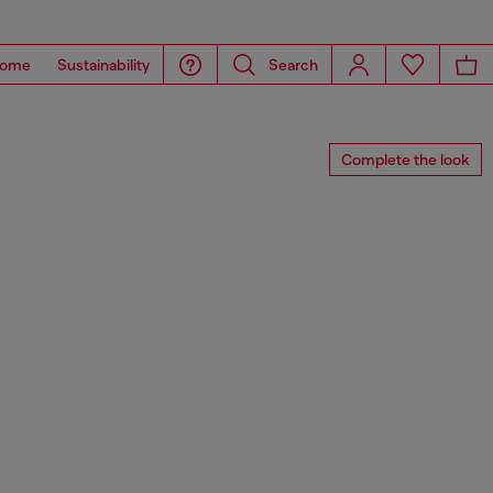
ome
Sustainability
Search
Complete the look