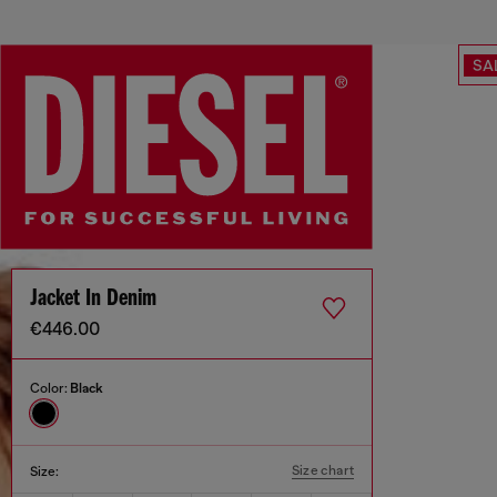
SA
Jacket In Denim
€446.00
Color:
Black
Size chart
Size: