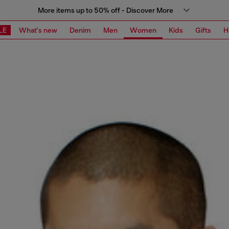
More items up to 50% off - Discover More
LE
What's new
Denim
Men
Women
Kids
Gifts
H