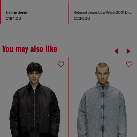
Shirt in denim
Relaxed Jeans Low Waist 2001 D-Macro
€184.00
€236.00
You may also like