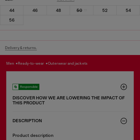
44
46
48
50
52
54
56
Delivery & returns.
men
ready-to-wear
outerwear and jackets
Responsible
DISCOVER HOW WE ARE LOWERING THE IMPACT OF
THIS PRODUCT
DESCRIPTION
Product description