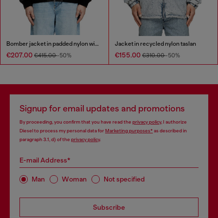
Bomber jacket in padded nylon with Oval D
Jacket in recycled nylon taslan
€207.00
€155.00
€415.00
-50%
€310.00
-50%
Signup for email updates and promotions
By proceeding, you confirm that you have read the
privacy policy
, I authorize
Diesel to process my personal data for
Marketing purposes*
as described in
paragraph 3.1, d) of the
privacy policy
.
E-mail Address*
Man
Woman
Not specified
Subscribe