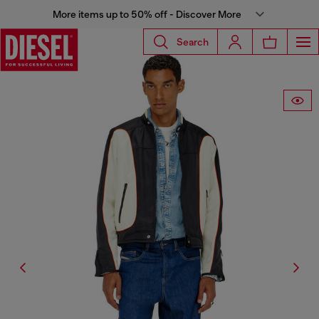
More items up to 50% off - Discover More
Search