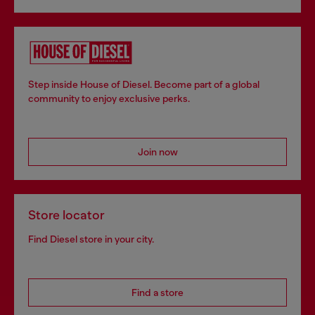
Step inside House of Diesel. Become part of a global
community to enjoy exclusive perks.
Join now
Store locator
Find Diesel store in your city.
Find a store