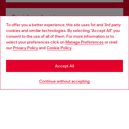
Omnichannel services
To offer you a better experience, this site uses 1st and 3rd party
Discover all our services, both online and in store.
cookies and similar technologies. By selecting "Accept All" you
Choose your location
consent to the use of all of them. For more information or to
select your preferences click on
Manage Preferences
or read
You are currently browsing Czechia website, but it seems you
our
Privacy Policy
and
Cookie Policy
.
Discover more
may be based in United States
Stay in Czechia
Accept All
HELP
Go to United States
Continue without accepting
LEGAL AREA
WORLD OF DIESEL