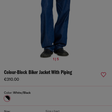
1 | 5
Colour-Block Biker Jacket With Piping
€310.00
Color:
White/Black
Size chart
Size: