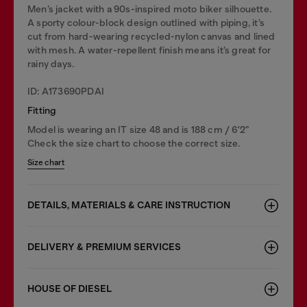
Men’s jacket with a 90s-inspired moto biker silhouette.
A sporty colour-block design outlined with piping, it’s
cut from hard-wearing recycled-nylon canvas and lined
with mesh. A water-repellent finish means it’s great for
rainy days.
ID: A173690PDAI
Fitting
Model is wearing an IT size 48 and is 188 cm / 6'2"
Check the size chart to choose the correct size.
Size chart
DETAILS, MATERIALS & CARE INSTRUCTION
DELIVERY & PREMIUM SERVICES
HOUSE OF DIESEL