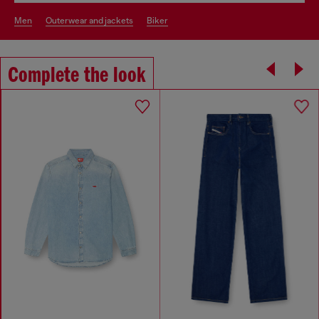
men
outerwear and jackets
biker
Complete the look