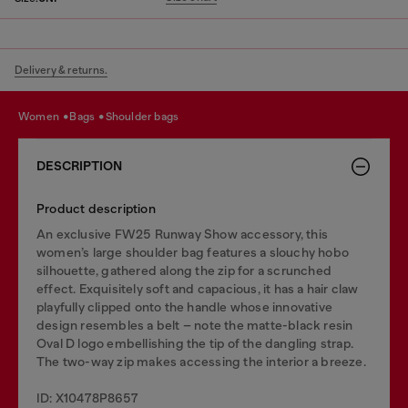
Delivery & returns.
women
bags
shoulder bags
DESCRIPTION
Product description
An exclusive FW25 Runway Show accessory, this
women’s large shoulder bag features a slouchy hobo
silhouette, gathered along the zip for a scrunched
effect. Exquisitely soft and capacious, it has a hair claw
playfully clipped onto the handle whose innovative
design resembles a belt – note the matte-black resin
Oval D logo embellishing the tip of the dangling strap.
The two-way zip makes accessing the interior a breeze.
ID: X10478P8657