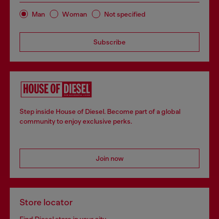
Man
Woman
Not specified
Subscribe
Step inside House of Diesel. Become part of a global
community to enjoy exclusive perks.
Join now
Store locator