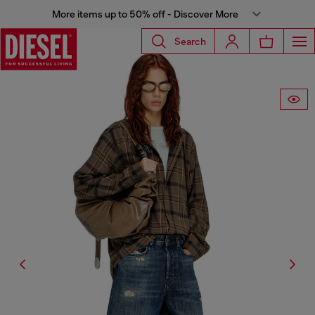
More items up to 50% off - Discover More
Search