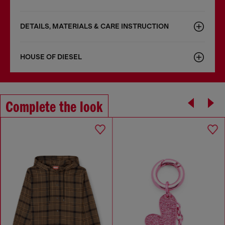
DETAILS, MATERIALS & CARE INSTRUCTION
HOUSE OF DIESEL
Complete the look