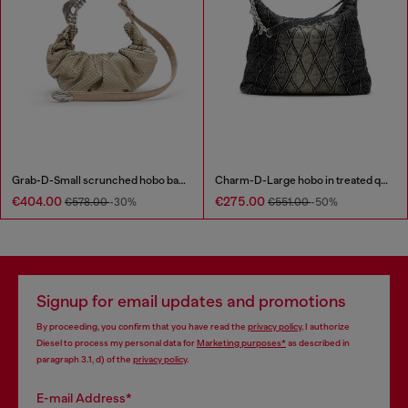
Grab-D-Small scrunched hobo bag in snake-effect leather
Charm-D-Large hobo in treated quilted denim
€404.00
€275.00
€578.00
-30%
€551.00
-50%
Signup for email updates and promotions
By proceeding, you confirm that you have read the
privacy policy
, I authorize
Diesel to process my personal data for
Marketing purposes*
as described in
paragraph 3.1, d) of the
privacy policy
.
E-mail Address*