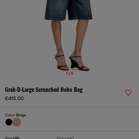
1 | 6
Grab-D-Large Scrunched Hobo Bag
€415.00
Color:
Beige
Size chart
Size:
UNI