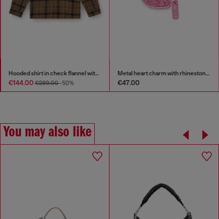
Hooded shirt in check flannel with logo
Metal heart charm with rhinestones
€144.00
€47.00
€289.00
-50%
You may also like