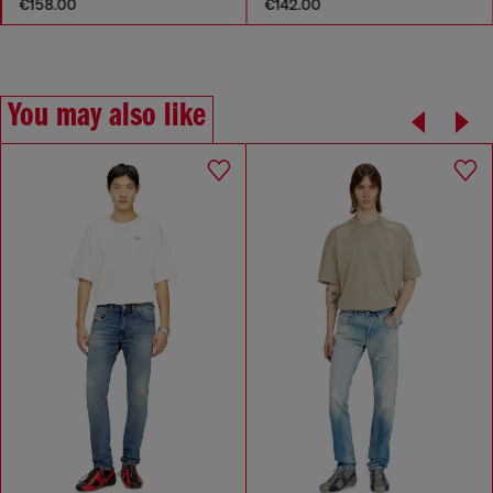
€158.00
€142.00
You may also like