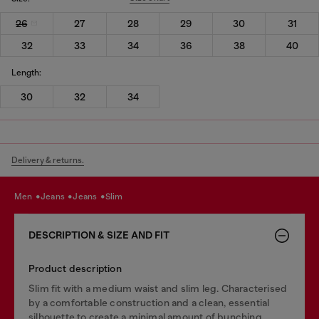
26
27
28
29
30
31
32
33
34
36
38
40
Length:
30
32
34
Delivery & returns.
men
jeans
jeans
slim
DESCRIPTION & SIZE AND FIT
Product description
Slim fit with a medium waist and slim leg. Characterised
by a comfortable construction and a clean, essential
silhouette to create a minimal amount of bunching.