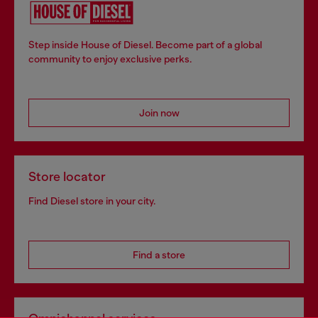
Step inside House of Diesel. Become part of a global
community to enjoy exclusive perks.
Join now
Store locator
Find Diesel store in your city.
Find a store