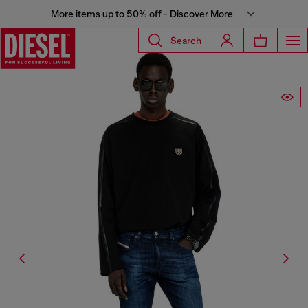
More items up to 50% off - Discover More
Search