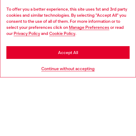
Omnichannel services
To offer you a better experience, this site uses 1st and 3rd party
Discover all our services, both online and in store.
cookies and similar technologies. By selecting "Accept All" you
Choose your location
consent to the use of all of them. For more information or to
select your preferences click on
Manage Preferences
or read
You are currently browsing Czechia website, but it seems you
our
Privacy Policy
and
Cookie Policy
.
Discover more
may be based in United States
Stay in Czechia
Accept All
HELP
Go to United States
Continue without accepting
LEGAL AREA
WORLD OF DIESEL
CORPORATE