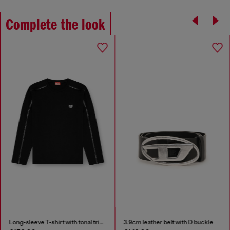
Complete the look
Long-sleeve T-shirt with tonal trims
3.9cm leather belt with D buckle