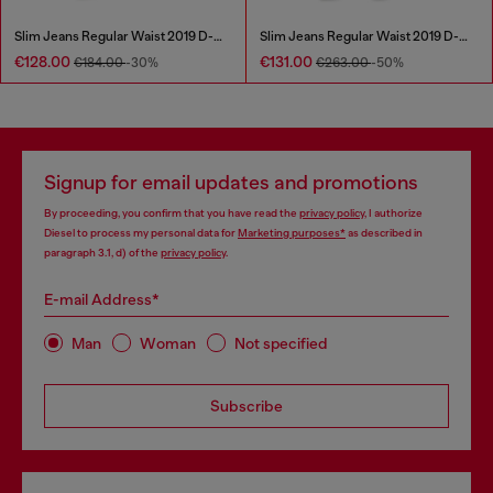
Slim Jeans Regular Waist 2019 D-Strukt
Slim Jeans Regular Waist 2019 D-Strukt
€128.00
€131.00
€184.00
-30%
€263.00
-50%
Signup for email updates and promotions
By proceeding, you confirm that you have read the
privacy policy
, I authorize
Diesel to process my personal data for
Marketing purposes*
as described in
paragraph 3.1, d) of the
privacy policy
.
E-mail Address*
Man
Woman
Not specified
Subscribe