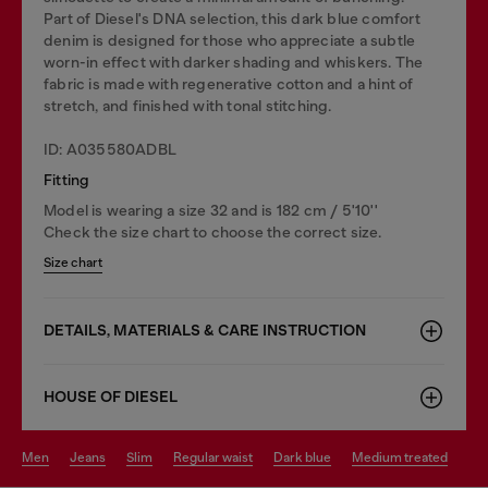
Part of Diesel's DNA selection, this dark blue comfort
denim is designed for those who appreciate a subtle
worn-in effect with darker shading and whiskers. The
fabric is made with regenerative cotton and a hint of
stretch, and finished with tonal stitching.
ID: A035580ADBL
Fitting
Model is wearing a size 32 and is 182 cm / 5'10''
Check the size chart to choose the correct size.
Size chart
DETAILS, MATERIALS & CARE INSTRUCTION
HOUSE OF DIESEL
men
jeans
slim
regular waist
dark blue
medium treated