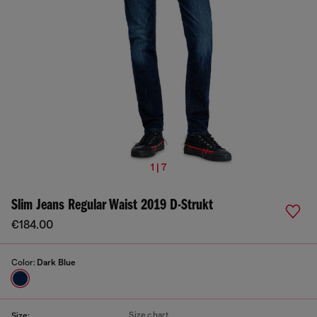
1 | 7
Slim Jeans Regular Waist 2019 D-Strukt
€184.00
Color:
Dark Blue
Size chart
Size: