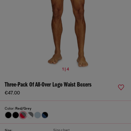
1 | 4
Three-Pack Of All-Over Logo Waist Boxers
€47.00
Color:
Red/Grey
Size chart
Size: