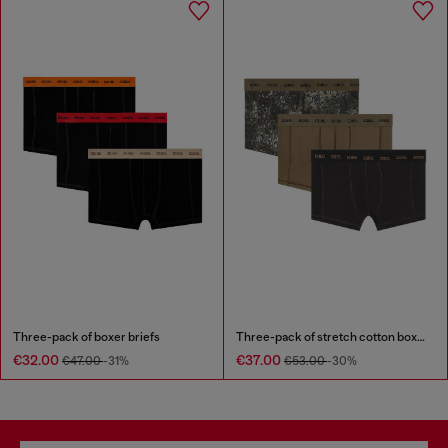
Three-pack of boxer briefs
Three-pack of stretch cotton boxer briefs
€32.00
€37.00
€47.00
-31%
€53.00
-30%