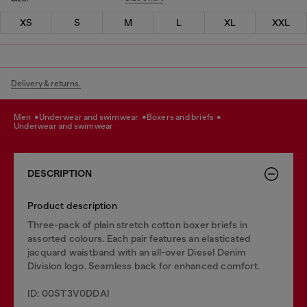
XS
S
M
L
XL
XXL
Delivery & returns.
men
underwear and swimwear
boxers and briefs
underwear and swimwear
DESCRIPTION
Product description
Three-pack of plain stretch cotton boxer briefs in
assorted colours. Each pair features an elasticated
jacquard waistband with an all-over Diesel Denim
Division logo. Seamless back for enhanced comfort.
ID: 00ST3V0DDAI