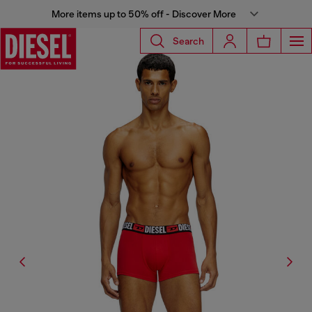
More items up to 50% off - Discover More
Search