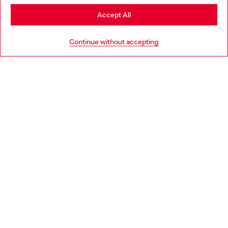
Stay in Czechia
Accept All
HELP
Go to United States
Continue without accepting
LEGAL AREA
WORLD OF DIESEL
CORPORATE
Country: CZ
Language: EN