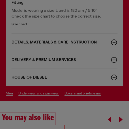
Fitting
Model is wearing a size L and is 182 cm / 5'10''
Check the size chart to choose the correct size.
Size chart
DETAILS, MATERIALS & CARE INSTRUCTION
DELIVERY & PREMIUM SERVICES
HOUSE OF DIESEL
men
underwear and swimwear
boxers and briefs jeans
You may also like