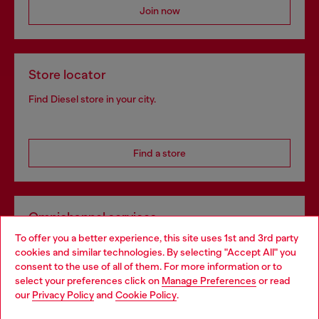
Join now
Store locator
Find Diesel store in your city.
Find a store
Omnichannel services
To offer you a better experience, this site uses 1st and 3rd party
Discover all our services, both online and in store.
cookies and similar technologies. By selecting "Accept All" you
Choose your location
consent to the use of all of them. For more information or to
select your preferences click on
Manage Preferences
or read
You are currently browsing Czechia website, but it seems you
our
Privacy Policy
and
Cookie Policy
.
Discover more
may be based in United States