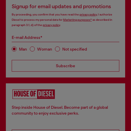
Signup for email updates and promotions
By proceeding, you confirm that you have read the
privacy policy
, I authorize
Diesel to process my personal data for
Marketing purposes*
as described in
paragraph 3.1, d) of the
privacy policy
.
E-mail Address*
Man
Woman
Not specified
Subscribe
Step inside House of Diesel. Become part of a global
community to enjoy exclusive perks.