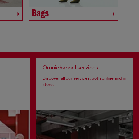
Bags
Omnichannel services
Discover all our services, both online and in
store.