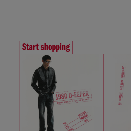
Start shopping