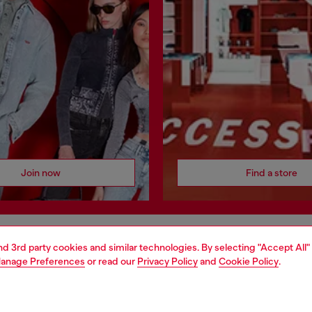
Join now
Find a store
and 3rd party cookies and similar technologies. By selecting "Accept All"
AREA
WORLD OF DIESEL
anage Preferences
or read our
Privacy Policy
and
Cookie Policy
.
cy
About Diesel
 on personal data
House of Diesel
le
Sustainability