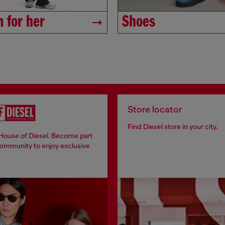
 for her
Shoes
Store locator
Find Diesel store in your city.
 House of Diesel. Become part
community to enjoy exclusive