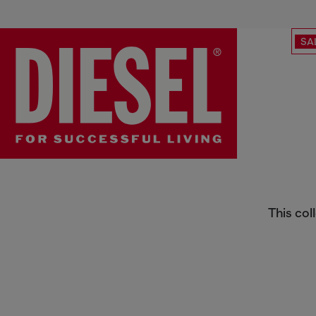
SA
Diesel x Eastpak
This col