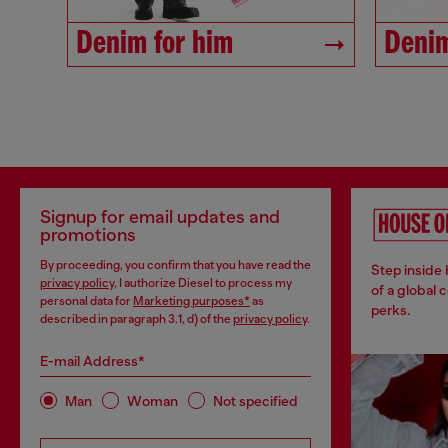
Denim for him
Denim
Signup for email updates and
promotions
By proceeding, you confirm that you have read the
Step inside
privacy policy
, I authorize Diesel to process my
of a global 
personal data for
Marketing purposes*
as
perks.
described in paragraph 3.1, d) of the
privacy policy
.
E-mail Address*
Man
Woman
Not specified