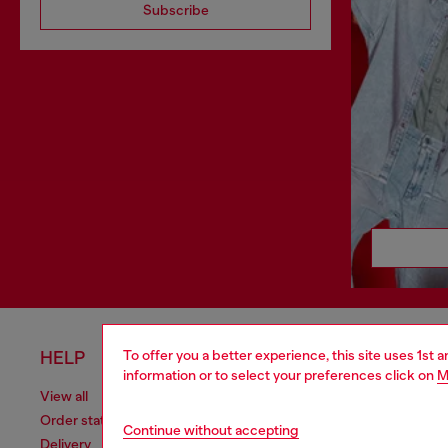
Subscribe
To offer you a better experience, this site uses 1st 
HELP
LEGAL 
information or to select your preferences click on
M
View all
Cookie poli
Order status
Information
Continue without accepting
Delivery
Terms of sa