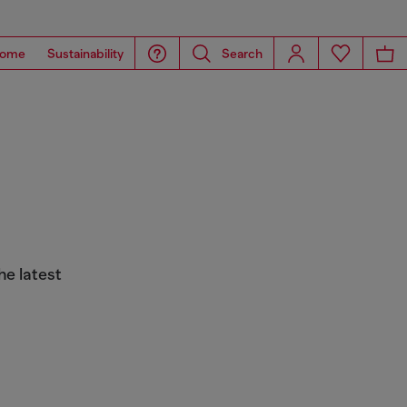
ome
Sustainability
Search
he latest