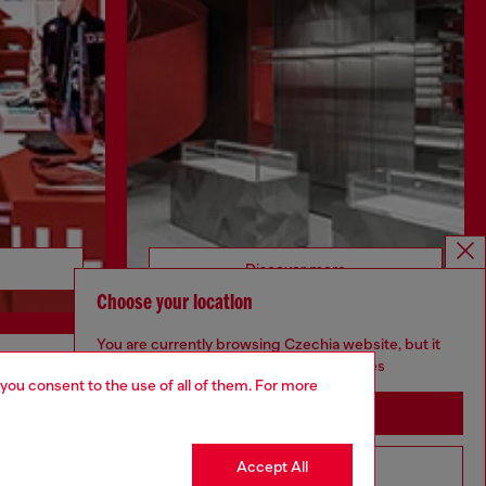
Discover more
Choose your location
You are currently browsing Czechia website, but it
seems you may be based in United States
 you consent to the use of all of them. For more
CORPORATE
Stay in Czechia
Code of Ethics
Organisation, Management and Control
Accept All
Go to United States
Model