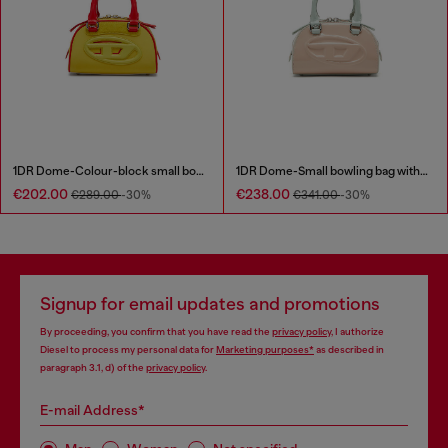
1DR Dome-Colour-block small bowling bag
1DR Dome-Small bowling bag with naplak effect
€202.00
€238.00
€289.00
-30%
€341.00
-30%
Signup for email updates and promotions
By proceeding, you confirm that you have read the
privacy policy
, I authorize
Diesel to process my personal data for
Marketing purposes*
as described in
paragraph 3.1, d) of the
privacy policy
.
E-mail Address*