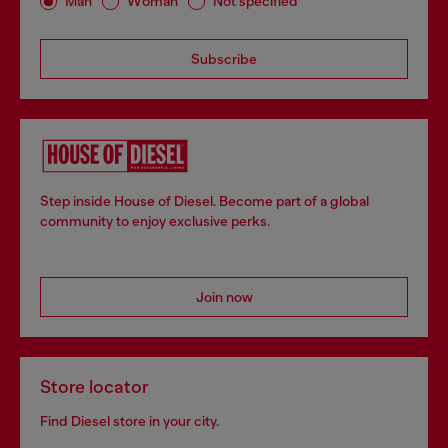
Man
Woman
Not specified
Subscribe
Step inside House of Diesel. Become part of a global
community to enjoy exclusive perks.
Join now
Store locator
Find Diesel store in your city.