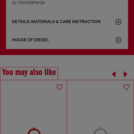
ID: X10369P9108
DETAILS, MATERIALS & CARE INSTRUCTION
HOUSE OF DIESEL
You may also like