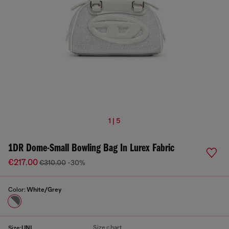
1 | 5
1DR Dome-Small Bowling Bag In Lurex Fabric
€217.00
€310.00
-30%
Color:
White/Grey
Size chart
Size:
UNI