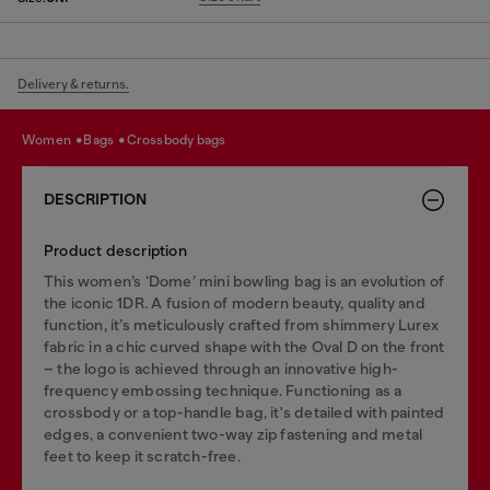
Delivery & returns.
women
bags
crossbody bags
DESCRIPTION
Product description
This women’s ‘Dome’ mini bowling bag is an evolution of
the iconic 1DR. A fusion of modern beauty, quality and
function, it’s meticulously crafted from shimmery Lurex
fabric in a chic curved shape with the Oval D on the front
– the logo is achieved through an innovative high-
frequency embossing technique. Functioning as a
crossbody or a top-handle bag, it's detailed with painted
edges, a convenient two-way zip fastening and metal
feet to keep it scratch-free.