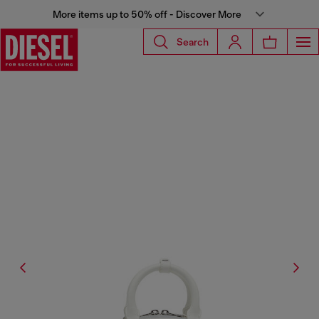
More items up to 50% off - Discover More
Search