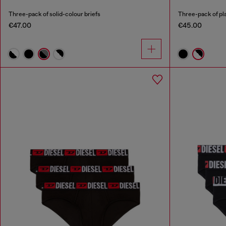
Three-pack of solid-colour briefs
Three-pack of pla
€47.00
€45.00