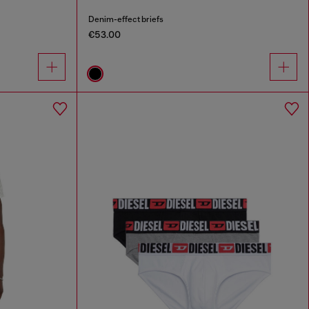
Denim-effect briefs
€53.00