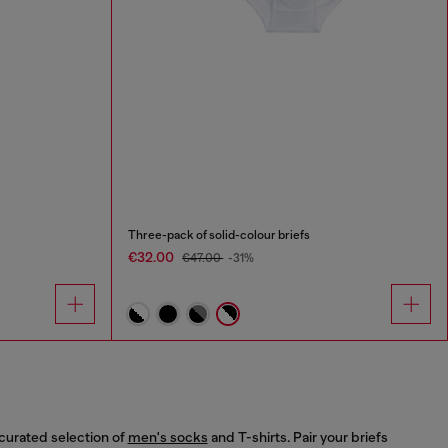
Three-pack of solid-colour briefs
€32.00
€47.00
-31%
curated selection of
men's socks
and T-shirts. Pair your briefs