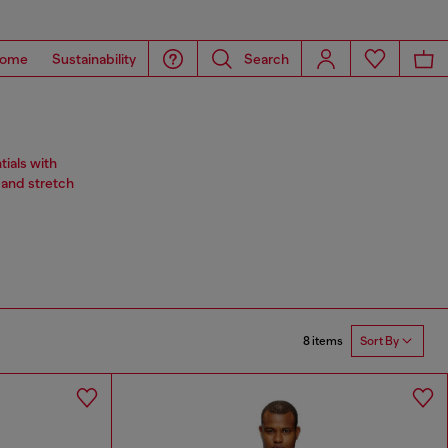
ome
Sustainability
Search
ials with
 and stretch
8 items
Sort By