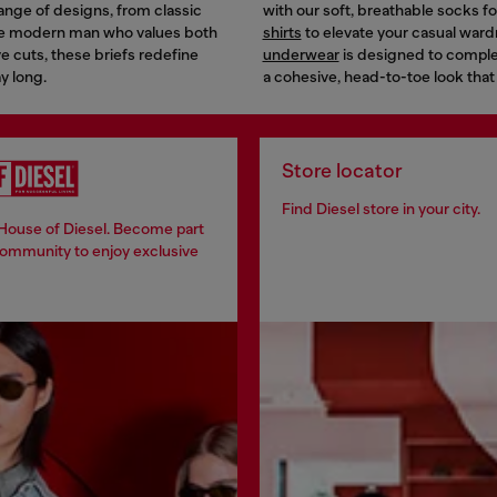
 range of designs, from classic
with our soft, breathable socks 
the modern man who values both
shirts
to elevate your casual ward
e cuts, these briefs redefine
underwear
is designed to complem
y long.
a cohesive, head-to-toe look that
Store locator
Find Diesel store in your city.
 House of Diesel. Become part
community to enjoy exclusive