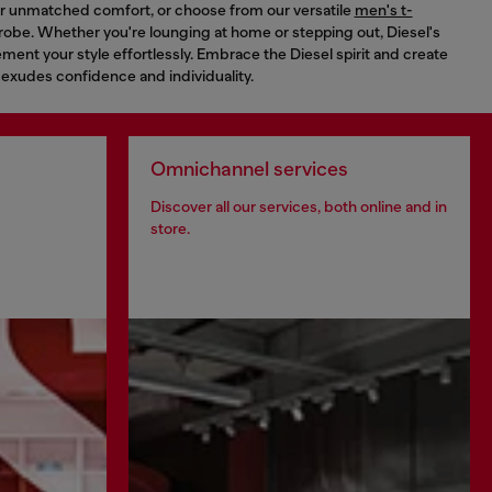
for unmatched comfort, or choose from our versatile
men's t-
robe. Whether you're lounging at home or stepping out, Diesel's
ent your style effortlessly. Embrace the Diesel spirit and create
 exudes confidence and individuality.
Omnichannel services
Discover all our services, both online and in
store.