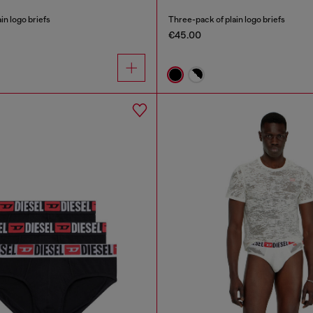
in logo briefs
Three-pack of plain logo briefs
€45.00