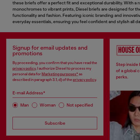
these briefs offer a perfect fit and exceptional durability. With a
monochromes to vibrant prints, Diesel briefs are designed for 
functionality and fashion. Featuring iconic branding and innovativ
everyday essentials, ensuring you feel confident and stylish all da
Signup for email updates and
promotions
By proceeding, you confirm that you have read the
Step inside
privacy policy
, I authorize Diesel to process my
of a global 
personal data for
Marketing purposes*
as
perks.
described in paragraph 3.1, d) of the
privacy policy
.
E-mail Address*
Man
Woman
Not specified
Subscribe