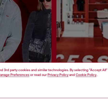
and 3rd party cookies and similar technologies. By selecting "Accept All"
anage Preferences
or read our
Privacy Policy
and
Cookie Policy
.
Join now
Find a store