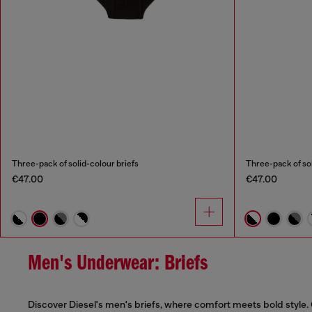
Three-pack of solid-colour briefs
Three-pack of sol
€47.00
€47.00
Men's Underwear: Briefs
Discover Diesel's men's briefs, where comfort meets bold style. 