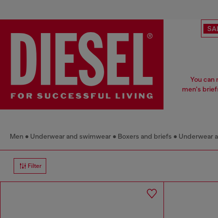
SA
You can 
men's brief
Men
Underwear and swimwear
Boxers and briefs
Underwear 
Filter