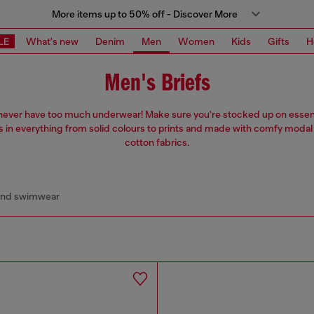
More items up to 50% off - Discover More
LE
What's new
Denim
Men
Women
Kids
Gifts
H
Men's Briefs
never have too much underwear! Make sure you're stocked up on essent
s in everything from solid colours to prints and made with comfy modal
cotton fabrics.
and swimwear