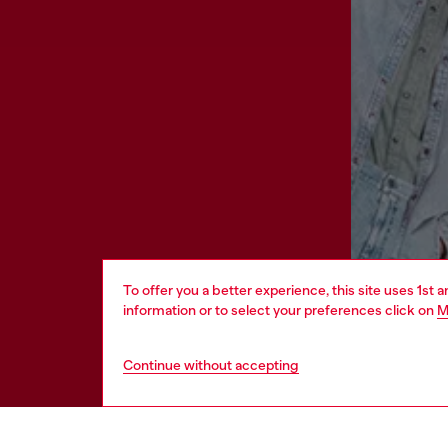
To offer you a better experience, this site uses 1st 
information or to select your preferences click on
M
Continue without accepting