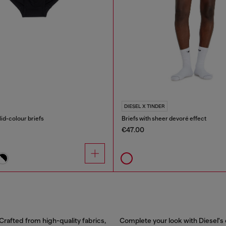
DIESEL X TINDER
id-colour briefs
Briefs with sheer devoré effect
€47.00
Crafted from high-quality fabrics,
Complete your look with Diesel's 