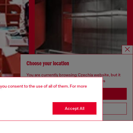
Choose your location
You are currently browsing Czechia website, but it
seems you may be based in United States
 you consent to the use of all of them. For more
Stay in Czechia
Discover more
Accept All
Go to United States