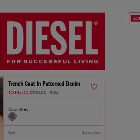
SA
Trench Coat In Patterned Denim
€365.00
€730.00
-50%
Color:
Grey
Size chart
Size: