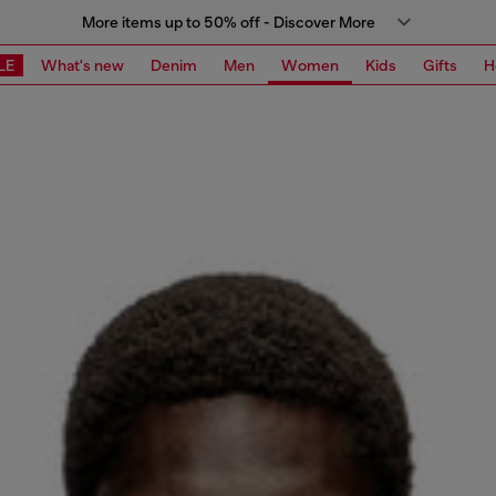
More items up to 50% off - Discover More
LE
What's new
Denim
Men
Women
Kids
Gifts
H