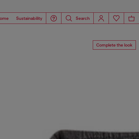
ome
Sustainability
Search
Complete the look