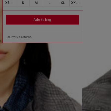
XS
S
M
L
XL
XXL
Add to bag
Delivery & returns.