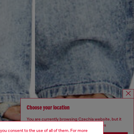
Choose your location
You are currently browsing Czechia website, but it
seems you may be based in United States
 you consent to the use of all of them. For more