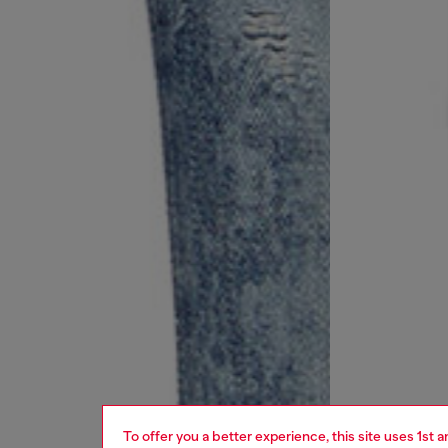
To offer you a better experience, this site uses 1st 