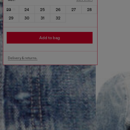
23
24
25
26
27
28
29
30
31
32
Add to bag
Delivery & returns.