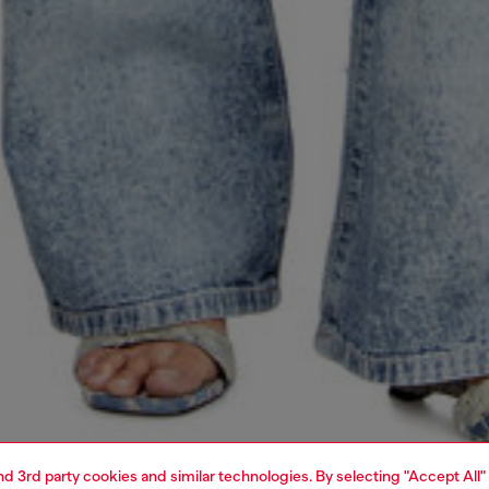
and 3rd party cookies and similar technologies. By selecting "Accept All"