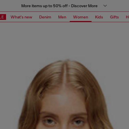
More items up to 50% off - Discover More
LE
What's new
Denim
Men
Women
Kids
Gifts
H