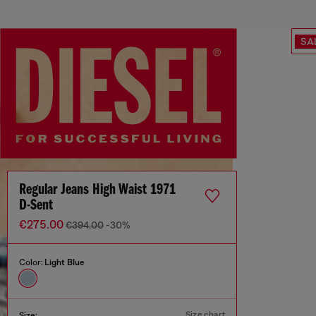
SA
Regular Jeans High Waist 1971
D-Sent
€275.00
€394.00
-30%
Color:
Light Blue
Size chart
Size: