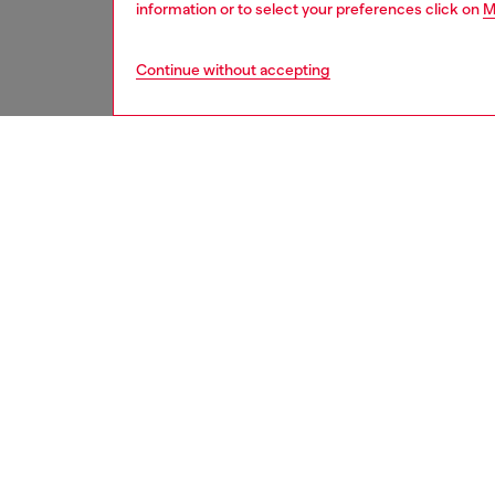
information or to select your preferences click on
M
Continue without accepting
women
jean
DESCRI
Product
Regular 
waist an
feminin
elegance
This li
fabrics
enriche