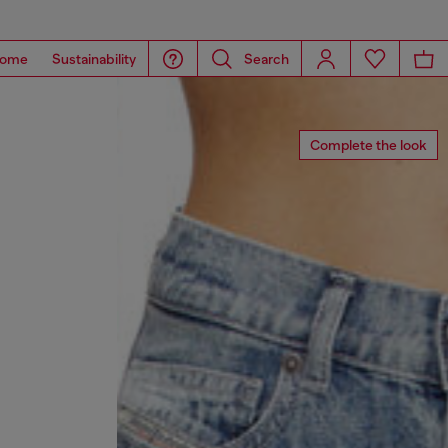
ome
Sustainability
Search
Complete the look