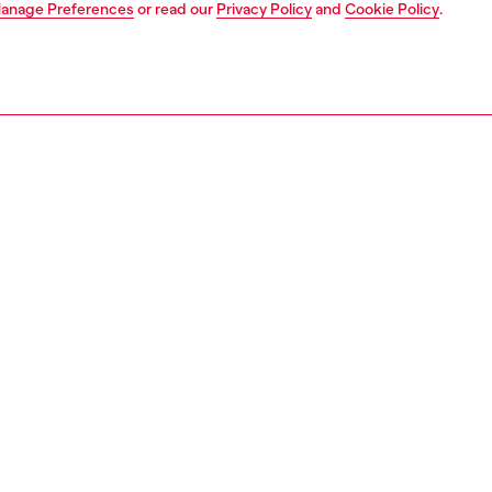
anage Preferences
or read our
Privacy Policy
and
Cookie Policy
.
1 | 5
s
jeans
regular
PTION & SIZE AND FIT
 description
Fitting
fit with a straight leg. The waistband sits high on the
Model is we
d is designed to create a V-shaped front, tracing a
Check the s
e yet comfortable silhouette that embodies classic
Size chart
. Fastened with a button fly.
ght blue fix denim is inspired by Japanese honeycomb
. The texture and colour of the jacquard weave are
d through stone washing, nebulised bleach effects, and