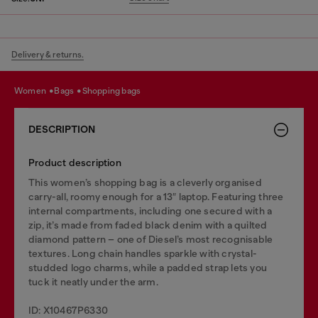
Delivery & returns.
women
bags
shopping bags
DESCRIPTION
Product description
This women’s shopping bag is a cleverly organised
carry-all, roomy enough for a 13″ laptop. Featuring three
internal compartments, including one secured with a
zip, it’s made from faded black denim with a quilted
diamond pattern – one of Diesel’s most recognisable
textures. Long chain handles sparkle with crystal-
studded logo charms, while a padded strap lets you
tuck it neatly under the arm.
ID: X10467P6330