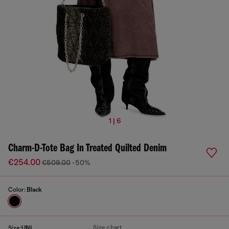
1 | 6
Charm-D-Tote Bag In Treated Quilted Denim
€254.00
€509.00
-50%
Color:
Black
Size chart
Size:
UNI