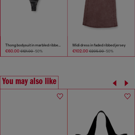
Thong bodysuit in marbled ribbed jersey
Midi dress in faded ribbed jersey
€60.00
€102.00
€121.00
-50%
€205.00
-50%
You may also like