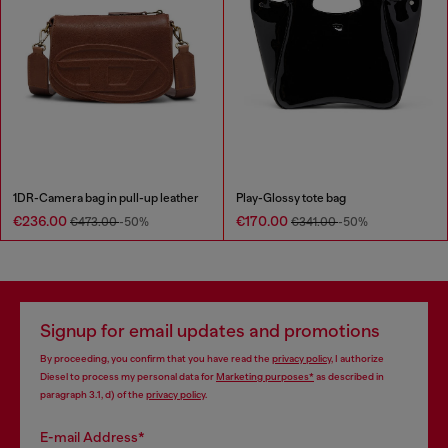
1DR-Camera bag in pull-up leather
Play-Glossy tote bag
€236.00
€170.00
€473.00
-50%
€341.00
-50%
Signup for email updates and promotions
By proceeding, you confirm that you have read the
privacy policy
, I authorize
Diesel to process my personal data for
Marketing purposes*
as described in
paragraph 3.1, d) of the
privacy policy
.
E-mail Address*