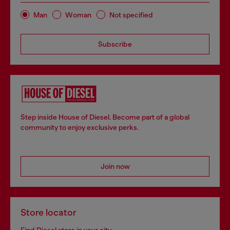
Man
Woman
Not specified
Subscribe
Step inside House of Diesel. Become part of a global
community to enjoy exclusive perks.
Join now
Store locator