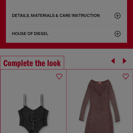
DETAILS, MATERIALS & CARE INSTRUCTION
HOUSE OF DIESEL
Complete the look