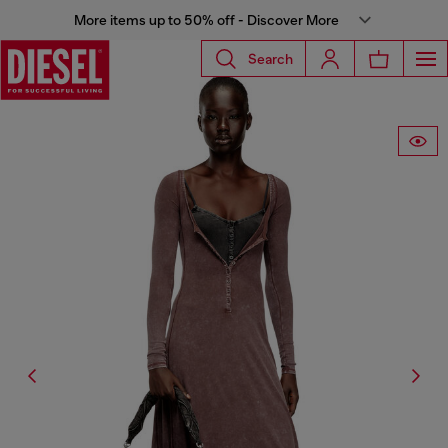
More items up to 50% off - Discover More
Search