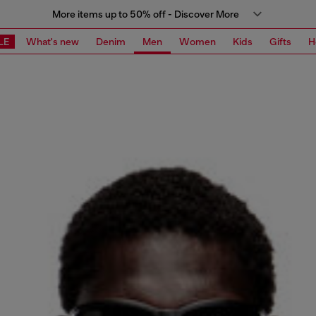
More items up to 50% off - Discover More
LE
What's new
Denim
Men
Women
Kids
Gifts
H