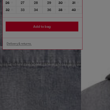
26
27
28
29
30
31
32
33
34
36
38
40
Add to bag
Delivery & returns.