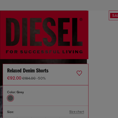
SA
Relaxed Denim Shorts
€92.00
€184.00
-50%
Color:
Grey
Size chart
Size: