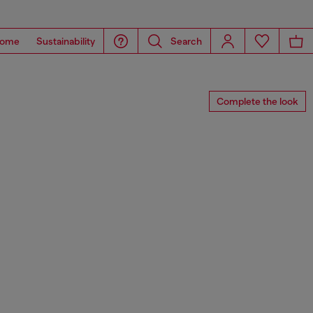
ome
Sustainability
Search
Complete the look