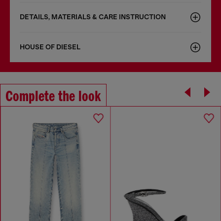
DETAILS, MATERIALS & CARE INSTRUCTION
HOUSE OF DIESEL
Complete the look