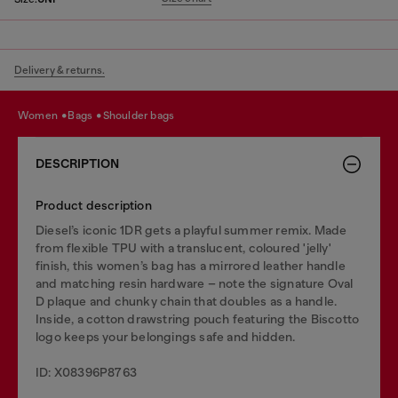
Delivery & returns.
women
bags
shoulder bags
DESCRIPTION
Product description
Diesel’s iconic 1DR gets a playful summer remix. Made
from flexible TPU with a translucent, coloured 'jelly'
finish, this women’s bag has a mirrored leather handle
and matching resin hardware – note the signature Oval
D plaque and chunky chain that doubles as a handle.
Inside, a cotton drawstring pouch featuring the Biscotto
logo keeps your belongings safe and hidden.
ID: X08396P8763