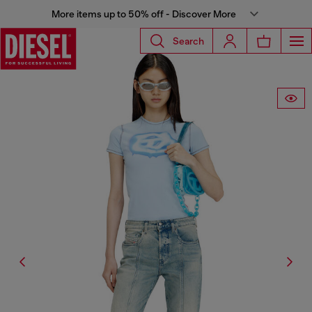
More items up to 50% off - Discover More
Search