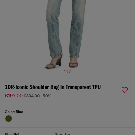
1 | 7
1DR-Iconic Shoulder Bag In Transparent TPU
€197.00
€394.00
-50%
Color:
Blue
Size chart
Size:
UNI