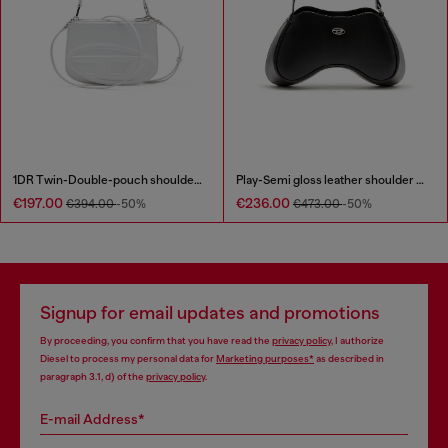
1DR Twin-Double-pouch shoulder bag in printed leather
Play-Semi gloss leather shoulder bag
€197.00
€236.00
€394.00
-50%
€473.00
-50%
Signup for email updates and promotions
By proceeding, you confirm that you have read the
privacy policy
, I authorize
Diesel to process my personal data for
Marketing purposes*
as described in
paragraph 3.1, d) of the
privacy policy
.
E-mail Address*