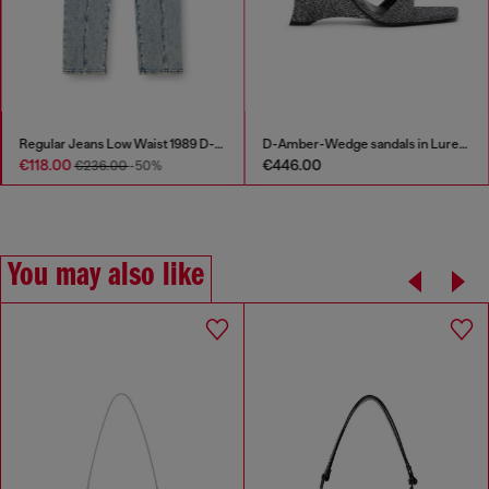
Regular Jeans Low Waist 1989 D-Mine
D-Amber-Wedge sandals in Lurex fabric
€118.00
€446.00
€236.00
-50%
You may also like