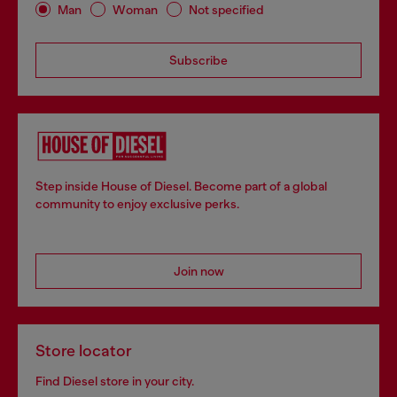
Man
Woman
Not specified
Subscribe
Step inside House of Diesel. Become part of a global
community to enjoy exclusive perks.
Join now
Store locator
Find Diesel store in your city.