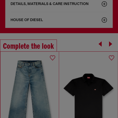
DETAILS, MATERIALS & CARE INSTRUCTION
HOUSE OF DIESEL
Complete the look