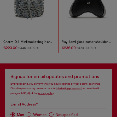
Charm-D S-Mini bucket bag in argyle quilted denim
Play-Semi gloss leather shoulder bag
€223.00
€236.00
€446.00
-50%
€473.00
-50%
Signup for email updates and promotions
By proceeding, you confirm that you have read the
privacy policy
, I authorize
Diesel to process my personal data for
Marketing purposes*
as described in
paragraph 3.1, d) of the
privacy policy
.
E-mail Address*
Man
Woman
Not specified