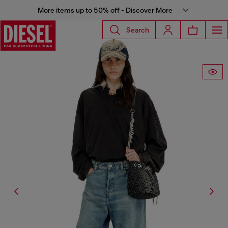
More items up to 50% off - Discover More
Search