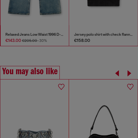
Relaxed Jeans Low Waist 1996 D-Sire
Jersey polo shirt with check flannel trims
€143.00
€158.00
€205.00
-30%
You may also like