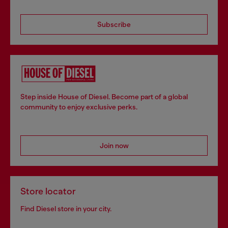
Subscribe
Step inside House of Diesel. Become part of a global
community to enjoy exclusive perks.
Join now
Store locator
Find Diesel store in your city.