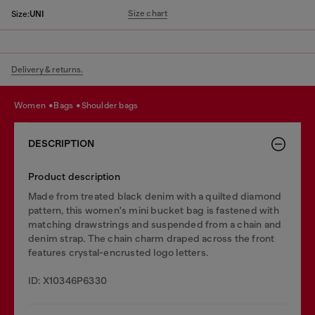
Size chart
Size:
UNI
Delivery & returns.
women
bags
shoulder bags
DESCRIPTION
Product description
Made from treated black denim with a quilted diamond
pattern, this women's mini bucket bag is fastened with
matching drawstrings and suspended from a chain and
denim strap. The chain charm draped across the front
features crystal-encrusted logo letters.
ID: X10346P6330