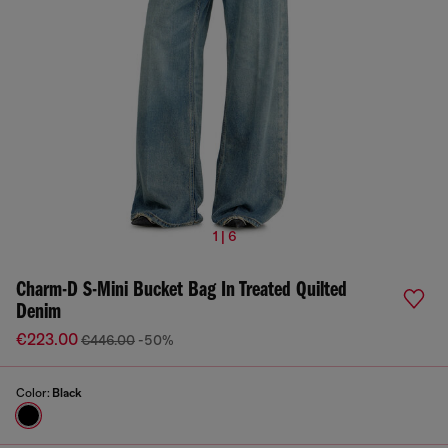
1 | 6
Charm-D S-Mini Bucket Bag In Treated Quilted
Denim
€223.00
€446.00
-50%
Color:
Black