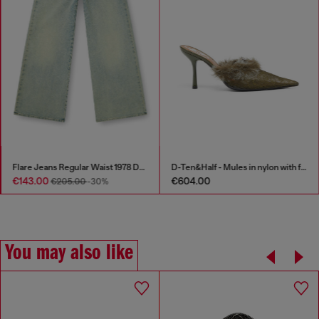
Flare Jeans Regular Waist 1978 D-Akemi
D-Ten&Half - Mules in nylon with fuzzy trim
€143.00
€604.00
€205.00
-30%
You may also like