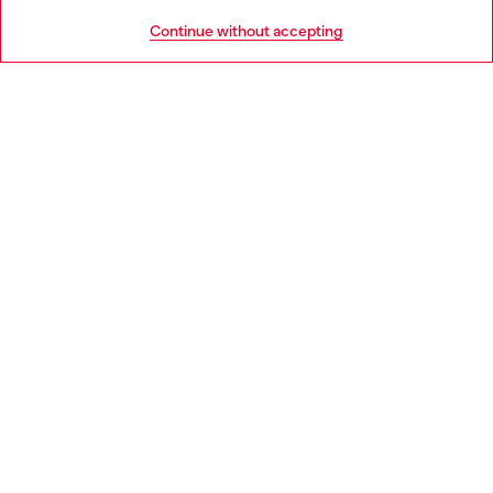
HELP
Go to United States
Continue without accepting
LEGAL AREA
WORLD OF DIESEL
CORPORATE
Country: CZ
Language: EN