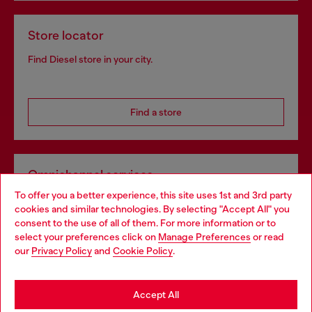
Store locator
Find Diesel store in your city.
Find a store
Omnichannel services
To offer you a better experience, this site uses 1st and 3rd party
Discover all our services, both online and in store.
cookies and similar technologies. By selecting "Accept All" you
Choose your location
consent to the use of all of them. For more information or to
select your preferences click on
Manage Preferences
or read
You are currently browsing Czechia website, but it seems you
our
Privacy Policy
and
Cookie Policy
.
Discover more
may be based in United States
Stay in Czechia
Accept All