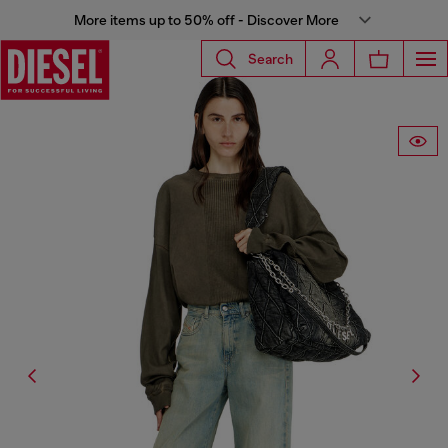
More items up to 50% off - Discover More
Search