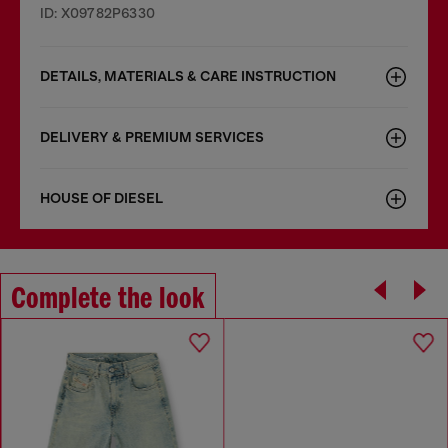
ID: X09782P6330
DETAILS, MATERIALS & CARE INSTRUCTION
DELIVERY & PREMIUM SERVICES
HOUSE OF DIESEL
Complete the look