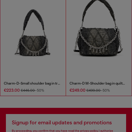
Charm-D-Small shoulder bag in treated quilted denim
Charm-D M-Shoulder bag in quilted denim
€223.00
€249.00
€446.00
-50%
€499.00
-50%
Signup for email updates and promotions
By proceeding, you confirm that you have read the
privacy policy
, I authorize