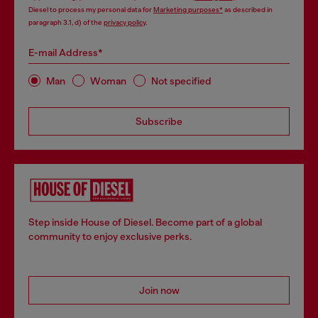
Diesel to process my personal data for
Marketing purposes*
as described in
paragraph 3.1, d) of the
privacy policy
.
E-mail Address*
Man
Woman
Not specified
Subscribe
Step inside House of Diesel. Become part of a global
community to enjoy exclusive perks.
Join now