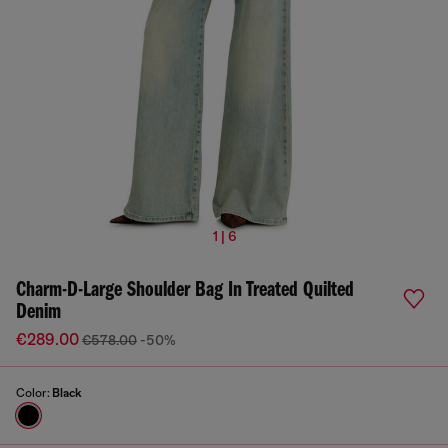
1 | 6
Charm-D-Large Shoulder Bag In Treated Quilted
Denim
€289.00
€578.00
-50%
Color:
Black