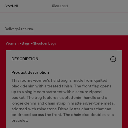
Size chart
Size:
UNI
Delivery & returns.
women
bags
shoulder bags
DESCRIPTION
Product description
This roomy women's handbag is made from quilted
black denim with a treated finish. The front flap opens
up to a single compartment with a secure zipped
pocket. The bag features a soft denim handle and a
longer denim and chain strap in matte silver-tone metal,
adorned with rhinestone Diesel letter charms that can
be draped across the front. The chain also doubles as a
bracelet.