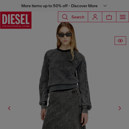
More items up to 50% off - Discover More
Search