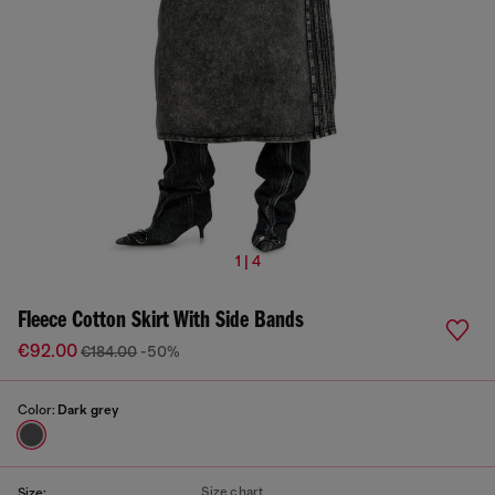
1 | 4
Fleece Cotton Skirt With Side Bands
€92.00
€184.00
-50%
Color:
Dark grey
Size chart
Size: