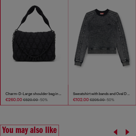
Charm-D-Large shoulder bag in quilted washed nylon
Sweatshirt with bands and Oval D embroidery
€260.00
€102.00
€520.00
-50%
€205.00
-50%
You may also like