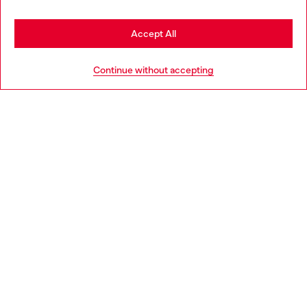
Stay in Czechia
Accept All
HELP
Go to United States
Continue without accepting
LEGAL AREA
WORLD OF DIESEL
CORPORATE