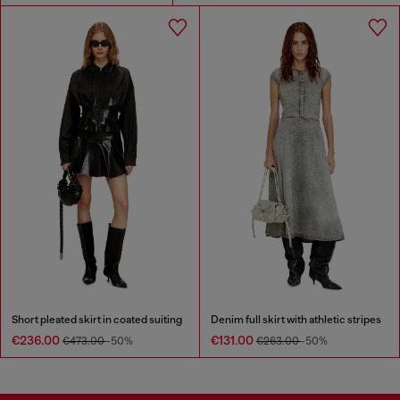
Short pleated skirt in coated suiting
Denim full skirt with athletic stripes
€236.00
€131.00
€473.00
-50%
€263.00
-50%