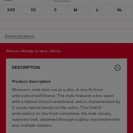
XXS
XS
S
M
L
XL
Delivery & returns.
women
ready-to-wear
skirts
DESCRIPTION
Product description
Women's midi skirt cut to a slim, A-line fit from
unbrushed twill fleece. The style features a low waist
with a ribbed stretch waistband, and is characterised by
5 sporty raised bands on the sides. The Oval D
embroidery on the front completes the look cloudy,
nuanced look, obtained through sulphur dye treatments
and multiple washes.