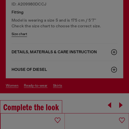
ID: A209980DCCJ
Fitting
Model is wearing a size S and is 175 cm / 5'7''
Check the size chart to choose the correct size.
Size chart
DETAILS, MATERIALS & CARE INSTRUCTION
HOUSE OF DIESEL
women
ready-to-wear
skirts
Complete the look