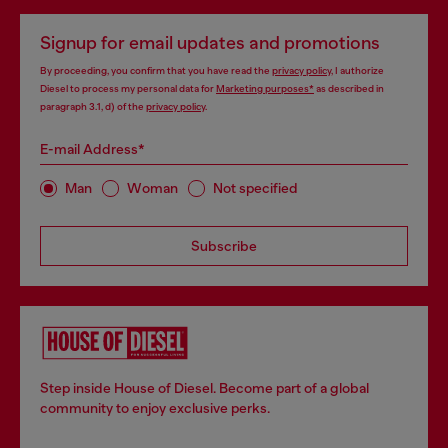
Signup for email updates and promotions
By proceeding, you confirm that you have read the
privacy policy
, I authorize
Diesel to process my personal data for
Marketing purposes*
as described in
paragraph 3.1, d) of the
privacy policy
.
E-mail Address*
Man
Woman
Not specified
Subscribe
Step inside House of Diesel. Become part of a global
community to enjoy exclusive perks.