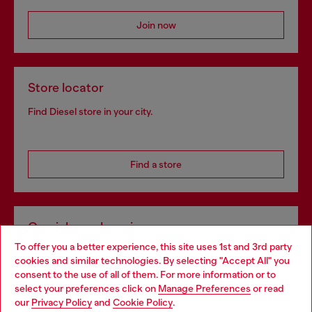
Join now
Store locator
Find Diesel store in your city.
Find a store
Omnichannel services
To offer you a better experience, this site uses 1st and 3rd party
Discover all our services, both online and in store.
cookies and similar technologies. By selecting "Accept All" you
Choose your location
consent to the use of all of them. For more information or to
select your preferences click on
Manage Preferences
or read
You are currently browsing Czechia website, but it seems you
our
Privacy Policy
and
Cookie Policy
.
Discover more
may be based in United States