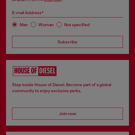
E-mail Address*
Man
Woman
Not specified
Subscribe
Step inside House of Diesel. Become part of a global
community to enjoy exclusive perks.
Join now