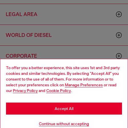
LEGAL AREA
WORLD OF DIESEL
CORPORATE
To offer you a better experience, this site uses 1st and 3rd party
cookies and similar technologies. By selecting "Accept All" you
Choose your location
consent to the use of all of them. For more information or to
select your preferences click on
Manage Preferences
or read
You are currently browsing Czechia website, but it seems you
our
Privacy Policy
and
Cookie Policy
.
may be based in United States
Country: CZ
Language: EN
Stay in Czechia
Accept All
Copyright © 2026 Diesel SpA - All rights reserved - VAT
Go to United States
Continue without accepting
00642650246 -
v10.9.10