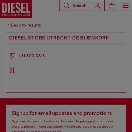
Search
Back to results
DIESEL STORE UTRECHT DE BIJENKORF
+31 800 0818
Signup for email updates and promotions
By proceeding, you confirm that you have read the
privacy policy
, I authorize
Diesel to process my personal data for
Marketing purposes*
as described in
paragraph 3.1, d) of the
privacy policy
.