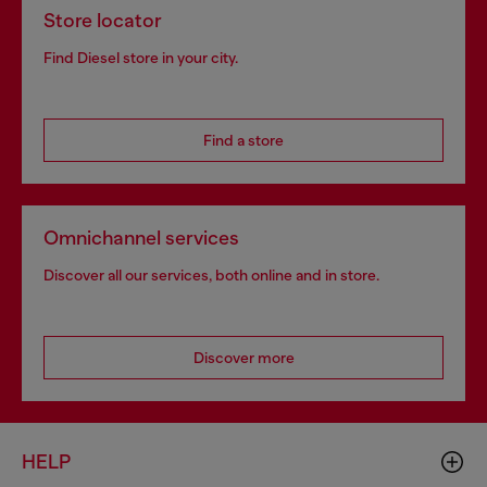
Store locator
Find Diesel store in your city.
Find a store
Omnichannel services
Discover all our services, both online and in store.
Discover more
HELP