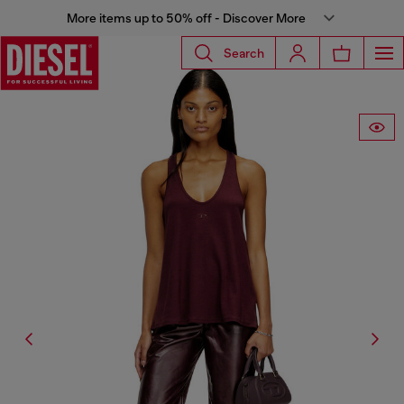
More items up to 50% off - Discover More
Search