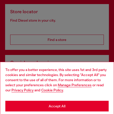
Store locator
Find Diesel store in your city.
Find a store
Omnichannel services
To offer you a better experience, this site uses 1st and 3rd party
Discover all our services, both online and in store.
cookies and similar technologies. By selecting "Accept All" you
Choose your location
consent to the use of all of them. For more information or to
select your preferences click on
Manage Preferences
or read
You are currently browsing Czechia website, but it seems you
our
Privacy Policy
and
Cookie Policy
.
Discover more
may be based in United States
Stay in Czechia
Accept All