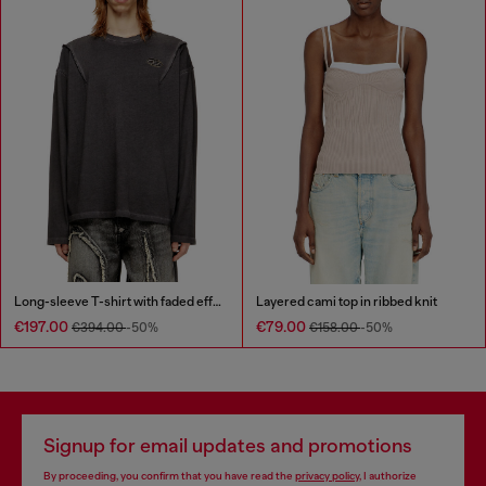
Long-sleeve T-shirt with faded effect
Layered cami top in ribbed knit
€197.00
€79.00
€394.00
-50%
€158.00
-50%
Signup for email updates and promotions
By proceeding, you confirm that you have read the
privacy policy
, I authorize