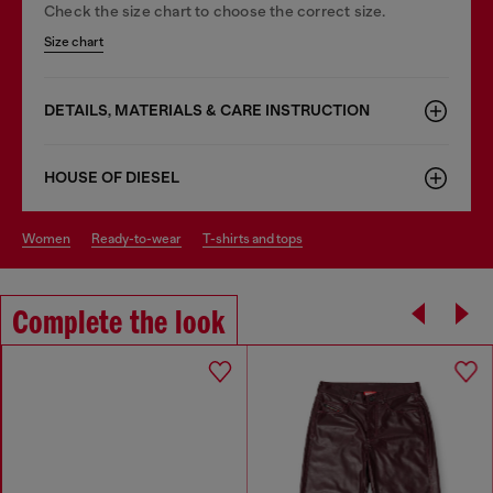
Check the size chart to choose the correct size.
Size chart
DETAILS, MATERIALS & CARE INSTRUCTION
HOUSE OF DIESEL
women
ready-to-wear
t-shirts and tops
Complete the look