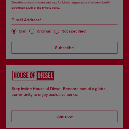
Diesel to process my personal data for
Marketing purposes*
as described in
paragraph 3.1, d) of the
privacy policy
.
E-mail Address*
Man
Woman
Not specified
Subscribe
Step inside House of Diesel. Become part of a global
community to enjoy exclusive perks.
Join now