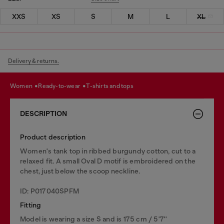
XXS
XS
S
M
L
XL
Delivery & returns.
women
ready-to-wear
t-shirts and tops
DESCRIPTION
Product description
Women's tank top in ribbed burgundy cotton, cut to a
relaxed fit. A small Oval D motif is embroidered on the
chest, just below the scoop neckline.
ID: P017040SPFM
Fitting
Model is wearing a size S and is 175 cm / 5'7''