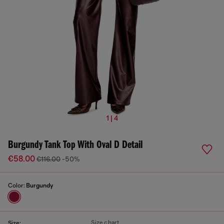
1 | 4
Burgundy Tank Top With Oval D Detail
€58.00
€116.00
-50%
Color:
Burgundy
Size chart
Size: