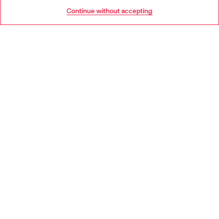
HELP
Go to United States
Continue without accepting
LEGAL AREA
WORLD OF DIESEL
CORPORATE
Country: CZ
Language: EN
Copyright © 2026 Diesel SpA - All rights reserved - VAT