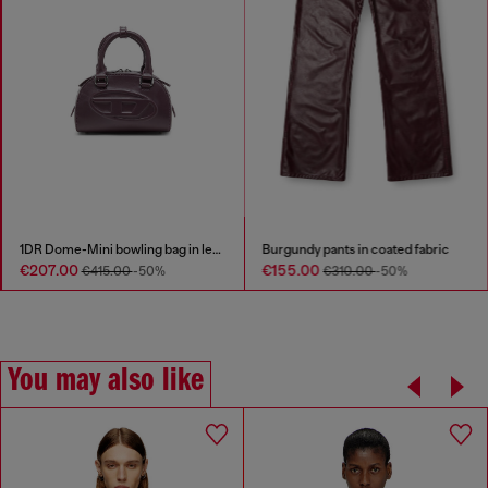
1DR Dome-Mini bowling bag in leather
Burgundy pants in coated fabric
€207.00
€155.00
€415.00
-50%
€310.00
-50%
You may also like