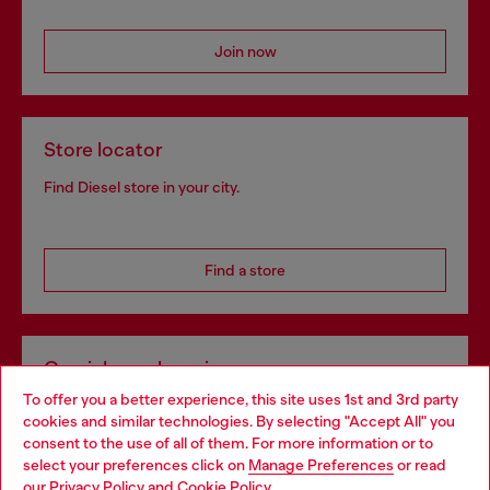
Join now
Store locator
Find Diesel store in your city.
Find a store
Omnichannel services
To offer you a better experience, this site uses 1st and 3rd party
Discover all our services, both online and in store.
cookies and similar technologies. By selecting "Accept All" you
Choose your location
consent to the use of all of them. For more information or to
select your preferences click on
Manage Preferences
or read
You are currently browsing Czechia website, but it seems you
our
Privacy Policy
and
Cookie Policy
.
Discover more