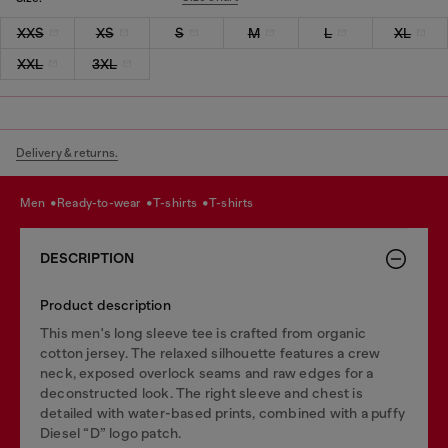
XXS
XS
S
M
L
XL
XXL
3XL
Delivery & returns.
men
ready-to-wear
t-shirts
t-shirts
DESCRIPTION
Product description
This men's long sleeve tee is crafted from organic
cotton jersey. The relaxed silhouette features a crew
neck, exposed overlock seams and raw edges for a
deconstructed look. The right sleeve and chest is
detailed with water-based prints, combined with a puffy
Diesel “D” logo patch.