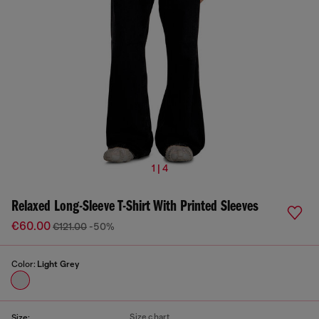
1 | 4
Relaxed Long-Sleeve T-Shirt With Printed Sleeves
€60.00
€121.00
-50%
Color:
Light Grey
Size chart
Size: