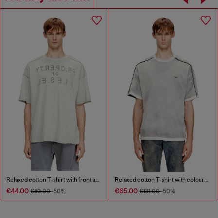
Relaxed cotton T-shirt with front and back print
Relaxed cotton T-shirt with colour spray
€44.00
€65.00
€89.00
-50%
€131.00
-50%