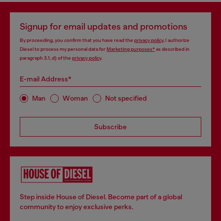
Signup for email updates and promotions
By proceeding, you confirm that you have read the
privacy policy
, I authorize
Diesel to process my personal data for
Marketing purposes*
as described in
paragraph 3.1, d) of the
privacy policy
.
E-mail Address*
Man
Woman
Not specified
Subscribe
Step inside House of Diesel. Become part of a global
community to enjoy exclusive perks.