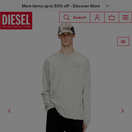
More items up to 50% off - Discover More
Search