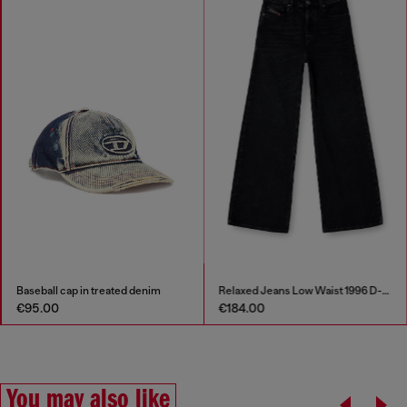
Baseball cap in treated denim
Relaxed Jeans Low Waist 1996 D-Sire
€95.00
€184.00
You may also like