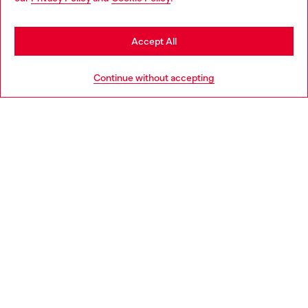
may be based in United States
Stay in Czechia
Accept All
HELP
Go to United States
Continue without accepting
LEGAL AREA
WORLD OF DIESEL
CORPORATE