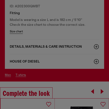
ID: A202300QMBT
Fitting
Model is wearing a size L and is 182 cm / 5'10''
Check the size chart to choose the correct size.
Size chart
DETAILS, MATERIALS & CARE INSTRUCTION
HOUSE OF DIESEL
men
t-shirts
Complete the look