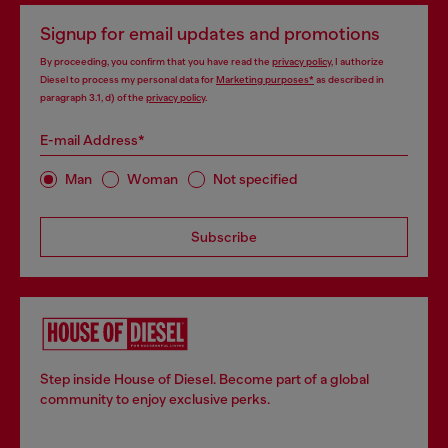
Signup for email updates and promotions
By proceeding, you confirm that you have read the
privacy policy
, I authorize
Diesel to process my personal data for
Marketing purposes*
as described in
paragraph 3.1, d) of the
privacy policy
.
E-mail Address*
Man
Woman
Not specified
Subscribe
Step inside House of Diesel. Become part of a global
community to enjoy exclusive perks.