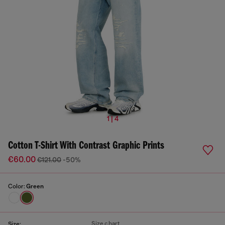
1 | 4
Cotton T-Shirt With Contrast Graphic Prints
€60.00
€121.00
-50%
Color:
Green
Size chart
Size: