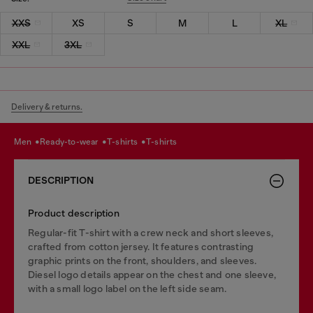
XXS
XS
S
M
L
XL
XXL
3XL
Delivery & returns.
men
ready-to-wear
t-shirts
t-shirts
DESCRIPTION
Product description
Regular-fit T-shirt with a crew neck and short sleeves,
crafted from cotton jersey. It features contrasting
graphic prints on the front, shoulders, and sleeves.
Diesel logo details appear on the chest and one sleeve,
with a small logo label on the left side seam.