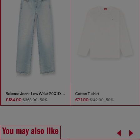
Relaxed Jeans Low Waist 2001 D-Macro
Cotton T-shirt
€184.00
€71.00
€368.00
-50%
€142.00
-50%
You may also like