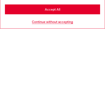
Stay in Czechia
Accept All
HELP
Go to United States
Continue without accepting
LEGAL AREA
WORLD OF DIESEL
CORPORATE