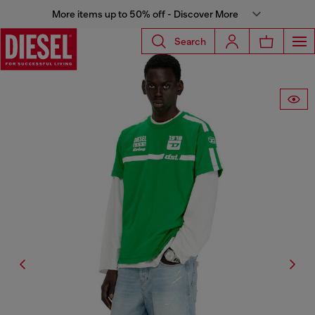
More items up to 50% off - Discover More
Search