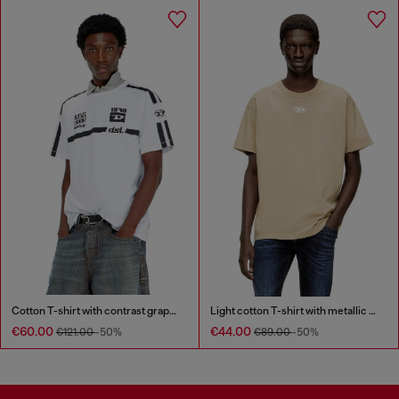
Cotton T-shirt with contrast graphic prints
Light cotton T-shirt with metallic Oval D logo
€60.00
€44.00
€121.00
-50%
€89.00
-50%