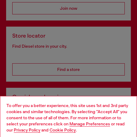
Join now
Store locator
Find Diesel store in your city.
Find a store
Omnichannel services
To offer you a better experience, this site uses 1st and 3rd party
Discover all our services, both online and in store.
cookies and similar technologies. By selecting "Accept All" you
Choose your location
consent to the use of all of them. For more information or to
select your preferences click on
Manage Preferences
or read
You are currently browsing Czechia website, but it seems you
our
Privacy Policy
and
Cookie Policy
.
Discover more
may be based in United States