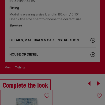
ID: A211100ALBV
Fitting
Model is wearing a size L and is 182 cm / 5'10''
Check the size chart to choose the correct size.
Size chart
DETAILS, MATERIALS & CARE INSTRUCTION
HOUSE OF DIESEL
men
t-shirts
Complete the look