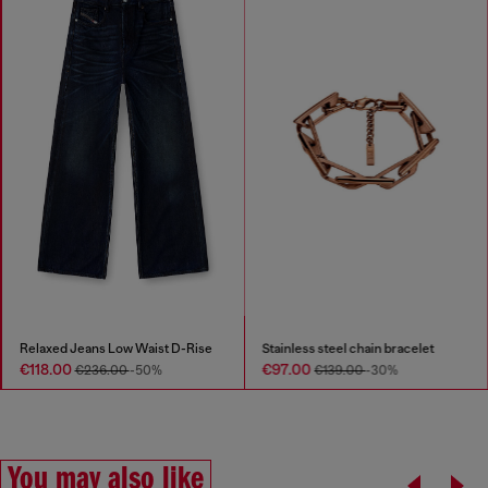
Relaxed Jeans Low Waist D-Rise
Stainless steel chain bracelet
€118.00
€97.00
€236.00
-50%
€139.00
-30%
You may also like