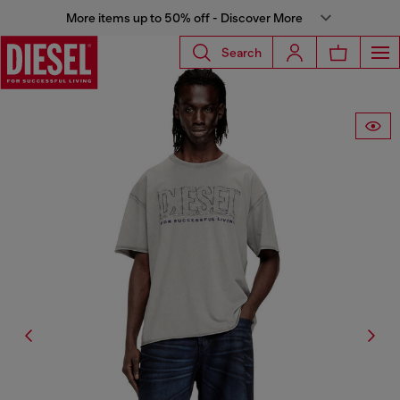
More items up to 50% off - Discover More
Search