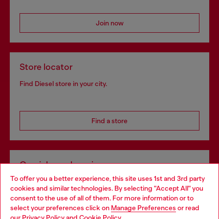
Join now
Store locator
Find Diesel store in your city.
Find a store
Omnichannel services
To offer you a better experience, this site uses 1st and 3rd party
Discover all our services, both online and in store.
cookies and similar technologies. By selecting "Accept All" you
Choose your location
consent to the use of all of them. For more information or to
select your preferences click on
Manage Preferences
or read
You are currently browsing Czechia website, but it seems you
our
Privacy Policy
and
Cookie Policy
.
Discover more