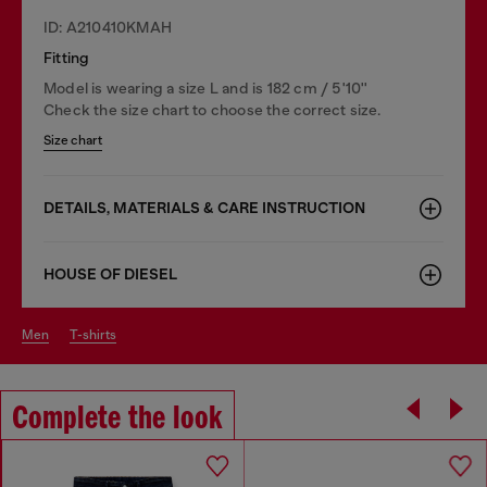
ID: A210410KMAH
Fitting
Model is wearing a size L and is 182 cm / 5'10''
Check the size chart to choose the correct size.
Size chart
DETAILS, MATERIALS & CARE INSTRUCTION
HOUSE OF DIESEL
men
t-shirts
Complete the look