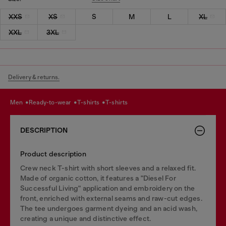
XXS
XS
S
M
L
XL
XXL
3XL
Delivery & returns.
men
ready-to-wear
t-shirts
t-shirts
DESCRIPTION
Product description
Crew neck T-shirt with short sleeves and a relaxed fit.
Made of organic cotton, it features a "Diesel For
Successful Living" application and embroidery on the
front, enriched with external seams and raw-cut edges.
The tee undergoes garment dyeing and an acid wash,
creating a unique and distinctive effect.