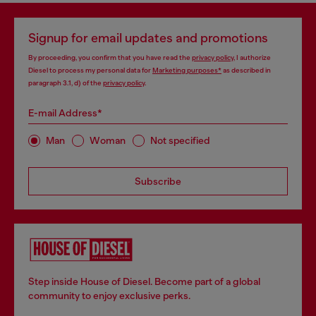
Signup for email updates and promotions
By proceeding, you confirm that you have read the
privacy policy
, I authorize
Diesel to process my personal data for
Marketing purposes*
as described in
paragraph 3.1, d) of the
privacy policy
.
E-mail Address*
Man
Woman
Not specified
Subscribe
Step inside House of Diesel. Become part of a global
community to enjoy exclusive perks.