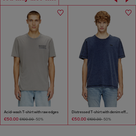
Acid-wash T-shirt with raw edges
Distressed T-shirt with denim effect
€50.00
€50.00
€100.00
-50%
€100.00
-50%