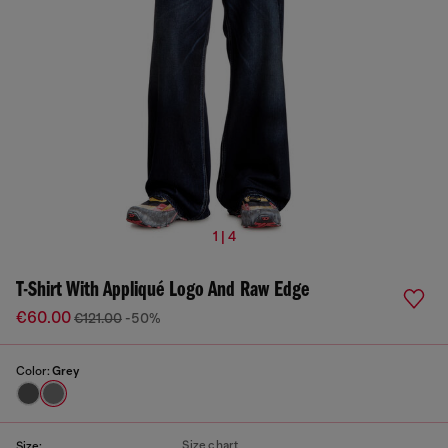
1 | 4
T-Shirt With Appliqué Logo And Raw Edge
€60.00
€121.00
-50%
Color:
Grey
Size chart
Size: