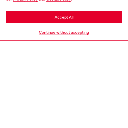
may be based in United States
Stay in Czechia
Accept All
HELP
Go to United States
Continue without accepting
LEGAL AREA
WORLD OF DIESEL
CORPORATE