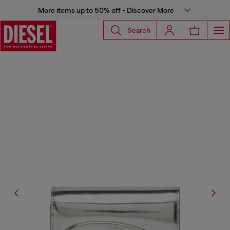
More items up to 50% off - Discover More
Search