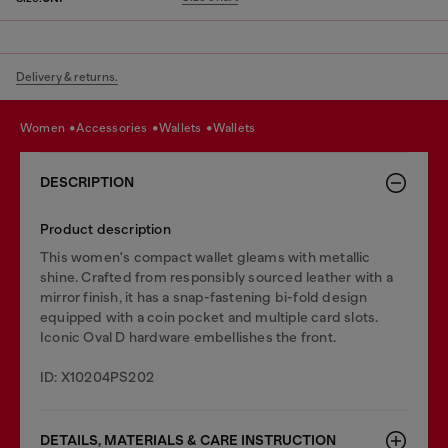
Delivery & returns.
women
accessories
wallets
wallets
DESCRIPTION
Product description
This women's compact wallet gleams with metallic
shine. Crafted from responsibly sourced leather with a
mirror finish, it has a snap-fastening bi-fold design
equipped with a coin pocket and multiple card slots.
Iconic Oval D hardware embellishes the front.
ID: X10204PS202
DETAILS, MATERIALS & CARE INSTRUCTION