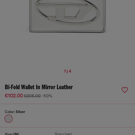
1 | 4
Bi-Fold Wallet In Mirror Leather
€102.00
€205.00
-50%
Color:
Silver
Size chart
Size:
UNI