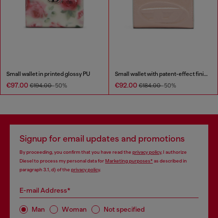
Small wallet in printed glossy PU
Small wallet with patent-effect finish
€97.00
€92.00
€194.00
-50%
€184.00
-50%
Signup for email updates and promotions
By proceeding, you confirm that you have read the
privacy policy
, I authorize
Diesel to process my personal data for
Marketing purposes*
as described in
paragraph 3.1, d) of the
privacy policy
.
E-mail Address*
Man
Woman
Not specified