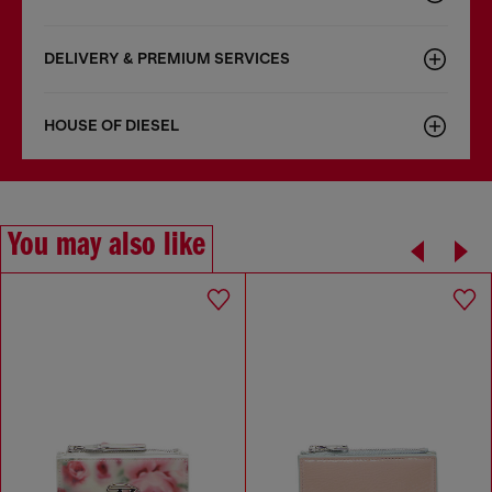
DELIVERY & PREMIUM SERVICES
HOUSE OF DIESEL
You may also like