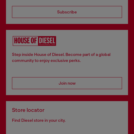
Subscribe
Step inside House of Diesel. Become part of a global
community to enjoy exclusive perks.
Join now
Store locator
Find Diesel store in your city.