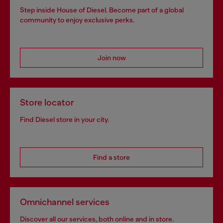
Step inside House of Diesel. Become part of a global
community to enjoy exclusive perks.
Join now
Store locator
Find Diesel store in your city.
Find a store
Omnichannel services
Discover all our services, both online and in store.