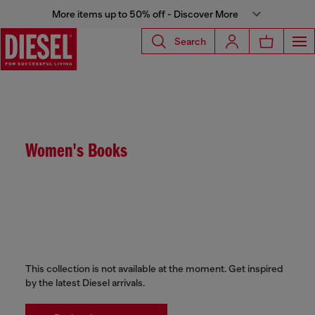
More items up to 50% off - Discover More
Search
Women's Books
This collection is not available at the moment. Get inspired
by the latest Diesel arrivals.