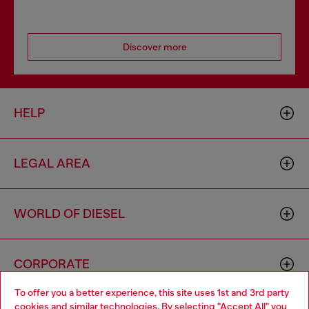
Discover more
HELP
LEGAL AREA
WORLD OF DIESEL
CORPORATE
To offer you a better experience, this site uses 1st and 3rd party
cookies and similar technologies. By selecting "Accept All" you