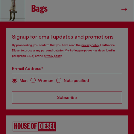
Bags
Signup for email updates and promotions
By proceeding, you confirm that you have read the
privacy policy
, I authorize
Diesel to process my personal data for
Marketing purposes*
as described in
paragraph 3.1, d) of the
privacy policy
.
E-mail Address*
Man
Woman
Not specified
Subscribe