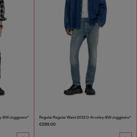
ey-BW Joggjeans®
Regular Regular Waist 2032 D-Krooley-BW Joggjeans®
€289.00