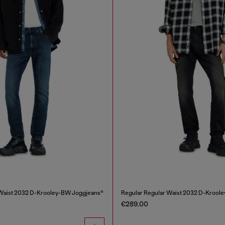
 Waist 2032 D-Krooley-BW Joggjeans®
Regular Regular Waist 2032 D-Krool
€289.00