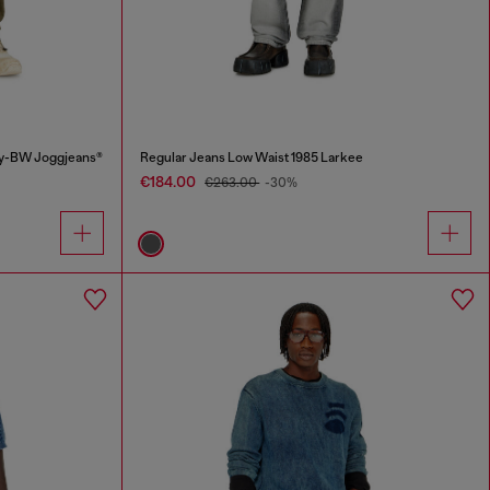
ey-BW Joggjeans®
Regular Jeans Low Waist 1985 Larkee
€184.00
€263.00
-30%