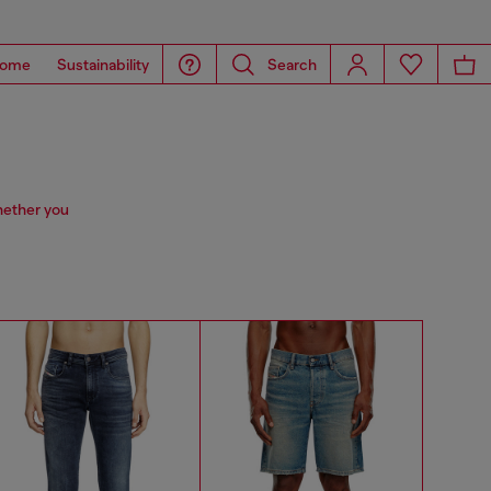
ome
Sustainability
Search
hether you