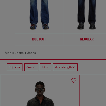
BOOTCUT
REGULAR
Men
Jeans
Jeans
Filter
Size
Fit
Jeans length