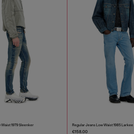
 Waist 1979 Sleenker
Regular Jeans Low Waist 1985 Larkee
€158.00