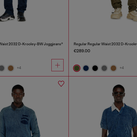
 Waist 2032 D-Krooley-BW Joggjeans®
Regular Regular Waist 2032 D-Krool
€289.00
+4
+4