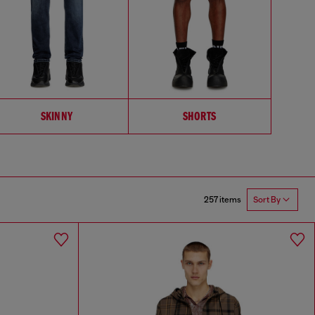
SKINNY
SHORTS
257 items
Sort By