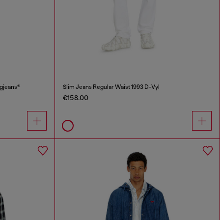
ggjeans®
Slim Jeans Regular Waist 1993 D-Vyl
€158.00