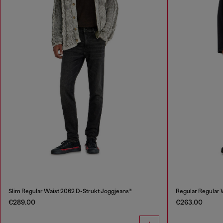
Slim Regular Waist 2062 D-Strukt Joggjeans®
Regular Regular
€289.00
€263.00