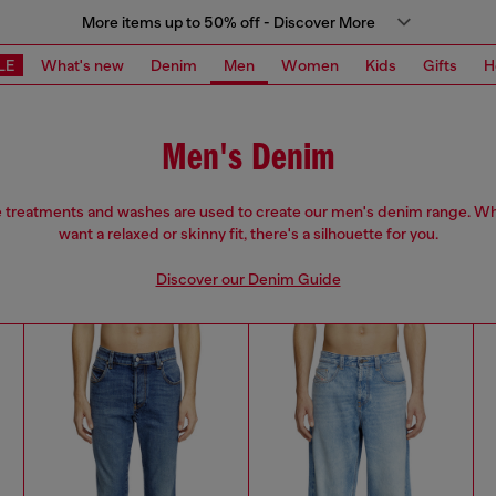
More items up to 50% off - Discover More
LE
What's new
Denim
Men
Women
Kids
Gifts
H
Men's Denim
e treatments and washes are used to create our men's denim range. W
want a relaxed or skinny fit, there's a silhouette for you.
Discover our Denim Guide