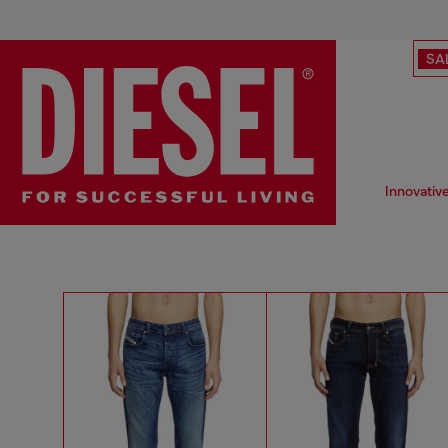
SA
Innovativ