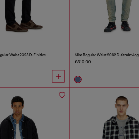
gular Waist 2023 D-Finitive
Slim Regular Waist 2062 D-Strukt Jo
€310.00