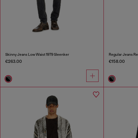
Skinny Jeans Low Waist 1979 Sleenker
Regular Jeans Re
€263.00
€158.00