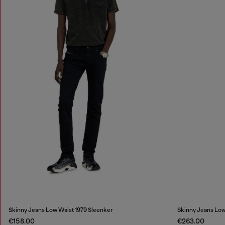
Skinny Jeans Low Waist 1979 Sleenker
Skinny Jeans Low
€158.00
€263.00