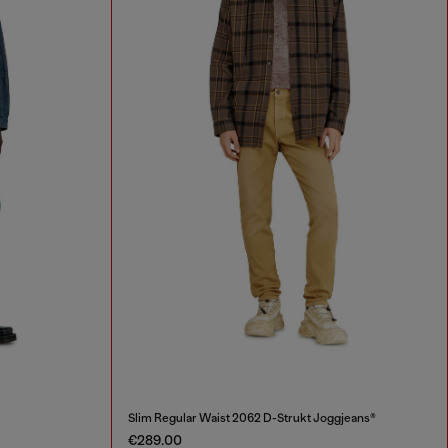
Slim Regular Waist 2062 D-Strukt Joggjeans®
€289.00