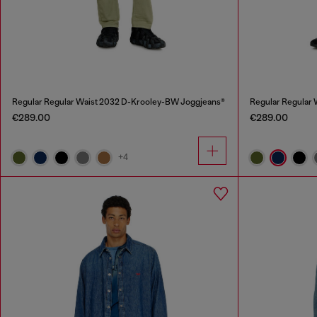
Regular Regular Waist 2032 D-Krooley-BW Joggjeans®
Regular Regular
€289.00
€289.00
+4