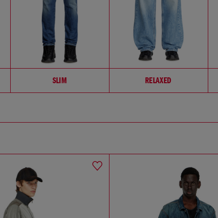
SLIM
RELAXED