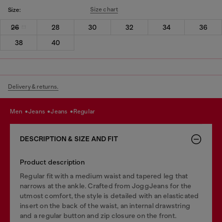
Size chart
Size:
26
28
30
32
34
36
38
40
Delivery & returns.
men
jeans
jeans
regular
DESCRIPTION & SIZE AND FIT
Product description
Regular fit with a medium waist and tapered leg that
narrows at the ankle. Crafted from JoggJeans for the
utmost comfort, the style is detailed with an elasticated
insert on the back of the waist, an internal drawstring
and a regular button and zip closure on the front.