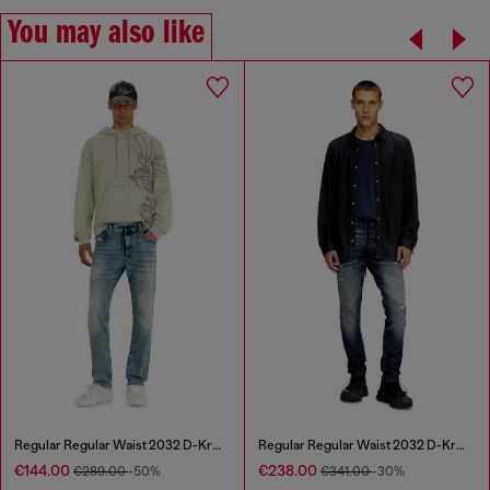
You may also like
Regular Regular Waist 2032 D-Krooley Joggjeans®
Regular Regular Waist 2032 D-Krooley Joggjeans®
€144.00
€238.00
€289.00
-50%
€341.00
-30%