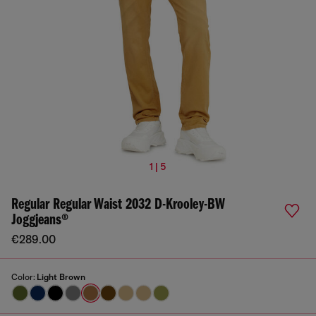
1 | 5
Regular Regular Waist 2032 D-Krooley-BW
Joggjeans®
€289.00
Color:
Light Brown