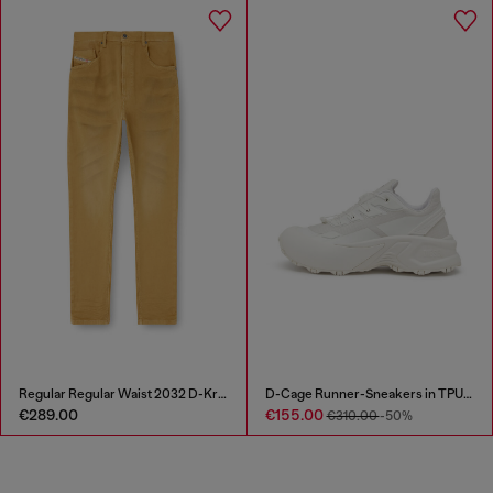
Regular Regular Waist 2032 D-Krooley-BW Joggjeans®
D-Cage Runner-Sneakers in TPU-trimmed ripstop
€289.00
€155.00
€310.00
-50%