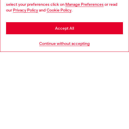
select your preferences click on
Manage Preferences
or read
You are currently browsing Czechia website, but it seems you
our
Privacy Policy
and
Cookie Policy
.
Discover more
may be based in United States
Stay in Czechia
Accept All
HELP
Go to United States
Continue without accepting
LEGAL AREA
WORLD OF DIESEL
CORPORATE