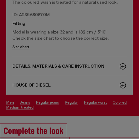
The coloured wash is treated for a natural used look.
ID: A235680670M
Fitting
Model is wearing a size 32 and is 182 cm / 5'10''
Check the size chart to choose the correct size.
Size chart
DETAILS, MATERIALS & CARE INSTRUCTION
HOUSE OF DIESEL
men
jeans
regular jeans
regular
regular waist
colored
medium treated
Complete the look