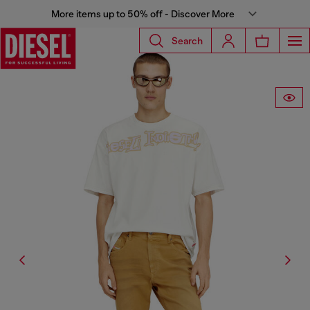
More items up to 50% off - Discover More
Search