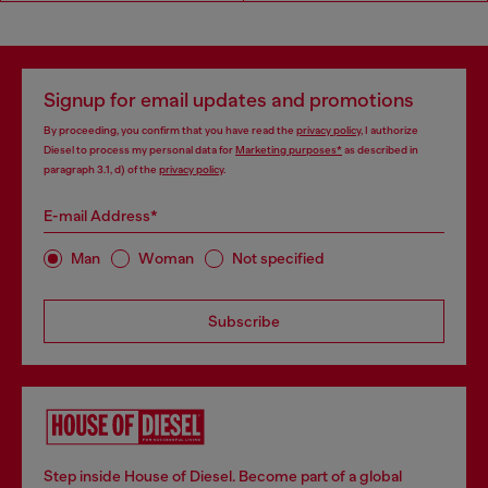
Signup for email updates and promotions
By proceeding, you confirm that you have read the
privacy policy
, I authorize
Diesel to process my personal data for
Marketing purposes*
as described in
paragraph 3.1, d) of the
privacy policy
.
E-mail Address*
Man
Woman
Not specified
Subscribe
Step inside House of Diesel. Become part of a global