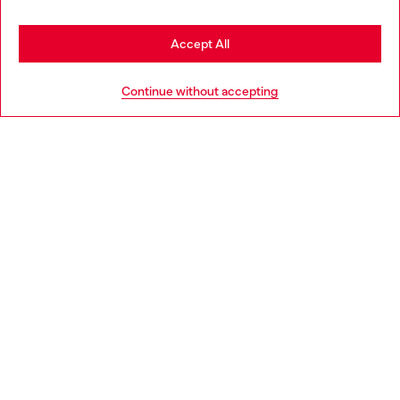
Stay in Czechia
Accept All
HELP
Go to United States
Continue without accepting
LEGAL AREA
WORLD OF DIESEL
CORPORATE