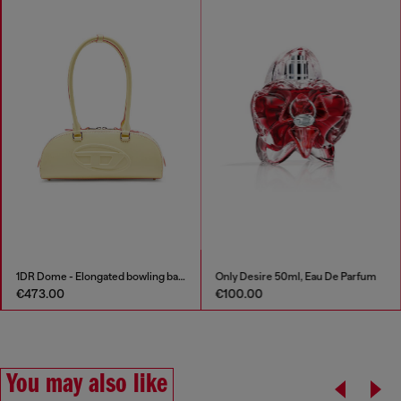
1DR Dome - Elongated bowling bag in leather
Only Desire 50ml, Eau De Parfum
€473.00
€100.00
You may also like