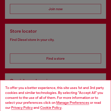
Join now
Store locator
Find Diesel store in your city.
Find a store
Omnichannel services
To offer you a better experience, this site uses 1st and 3rd party
Discover all our services, both online and in store.
cookies and similar technologies. By selecting "Accept All" you
Choose your location
consent to the use of all of them. For more information or to
select your preferences click on
Manage Preferences
or read
You are currently browsing Czechia website, but it seems you
our
Privacy Policy
and
Cookie Policy
.
Discover more
may be based in United States