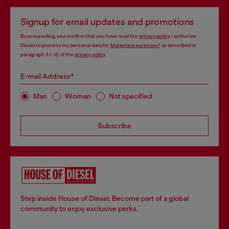
Signup for email updates and promotions
By proceeding, you confirm that you have read the
privacy policy
, I authorize
Diesel to process my personal data for
Marketing purposes*
as described in
paragraph 3.1, d) of the
privacy policy
.
E-mail Address*
Man
Woman
Not specified
Subscribe
Step inside House of Diesel. Become part of a global
community to enjoy exclusive perks.