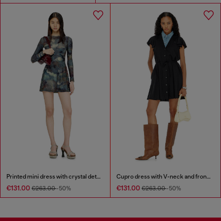
Printed mini dress with crystal details
Cupro dress with V-neck and front buttons
€131.00
€131.00
€263.00
-50%
€263.00
-50%