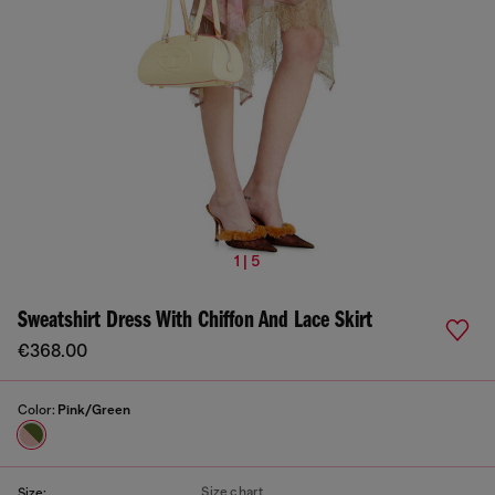
1 | 5
Sweatshirt Dress With Chiffon And Lace Skirt
€368.00
Color:
Pink/Green
Size chart
Size: