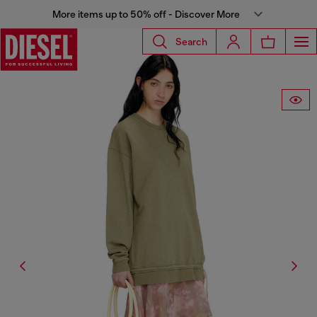
More items up to 50% off - Discover More
Search