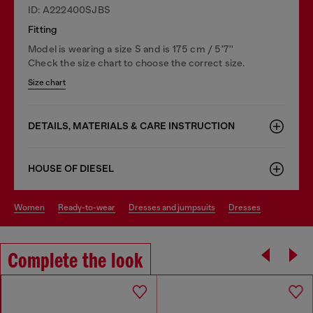
ID: A222400SJBS
Fitting
Model is wearing a size S and is 175 cm / 5'7''
Check the size chart to choose the correct size.
Size chart
DETAILS, MATERIALS & CARE INSTRUCTION
HOUSE OF DIESEL
women
ready-to-wear
dresses and jumpsuits
dresses
Complete the look