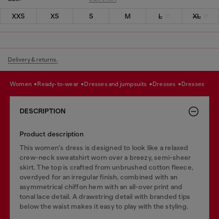
XXS
XS
S
M
L
XL
Delivery & returns.
women
ready-to-wear
dresses and jumpsuits
dresses
dresses
DESCRIPTION
Product description
This women's dress is designed to look like a relaxed
crew-neck sweatshirt worn over a breezy, semi-sheer
skirt. The top is crafted from unbrushed cotton fleece,
overdyed for an irregular finish, combined with an
asymmetrical chiffon hem with an all-over print and
tonal lace detail. A drawstring detail with branded tips
below the waist makes it easy to play with the styling.