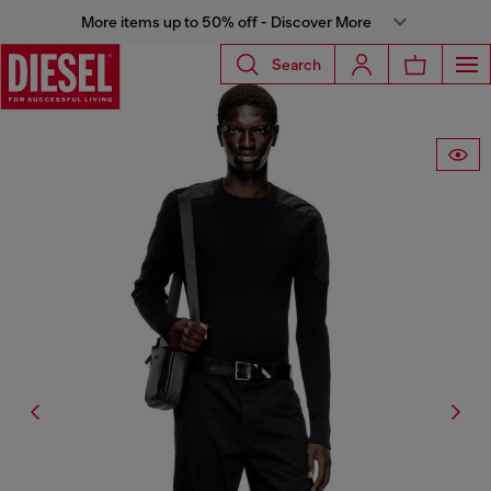
More items up to 50% off - Discover More
Search