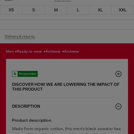
XS
S
M
L
XL
XXL
Delivery & returns.
men
ready-to-wear
knitwear
knitwear
Responsible
DISCOVER HOW WE ARE LOWERING THE IMPACT OF
THIS PRODUCT
DESCRIPTION
Product description
Made from organic cotton, this men’s black sweater has