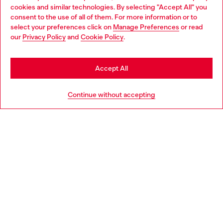
cookies and similar technologies. By selecting "Accept All" you
Choose your location
consent to the use of all of them. For more information or to
select your preferences click on
Manage Preferences
or read
You are currently browsing Czechia website, but it seems you
our
Privacy Policy
and
Cookie Policy
.
Discover more
may be based in United States
Stay in Czechia
Accept All
HELP
Go to United States
Continue without accepting
LEGAL AREA
WORLD OF DIESEL
CORPORATE