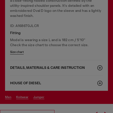
a close-fitting ribbed construction defined by the
utility-inspired shoulder panels. It's detailed with an
embroidered Oval D logo on the sleeve and has a lightly
washed finish.
ID: A168670JLCR
Fitting
Model is wearing a size L and is 182 cm / 5'10''
Check the size chart to choose the correct size.
Size chart
DETAILS, MATERIALS & CARE INSTRUCTION
HOUSE OF DIESEL
men
knitwear
jumper