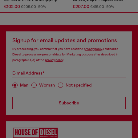
€102.00
€207.00
€205.00
-50%
€415.00
-50%
Signup for email updates and promotions
By proceeding, you confirm that you have read the
privacy policy
, I authorize
Diesel to process my personal data for
Marketing purposes*
as described in
paragraph 3.1, d) of the
privacy policy
.
E-mail Address*
Man
Woman
Not specified
Subscribe