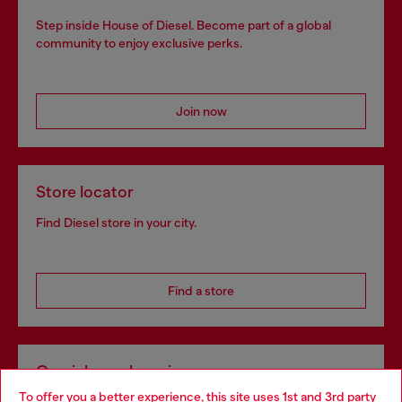
Step inside House of Diesel. Become part of a global
community to enjoy exclusive perks.
Join now
Store locator
Find Diesel store in your city.
Find a store
Omnichannel services
To offer you a better experience, this site uses 1st and 3rd party
Discover all our services, both online and in store.