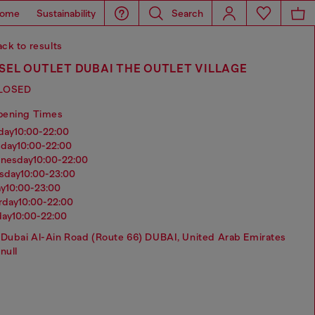
ome
Sustainability
Search
ck to results
SEL OUTLET DUBAI THE OUTLET VILLAGE
LOSED
pening Times
nday
10:00-22:00
sday
10:00-22:00
dnesday
10:00-22:00
rsday
10:00-23:00
ay
10:00-23:00
urday
10:00-22:00
day
10:00-22:00
Dubai Al-Ain Road (Route 66) DUBAI, United Arab Emirates
null