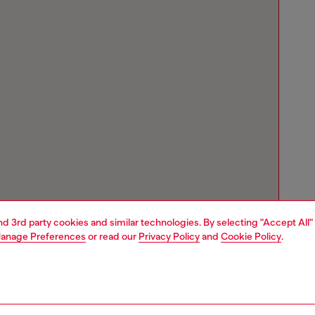
and 3rd party cookies and similar technologies. By selecting "Accept All"
anage Preferences
or read our
Privacy Policy
and
Cookie Policy
.