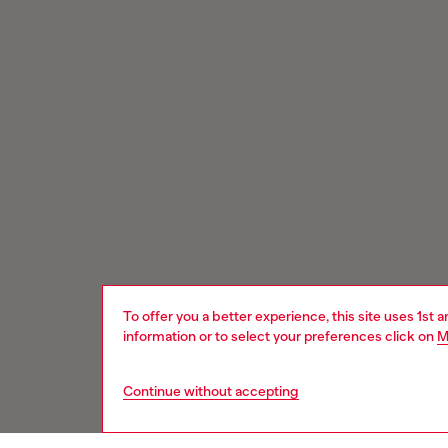
To offer you a better experience, this site uses 1st 
information or to select your preferences click on
M
Continue without accepting