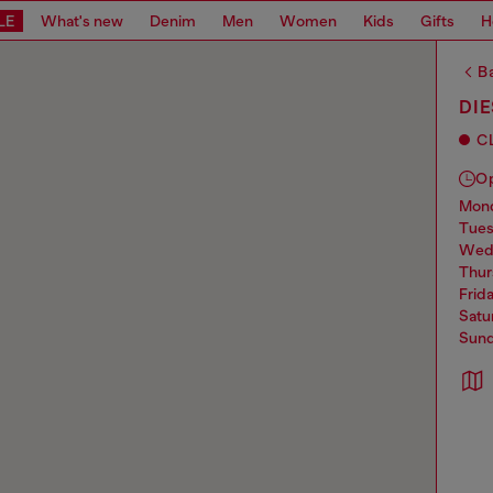
LE
What's new
Denim
Men
Women
Kids
Gifts
H
Ba
DIE
C
O
mo
tue
we
thu
frid
sat
sun