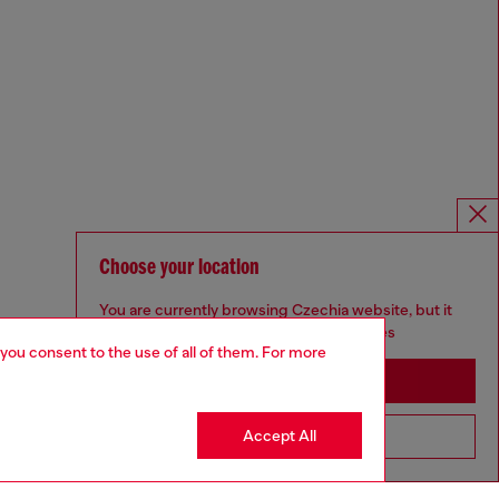
Choose your location
You are currently browsing Czechia website, but it
seems you may be based in United States
 you consent to the use of all of them. For more
Stay in Czechia
Accept All
Go to United States