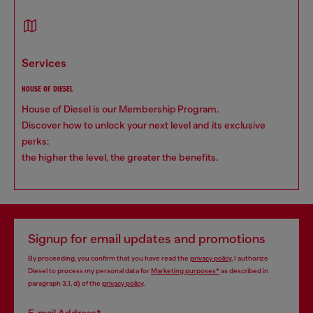
services
HOUSE OF DIESEL
House of Diesel is our Membership Program.
Discover how to unlock your next level and its exclusive
perks:
the higher the level, the greater the benefits.
Signup for email updates and promotions
By proceeding, you confirm that you have read the
privacy policy
, I authorize
Diesel to process my personal data for
Marketing purposes*
as described in
paragraph 3.1, d) of the
privacy policy
.