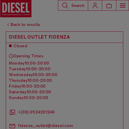
Search
Back to results
DIESEL OUTLET FIDENZA
Closed
Opening Times
monday
10:00-20:00
tuesday
10:00-20:00
wednesday
10:00-20:00
thursday
10:00-20:00
friday
10:00-20:00
saturday
10:00-20:00
sunday
10:00-20:00
+(39) 0524201246
fidenza_outlet@diesel.com