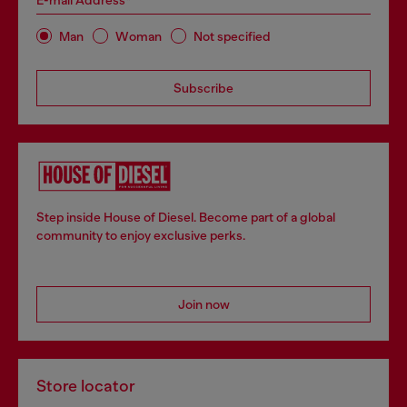
E-mail Address*
Man
Woman
Not specified
Subscribe
Step inside House of Diesel. Become part of a global
community to enjoy exclusive perks.
Join now
Store locator