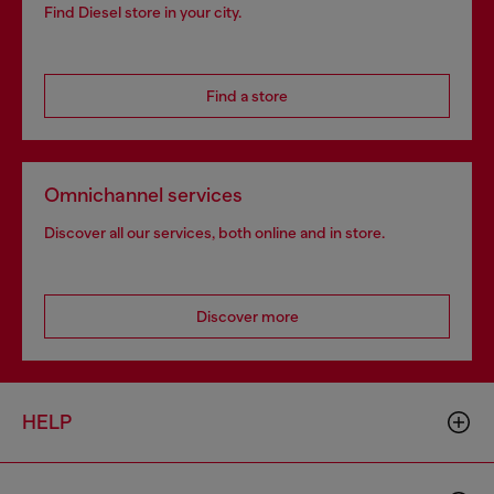
Find Diesel store in your city.
Find a store
Omnichannel services
Discover all our services, both online and in store.
Discover more
HELP