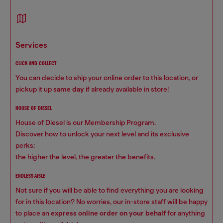
services
CLICK AND COLLECT
You can decide to ship your online order to this location, or
pickup it up
same day
if already available in store!
HOUSE OF DIESEL
House of Diesel is our Membership Program.
Discover how to unlock your next level and its exclusive
perks:
the higher the level, the greater the benefits.
ENDLESS AISLE
Not sure if you will be able to find everything you are looking
for in this location? No worries, our in-store staff will be happy
to place an
express online order on your behalf
for anything