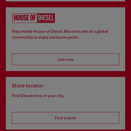
Step inside House of Diesel. Become part of a global
community to enjoy exclusive perks.
Join now
Store locator
Find Diesel store in your city.
Find a store