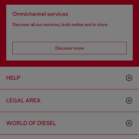
Omnichannel services
Discover all our services, both online and in store.
Discover more
HELP
LEGAL AREA
WORLD OF DIESEL