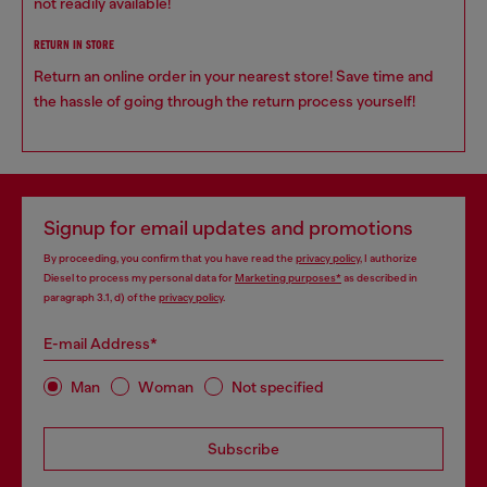
not readily available!
RETURN IN STORE
Return an online order in your nearest store! Save time and
the hassle of going through the return process yourself!
Signup for email updates and promotions
By proceeding, you confirm that you have read the
privacy policy
, I authorize
Diesel to process my personal data for
Marketing purposes*
as described in
paragraph 3.1, d) of the
privacy policy
.
E-mail Address*
Man
Woman
Not specified
Subscribe