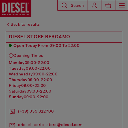
Search
Back to results
DIESEL STORE BERGAMO
Open Today From 09:00 To 22:00
Opening Times
monday
09:00-22:00
tuesday
09:00-22:00
wednesday
09:00-22:00
thursday
09:00-22:00
friday
09:00-22:00
saturday
09:00-22:00
sunday
09:00-22:00
(+39) 035 322700
orio_al_serio_store@diesel.com