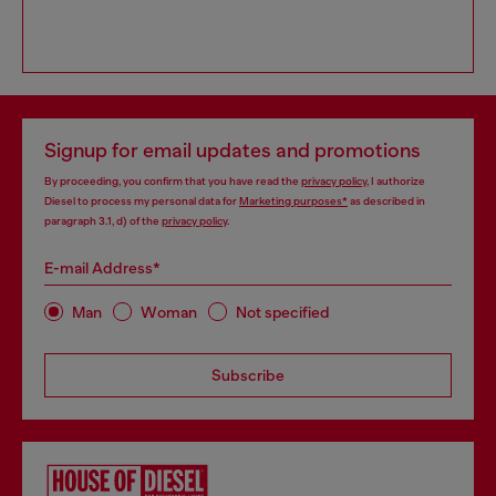
Signup for email updates and promotions
By proceeding, you confirm that you have read the
privacy policy
, I authorize
Diesel to process my personal data for
Marketing purposes*
as described in
paragraph 3.1, d) of the
privacy policy
.
E-mail Address*
Man
Woman
Not specified
Subscribe