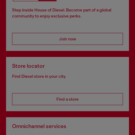
Step inside House of Diesel. Become part of a global
community to enjoy exclusive perks.
Join now
Store locator
Find Diesel store in your city.
Find a store
Omnichannel services