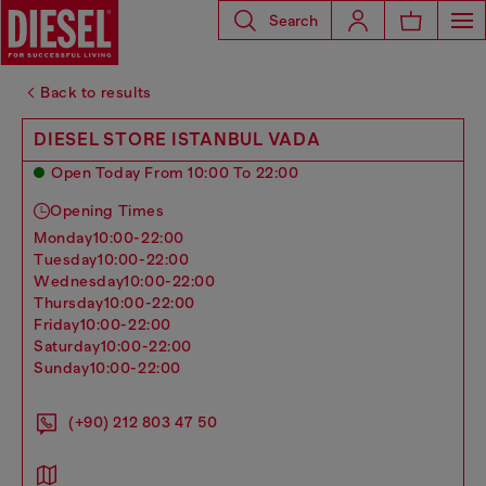
Search
Back to results
DIESEL STORE ISTANBUL VADA
Open Today From 10:00 To 22:00
Opening Times
monday
10:00-22:00
tuesday
10:00-22:00
wednesday
10:00-22:00
thursday
10:00-22:00
friday
10:00-22:00
saturday
10:00-22:00
sunday
10:00-22:00
(+90) 212 803 47 50