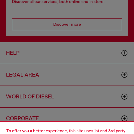
Discover all our services, both online and in store.
Discover more
HELP
LEGAL AREA
WORLD OF DIESEL
CORPORATE
To offer you a better experience, this site uses 1st and 3rd party