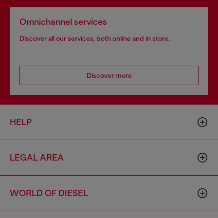
Omnichannel services
Discover all our services, both online and in store.
Discover more
HELP
LEGAL AREA
WORLD OF DIESEL