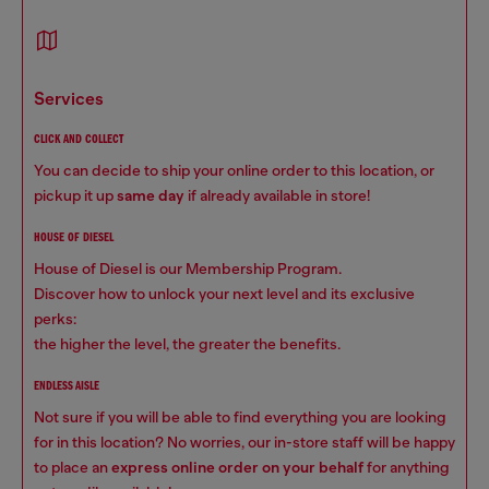
services
CLICK AND COLLECT
You can decide to ship your online order to this location, or
pickup it up
same day
if already available in store!
HOUSE OF DIESEL
House of Diesel is our Membership Program.
Discover how to unlock your next level and its exclusive
perks:
the higher the level, the greater the benefits.
ENDLESS AISLE
Not sure if you will be able to find everything you are looking
for in this location? No worries, our in-store staff will be happy
to place an
express online order on your behalf
for anything