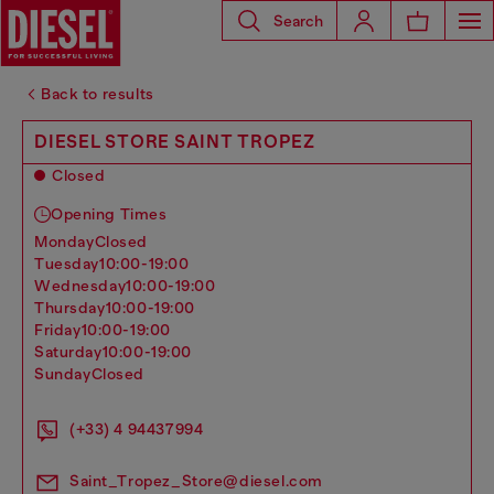
Search
Back to results
DIESEL STORE SAINT TROPEZ
Closed
Opening Times
monday
Closed
tuesday
10:00-19:00
wednesday
10:00-19:00
thursday
10:00-19:00
friday
10:00-19:00
saturday
10:00-19:00
sunday
Closed
(+33) 4 94437994
Saint_Tropez_Store@diesel.com