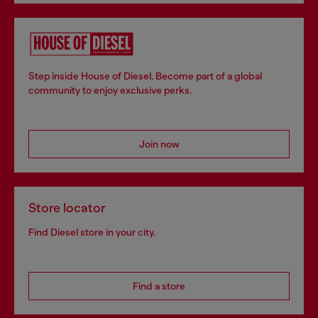
Step inside House of Diesel. Become part of a global
community to enjoy exclusive perks.
Join now
Store locator
Find Diesel store in your city.
Find a store