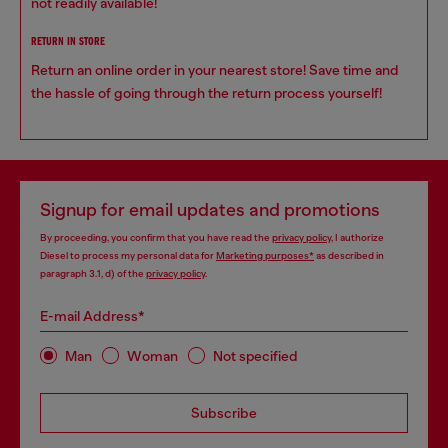
not readily available!
RETURN IN STORE
Return an online order in your nearest store! Save time and
the hassle of going through the return process yourself!
Signup for email updates and promotions
By proceeding, you confirm that you have read the
privacy policy
, I authorize
Diesel to process my personal data for
Marketing purposes*
as described in
paragraph 3.1, d) of the
privacy policy
.
E-mail Address*
Man
Woman
Not specified
Subscribe