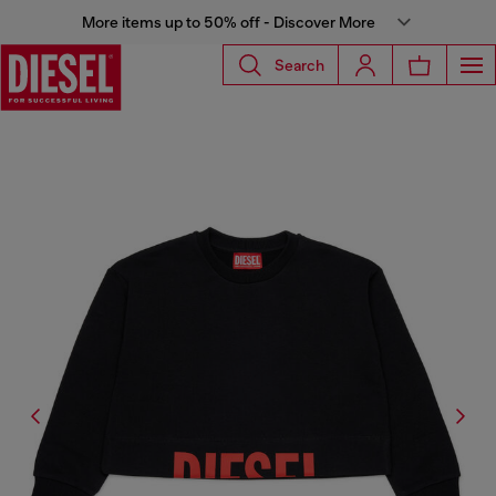
More items up to 50% off - Discover More
Search