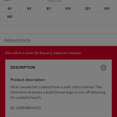
4Y
6Y
8Y
10Y
12Y
14Y
16Y
Delivery & returns.
kids
girls
junior (4-16 years)
apparel
sweater
DESCRIPTION
Product description
Girls’ sweatshirt crafted from a soft cotton blend. The
front hem features a bold Diesel logo in cut-off lettering
for a playful touch.
ID: J02936KYAZ3