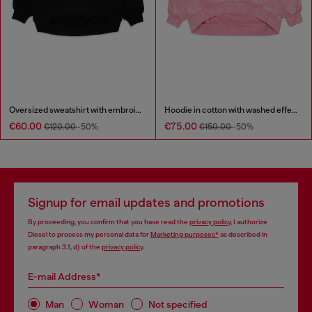
Oversized sweatshirt with embroidery
Hoodie in cotton with washed effect
€60.00
€75.00
€120.00
-50%
€150.00
-50%
Signup for email updates and promotions
By proceeding, you confirm that you have read the
privacy policy
, I authorize
Diesel to process my personal data for
Marketing purposes*
as described in
paragraph 3.1, d) of the
privacy policy
.
E-mail Address*
Man
Woman
Not specified