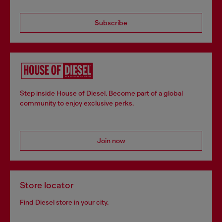
Subscribe
Step inside House of Diesel. Become part of a global
community to enjoy exclusive perks.
Join now
Store locator
Find Diesel store in your city.