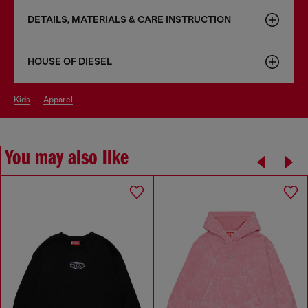
DETAILS, MATERIALS & CARE INSTRUCTION
HOUSE OF DIESEL
kids
apparel
You may also like