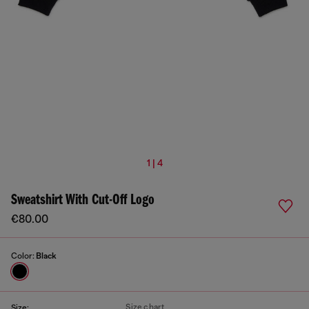
1 | 4
Sweatshirt With Cut-Off Logo
€80.00
Color:
Black
Size chart
Size: