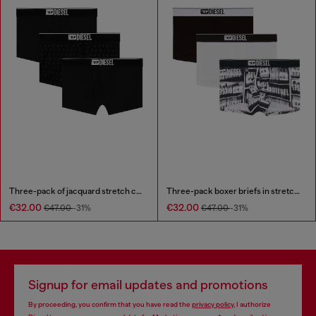
Three-pack of jacquard stretch cotton boxer briefs
Three-pack boxer briefs in stretch cotton
€32.00
€32.00
€47.00
-31%
€47.00
-31%
Signup for email updates and promotions
By proceeding, you confirm that you have read the
privacy policy
, I authorize