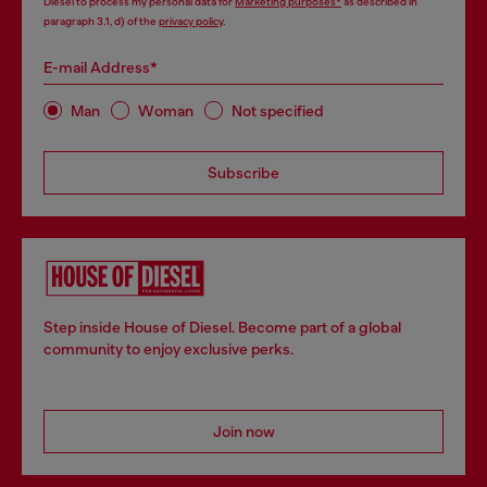
Diesel to process my personal data for
Marketing purposes*
as described in
paragraph 3.1, d) of the
privacy policy
.
E-mail Address*
Man
Woman
Not specified
Subscribe
Step inside House of Diesel. Become part of a global
community to enjoy exclusive perks.
Join now