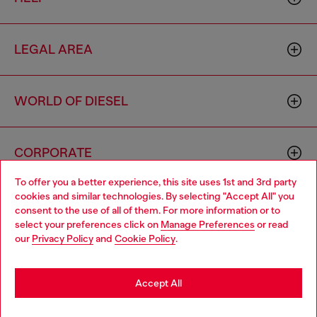
LEGAL AREA
WORLD OF DIESEL
CORPORATE
To offer you a better experience, this site uses 1st and 3rd party
cookies and similar technologies. By selecting "Accept All" you
Choose your location
consent to the use of all of them. For more information or to
select your preferences click on
Manage Preferences
or read
You are currently browsing Czechia website, but it seems you
our
Privacy Policy
and
Cookie Policy
.
may be based in United States
Country: CZ
Language: EN
Stay in Czechia
Accept All
Copyright © 2026 Diesel SpA - All rights reserved - VAT
Go to United States
Add to bag