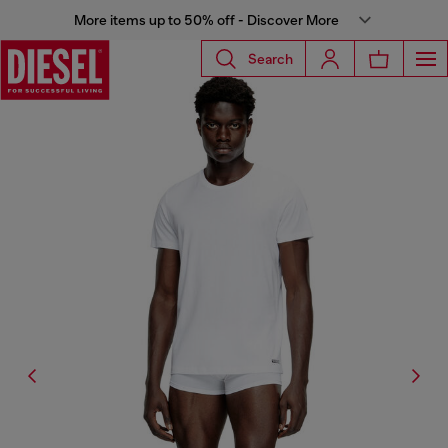
More items up to 50% off - Discover More
Search