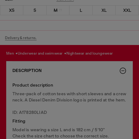
XS
S
M
L
XL
XXL
Delivery & returns.
men
underwear and swimwear
nightwear and loungewear
DESCRIPTION
Product description
Three-pack of cotton tees with short sleeves and a crew
neck. A Diesel Denim Division logo is printed at the hem.
ID: A178280LIAD
Fitting
Model is wearing a size L and is 182 cm / 5'10''
Check the size chart to choose the correct size.