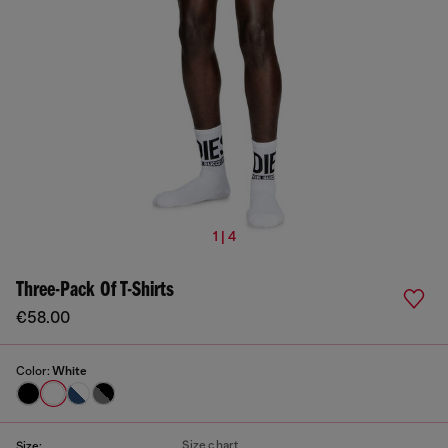
1 | 4
Three-Pack Of T-Shirts
€58.00
Color:
White
Size chart
Size: