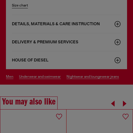
Size chart
DETAILS, MATERIALS & CARE INSTRUCTION
DELIVERY & PREMIUM SERVICES
HOUSE OF DIESEL
men
underwear and swimwear
nightwear and loungewear jeans
You may also like