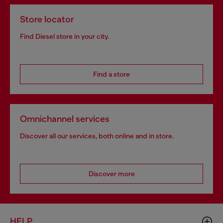
Store locator
Find Diesel store in your city.
Find a store
Omnichannel services
Discover all our services, both online and in store.
Discover more
HELP