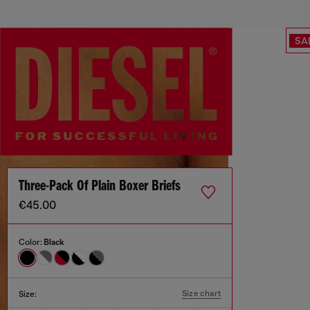
SA
Three-Pack Of Plain Boxer Briefs
€45.00
Color:
Black
Size chart
Size: