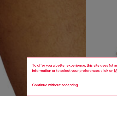
To offer you a better experience, this site uses 1st 
information or to select your preferences click on
M
Continue without accepting