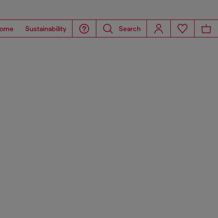
ome
Sustainability
Search