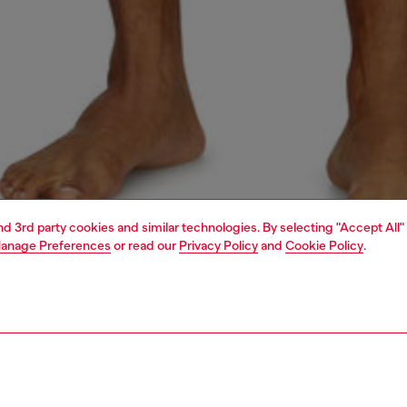
and 3rd party cookies and similar technologies. By selecting "Accept All"
anage Preferences
or read our
Privacy Policy
and
Cookie Policy
.
1 | 4