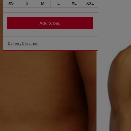
XS
S
M
L
XL
XXL
Add to bag
Delivery & returns.