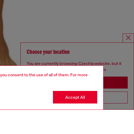
Choose your location
You are currently browsing Czechia website, but it
seems you may be based in United States
 you consent to the use of all of them. For more
Stay in Czechia
Accept All
Go to United States