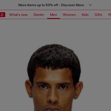
More items up to 50% off - Discover More
LE
What's new
Denim
Men
Women
Kids
Gifts
H