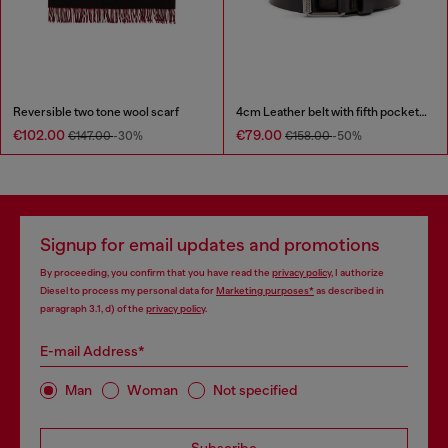
Reversible two tone wool scarf
4cm Leather belt with fifth pocket logo flag
€102.00
€79.00
€147.00
-30%
€158.00
-50%
Signup for email updates and promotions
By proceeding, you confirm that you have read the
privacy policy
, I authorize
Diesel to process my personal data for
Marketing purposes*
as described in
paragraph 3.1, d) of the
privacy policy
.
E-mail Address*
Man
Woman
Not specified
Subscribe