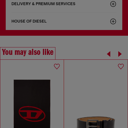
DELIVERY & PREMIUM SERVICES
HOUSE OF DIESEL
You may also like