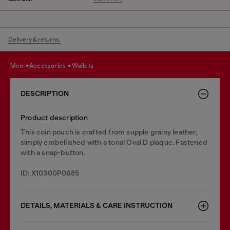
Delivery & returns.
men
accessories
wallets
DESCRIPTION
Product description
This coin pouch is crafted from supple grainy leather,
simply embellished with a tonal Oval D plaque. Fastened
with a snap-button.
ID: X10300P0685
DETAILS, MATERIALS & CARE INSTRUCTION