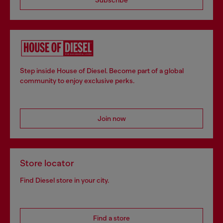
Step inside House of Diesel. Become part of a global
community to enjoy exclusive perks.
Join now
Store locator
Find Diesel store in your city.
Find a store