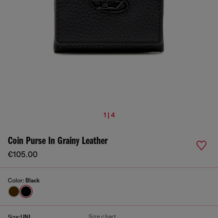
1 | 4
Coin Purse In Grainy Leather
€105.00
Color:
Black
Size chart
Size:
UNI