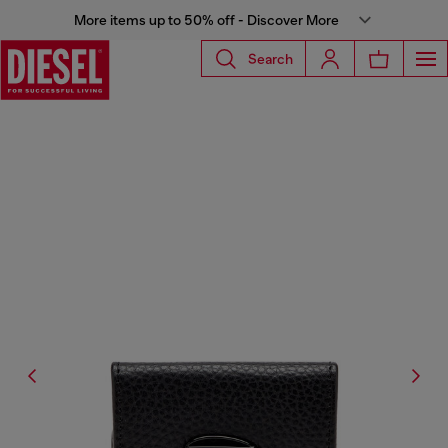
More items up to 50% off - Discover More
Search