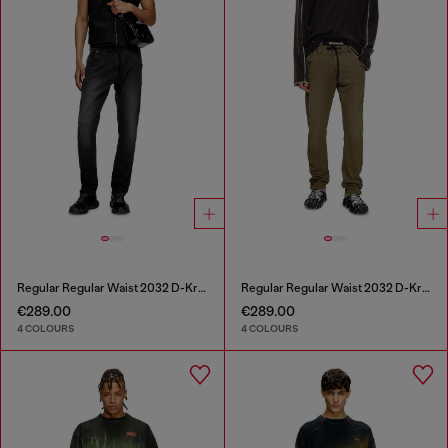
Regular Regular Waist 2032 D-Krooley Joggjeans®
Regular Regular Waist 2032 D-Krooley Joggjeans®
€289.00
€289.00
4 COLOURS
4 COLOURS