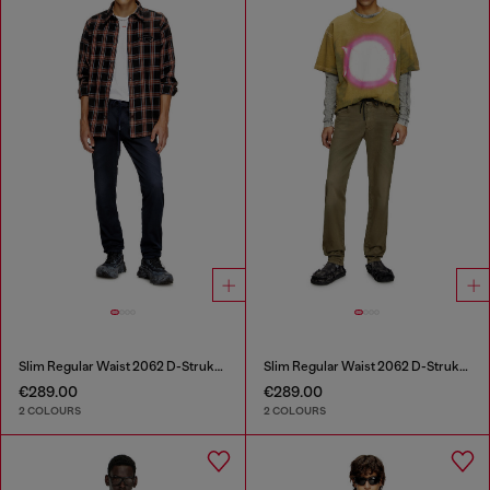
Slim Regular Waist 2062 D-Strukt Joggjeans®
Slim Regular Waist 2062 D-Strukt Joggjeans®
€289.00
€289.00
2 COLOURS
2 COLOURS