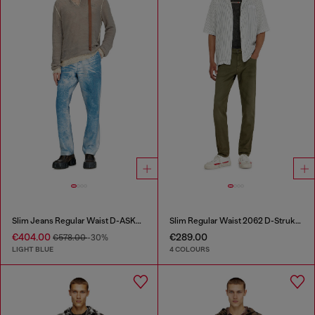
Slim Jeans Regular Waist D-ASKAR
Slim Regular Waist 2062 D-Strukt Joggjeans®
€404.00
€289.00
€578.00
-30%
LIGHT BLUE
4 COLOURS