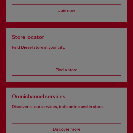
Join now
Store locator
Find Diesel store in your city.
Find a store
Omnichannel services
Discover all our services, both online and in store.
Discover more