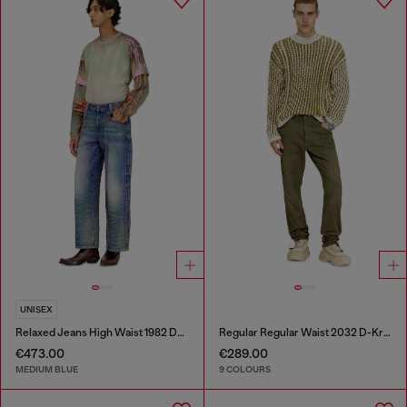
UNISEX
Relaxed Jeans High Waist 1982 D-Hakou
Regular Regular Waist 2032 D-Krooley-BW Joggjeans®
€473.00
€289.00
MEDIUM BLUE
9 COLOURS