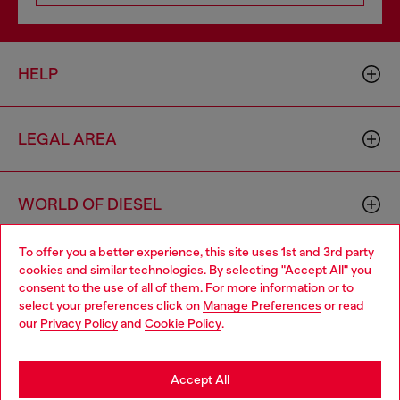
HELP
LEGAL AREA
WORLD OF DIESEL
To offer you a better experience, this site uses 1st and 3rd party
CORPORATE
cookies and similar technologies. By selecting "Accept All" you
Choose your location
consent to the use of all of them. For more information or to
select your preferences click on
Manage Preferences
or read
You are currently browsing Czechia website, but it seems you
our
Privacy Policy
and
Cookie Policy
.
may be based in United States
Stay in Czechia
Accept All