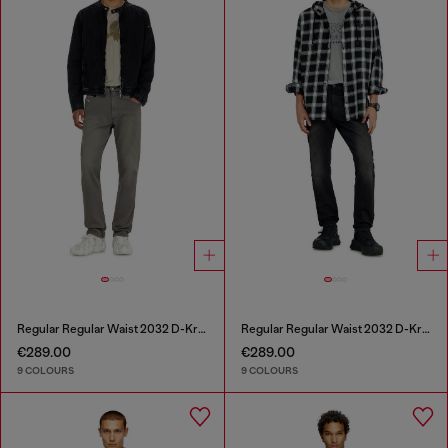
Regular Regular Waist 2032 D-Krooley-BW Joggjeans®
Regular Regular Waist 2032 D-Krooley-BW Joggjeans®
€289.00
€289.00
9 COLOURS
9 COLOURS