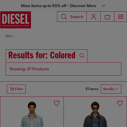
More items up to 50% off - Discover More
Search
Men
Results for: Colored
Showing: 37 Products
37 items
Filter
Sort By