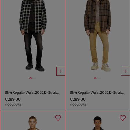
Slim Regular Waist 2062 D-Strukt Joggjeans®
Slim Regular Waist 2062 D-Strukt Joggjeans®
€289.00
€289.00
4 COLOURS
4 COLOURS