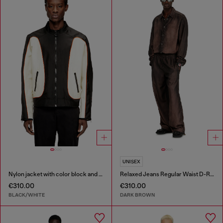
UNISEX
Nylon jacket with color block and piping details
Relaxed Jeans Regular Waist D-Roder
€310.00
€310.00
BLACK/WHITE
DARK BROWN