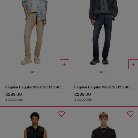
Regular Regular Waist 2032 D-Krooley Joggjeans®
Regular Regular Waist 2032 D-Krooley Joggjeans®
€289.00
€289.00
4 COLOURS
4 COLOURS