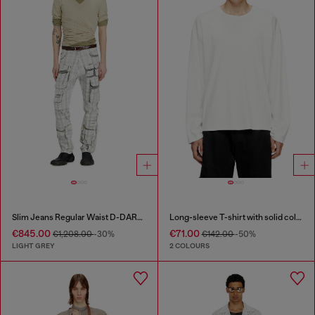
Slim Jeans Regular Waist D-DAREK
Long-sleeve T-shirt with solid color panels
€845.00
€71.00
€1,208.00
-30%
€142.00
-50%
LIGHT GREY
2 COLOURS