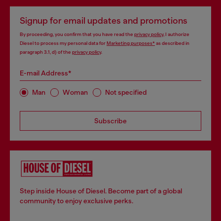
Signup for email updates and promotions
By proceeding, you confirm that you have read the
privacy policy
, I authorize
Diesel to process my personal data for
Marketing purposes*
as described in
paragraph 3.1, d) of the
privacy policy
.
E-mail Address*
Man
Woman
Not specified
Subscribe
Step inside House of Diesel. Become part of a global
community to enjoy exclusive perks.