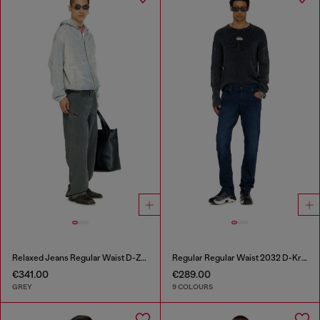
Relaxed Jeans Regular Waist D-Zeta
Regular Regular Waist 2032 D-Krooley-BW Joggjeans®
€341.00
€289.00
GREY
9 COLOURS