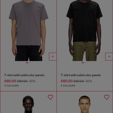
T-shirt with solid color panels
T-shirt with solid color panels
€60.00
€60.00
€121.00
-50%
€121.00
-50%
3 COLOURS
3 COLOURS