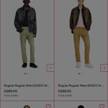
Regular Regular Waist 2032 D-Krooley-BW Joggjeans®
Regular Regular Waist 2032 D-Krooley-BW Joggjeans®
€289.00
€289.00
9 COLOURS
9 COLOURS