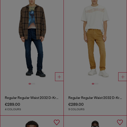
Regular Regular Waist 2032 D-Krooley Joggjeans®
Regular Regular Waist 2032 D-Krooley-BW Joggjeans®
€289.00
€289.00
4 COLOURS
9 COLOURS