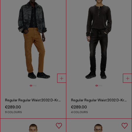
Regular Regular Waist 2032 D-Krooley-BW Joggjeans®
Regular Regular Waist 2032 D-Krooley Joggjeans®
€289.00
€289.00
9 COLOURS
4 COLOURS