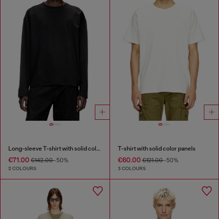
Long-sleeve T-shirt with solid color panels
T-shirt with solid color panels
€71.00
€60.00
€142.00
-50%
€121.00
-50%
2 COLOURS
3 COLOURS