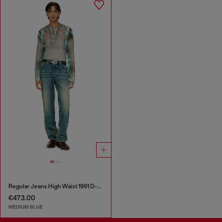
Regular Jeans High Waist 1991 D-Voeed
€473.00
MEDIUM BLUE