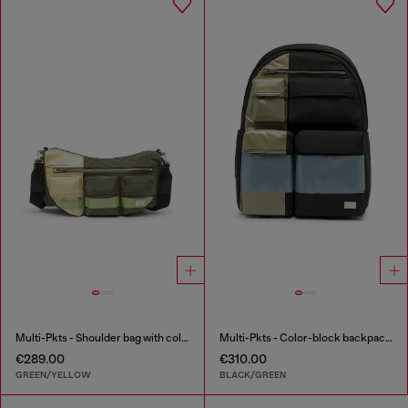
Multi-Pkts - Shoulder bag with color-block design
Multi-Pkts - Color-block backpack with multiple pockets
€289.00
€310.00
GREEN/YELLOW
BLACK/GREEN