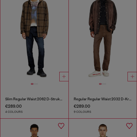
Slim Regular Waist 2062 D-Strukt Joggjeans®
Regular Regular Waist 2032 D-Krooley-BW Joggjeans®
€289.00
€289.00
4 COLOURS
9 COLOURS