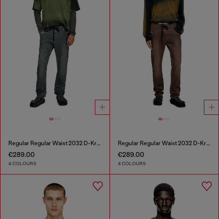
Regular Regular Waist 2032 D-Krooley Joggjeans®
Regular Regular Waist 2032 D-Krooley Joggjeans®
€289.00
€289.00
4 COLOURS
4 COLOURS