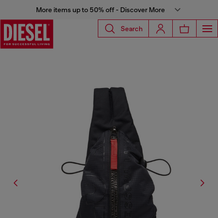
More items up to 50% off - Discover More
Search