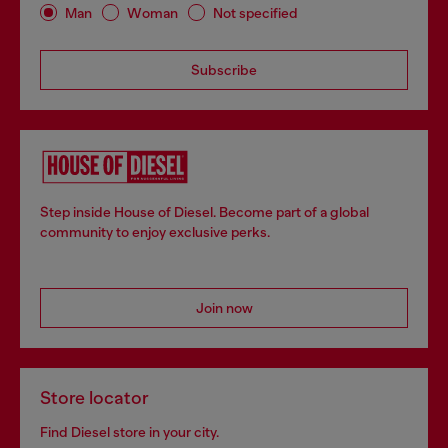
Man
Woman
Not specified
Subscribe
Step inside House of Diesel. Become part of a global
community to enjoy exclusive perks.
Join now
Store locator
Find Diesel store in your city.