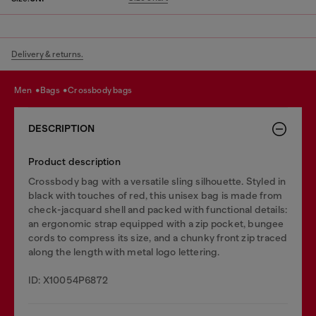
Delivery & returns.
men
bags
crossbody bags
DESCRIPTION
Product description
Crossbody bag with a versatile sling silhouette. Styled in
black with touches of red, this unisex bag is made from
check-jacquard shell and packed with functional details:
an ergonomic strap equipped with a zip pocket, bungee
cords to compress its size, and a chunky front zip traced
along the length with metal logo lettering.
ID: X10054P6872