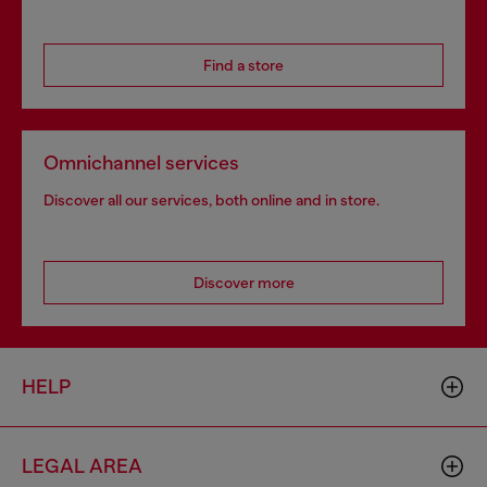
Find a store
Omnichannel services
Discover all our services, both online and in store.
Discover more
HELP
LEGAL AREA