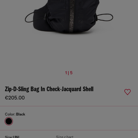
1 | 5
Zip-D-Sling Bag In Check-Jacquard Shell
€205.00
Color:
Black
Size chart
Size:
UNI