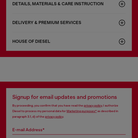
DETAILS, MATERIALS & CARE INSTRUCTION
DELIVERY & PREMIUM SERVICES
HOUSE OF DIESEL
Signup for email updates and promotions
By proceeding, you confirm that you have read the
privacy policy
, I authorize
Diesel to process my personal data for
Marketing purposes*
as described in
paragraph 3.1, d) of the
privacy policy
.
E-mail Address*