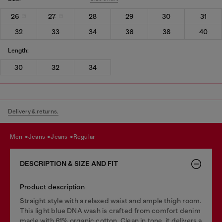
26
27
28
29
30
31
32
33
34
36
38
40
Length:
30
32
34
Delivery & returns.
men
jeans
jeans
regular
DESCRIPTION & SIZE AND FIT
Product description
Straight style with a relaxed waist and ample thigh room.
This light blue DNA wash is crafted from comfort denim
made with 61% organic cotton. Clean in tone, it delivers a