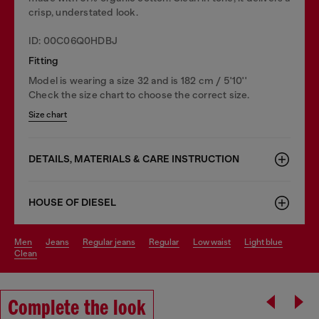
crisp, understated look.
ID: 00C06Q0HDBJ
Fitting
Model is wearing a size 32 and is 182 cm / 5'10''
Check the size chart to choose the correct size.
Size chart
DETAILS, MATERIALS & CARE INSTRUCTION
HOUSE OF DIESEL
men
jeans
regular jeans
regular
low waist
light blue
clean
Complete the look