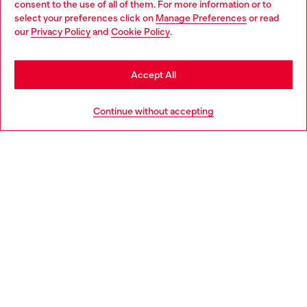
consent to the use of all of them. For more information or to
select your preferences click on
Manage Preferences
or read
You are currently browsing Czechia website, but it seems you
our
Privacy Policy
and
Cookie Policy
.
Discover more
may be based in United States
Stay in Czechia
Accept All
HELP
Go to United States
Continue without accepting
LEGAL AREA
WORLD OF DIESEL
CORPORATE