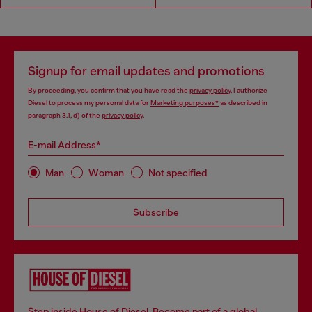
Signup for email updates and promotions
By proceeding, you confirm that you have read the
privacy policy
, I authorize
Diesel to process my personal data for
Marketing purposes*
as described in
paragraph 3.1, d) of the
privacy policy
.
E-mail Address*
Man
Woman
Not specified
Subscribe
Step inside House of Diesel. Become part of a global