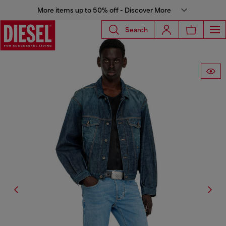
More items up to 50% off - Discover More
Search