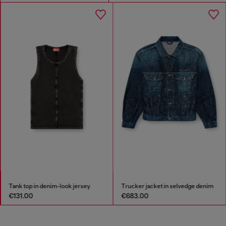
Tank top in denim-look jersey
Trucker jacket in selvedge denim
€131.00
€683.00