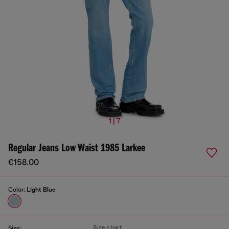
1 | 7
Regular Jeans Low Waist 1985 Larkee
€158.00
Color:
Light Blue
Size chart
Size: