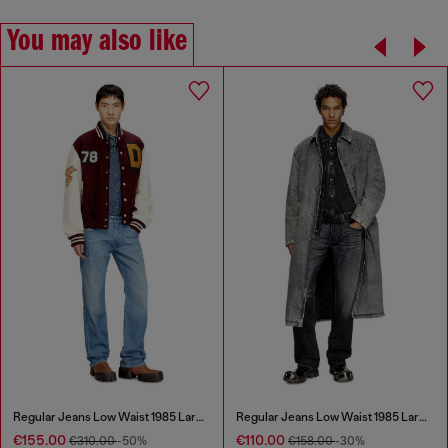
You may also like
Regular Jeans Low Waist 1985 Larkee
Regular Jeans Low Waist 1985 Larkee
€155.00
€110.00
€310.00
-50%
€158.00
-30%