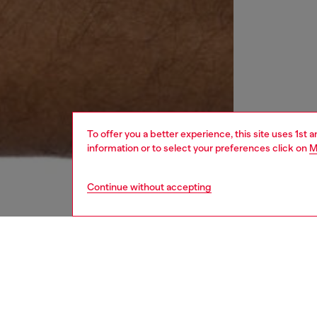
To offer you a better experience, this site uses 1st 
information or to select your preferences click on
M
Continue without accepting
women
wat
DESCRI