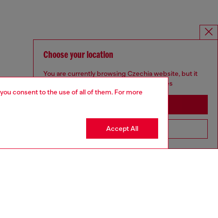
Choose your location
You are currently browsing Czechia website, but it
seems you may be based in United States
 you consent to the use of all of them. For more
Stay in Czechia
Accept All
Go to United States