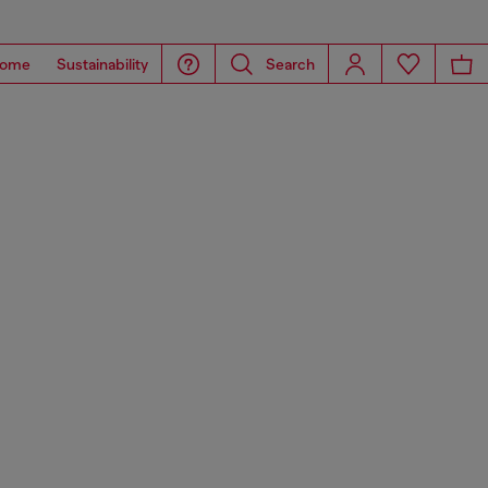
ome
Sustainability
Search