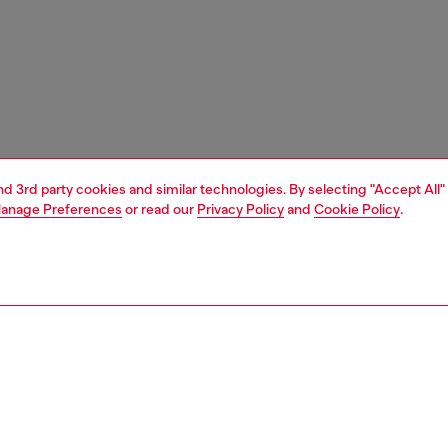
and 3rd party cookies and similar technologies. By selecting "Accept All"
anage Preferences
or read our
Privacy Policy
and
Cookie Policy
.
1 | 3
ches and jewellery
jewellery
rings
PTION