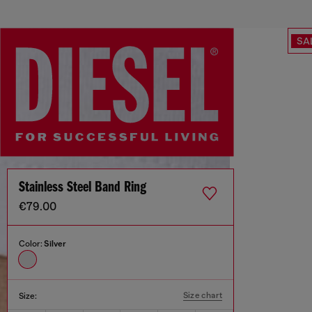
SA
Stainless Steel Band Ring
€79.00
Color:
Silver
Size chart
Size: