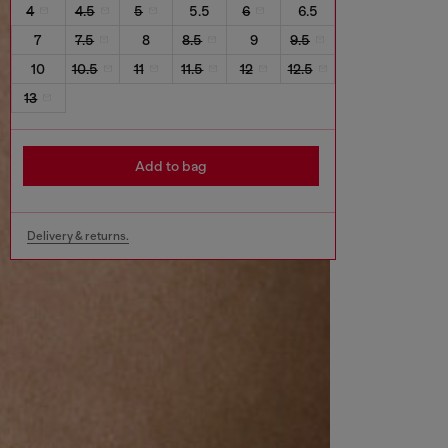
4
4.5
5
5.5
6
6.5
7
7.5
8
8.5
9
9.5
10
10.5
11
11.5
12
12.5
13
Add to bag
Delivery & returns.