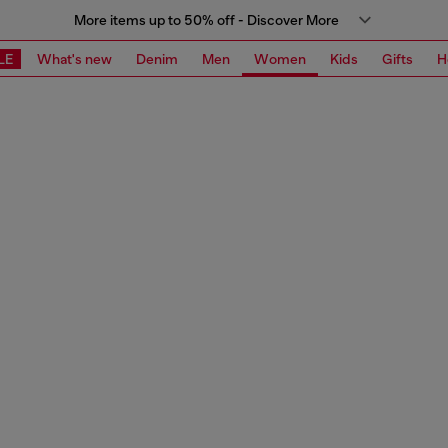
More items up to 50% off - Discover More
LE
What's new
Denim
Men
Women
Kids
Gifts
H