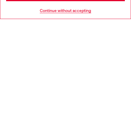
HELP
Go to United States
Continue without accepting
LEGAL AREA
WORLD OF DIESEL
CORPORATE
Country: CZ
Language: EN