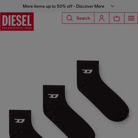
More items up to 50% off - Discover More
Search