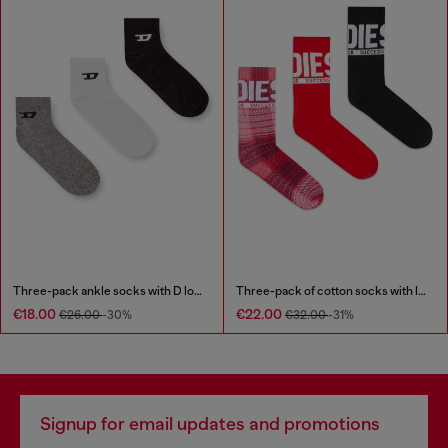
Three-pack ankle socks with D logo
Three-pack of cotton socks with logo
€18.00
€22.00
€26.00
-30%
€32.00
-31%
Signup for email updates and promotions