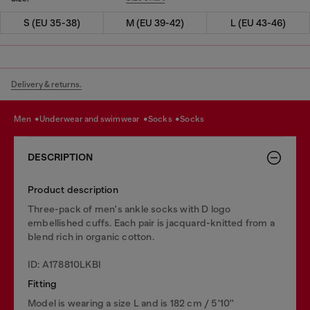
S (EU 35-38)
M (EU 39-42)
L (EU 43-46)
Delivery & returns.
men
underwear and swimwear
socks
socks
DESCRIPTION
Product description
Three-pack of men's ankle socks with D logo
embellished cuffs. Each pair is jacquard-knitted from a
blend rich in organic cotton.
ID: A178810LKBI
Fitting
Model is wearing a size L and is 182 cm / 5'10''