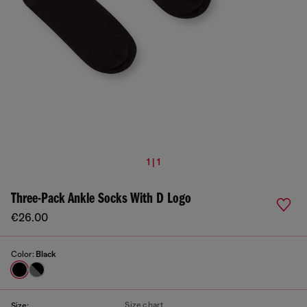
1 | 1
Three-Pack Ankle Socks With D Logo
€26.00
Color:
Black
Size chart
Size: