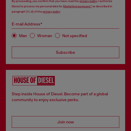
By proceeding, you confirm that you have read the
privacy policy
, I authorize
Diesel to process my personal data for
Marketing purposes*
as described in
paragraph 3.1, d) of the
privacy policy
.
E-mail Address*
Man
Woman
Not specified
Subscribe
Step inside House of Diesel. Become part of a global
community to enjoy exclusive perks.
Join now