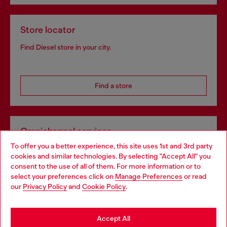
Store locator
Find Diesel store in your city.
Find a store
Omnichannel services
To offer you a better experience, this site uses 1st and 3rd party
Discover all our services, both online and in store.
cookies and similar technologies. By selecting "Accept All" you
Choose your location
consent to the use of all of them. For more information or to
select your preferences click on
Manage Preferences
or read
You are currently browsing Czechia website, but it seems you
our
Privacy Policy
and
Cookie Policy
.
Discover more
may be based in United States
Stay in Czechia
Accept All