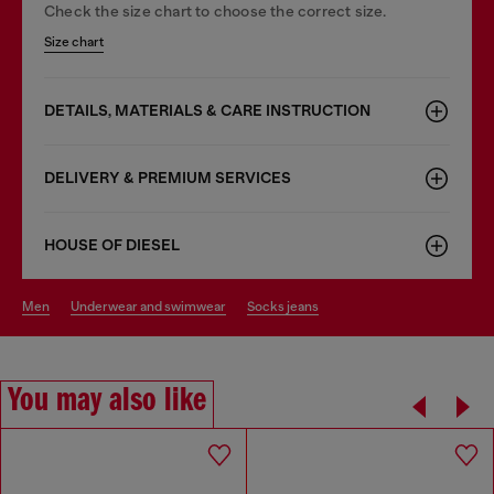
Check the size chart to choose the correct size.
Size chart
DETAILS, MATERIALS & CARE INSTRUCTION
DELIVERY & PREMIUM SERVICES
HOUSE OF DIESEL
men
underwear and swimwear
socks jeans
You may also like