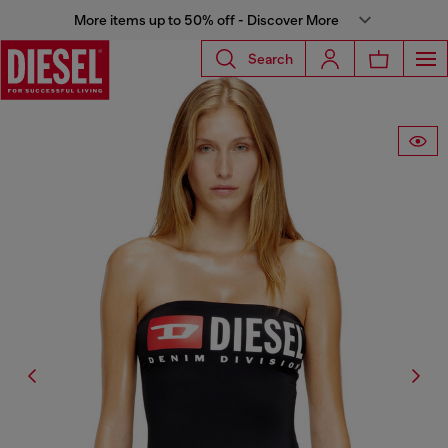
More items up to 50% off - Discover More
Search