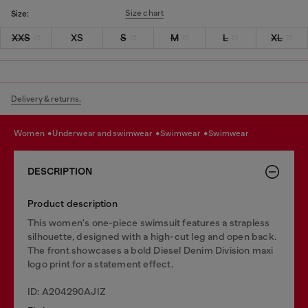
Size chart
Size:
XXS
XS
S
M
L
XL
Delivery & returns.
women
underwear and swimwear
swimwear
swimwear
DESCRIPTION
Product description
This women's one-piece swimsuit features a strapless
silhouette, designed with a high-cut leg and open back.
The front showcases a bold Diesel Denim Division maxi
logo print for a statement effect.
ID: A204290AJIZ