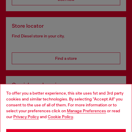
Store locator
Find Diesel store in your city.
Find a store
Omnichannel services
To offer you a better experience, this site uses 1st and 3rd party
Discover all our services, both online and in store.
cookies and similar technologies. By selecting "Accept All" you
Choose your location
consent to the use of all of them. For more information or to
select your preferences click on
Manage Preferences
or read
You are currently browsing Czechia website, but it seems you
our
Privacy Policy
and
Cookie Policy
.
Discover more
may be based in United States