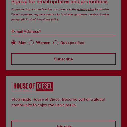
Signup for email updates and promotions
By proceeding, you confirm that you have read the
privacy policy
, I authorize
Diesel to process my personal data for
Marketing purposes*
as described in
paragraph 3.1, d) of the
privacy policy
.
E-mail Address*
Man
Woman
Not specified
Subscribe
Step inside House of Diesel. Become part of a global
community to enjoy exclusive perks.
Join now