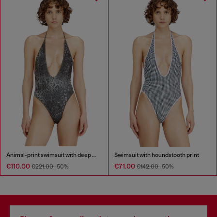
Animal-print swimsuit with deep neckline
Swimsuit with houndstooth print
€110.00
€71.00
€221.00
-50%
€142.00
-50%