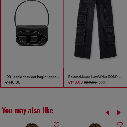
1DR-Iconic shoulder bag in nappa leather
Relaxed Jeans Low Waist 1996 D-Sire
€446.00
€170.00
€341.00
-50%
You may also like