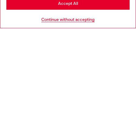
Stay in Czechia
Accept All
HELP
Go to United States
Continue without accepting
LEGAL AREA
WORLD OF DIESEL
CORPORATE
Country: CZ
Language: EN