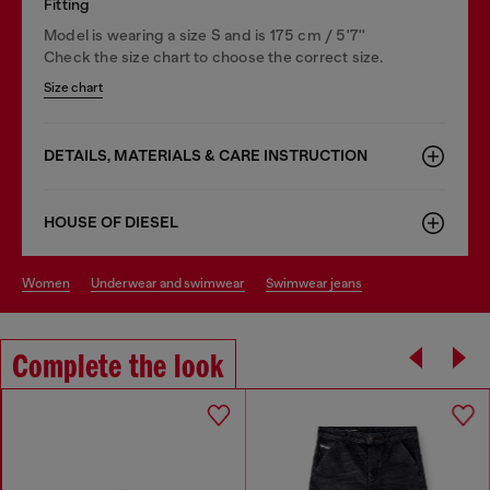
Fitting
Model is wearing a size S and is 175 cm / 5'7''
Check the size chart to choose the correct size.
Size chart
DETAILS, MATERIALS & CARE INSTRUCTION
HOUSE OF DIESEL
women
underwear and swimwear
swimwear jeans
Complete the look