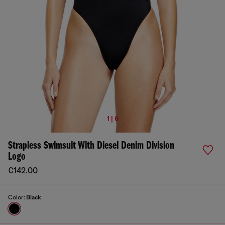
1 | 6
Strapless Swimsuit With Diesel Denim Division
Logo
€142.00
Color:
Black