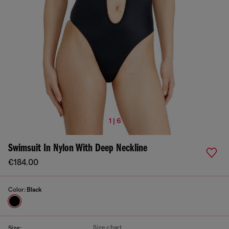
1 | 6
Swimsuit In Nylon With Deep Neckline
€184.00
Color:
Black
Size chart
Size: