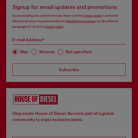
Signup for email updates and promotions
By proceeding, you confirm that you have read the
privacy policy
, I authorize
Diesel to process my personal data for
Marketing purposes*
as described in
paragraph 3.1, d) of the
privacy policy
.
E-mail Address*
Man
Woman
Not specified
Subscribe
Step inside House of Diesel. Become part of a global
community to enjoy exclusive perks.