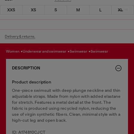
XXS
XS
S
M
L
XL
Delivery & returns.
women
underwear and swimwear
swimwear
swimwear
DESCRIPTION
Product description
One-piece swimsuit with deep plunge neckline and thin
adjustable straps. Made from nylon with added elastane
for stretch. Features a metal detail at the front. The
fabric is produced using recycled nylon, reducing the
use of virgin synthetic fibers. Clean, minimal style with a
high-cut leg and open back.
ID: A174810CJCT