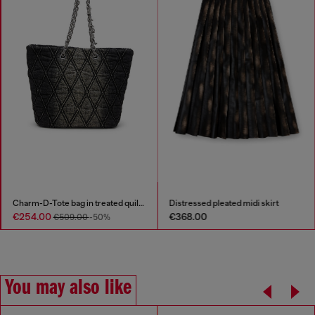
Charm-D-Tote bag in treated quilted denim
Distressed pleated midi skirt
€254.00
€368.00
€509.00
-50%
You may also like