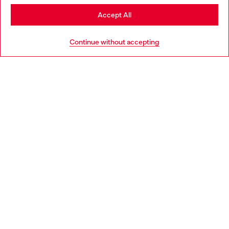
Stay in Czechia
Accept All
HELP
Go to United States
Continue without accepting
LEGAL AREA
WORLD OF DIESEL
CORPORATE
Country: CZ
Language: EN