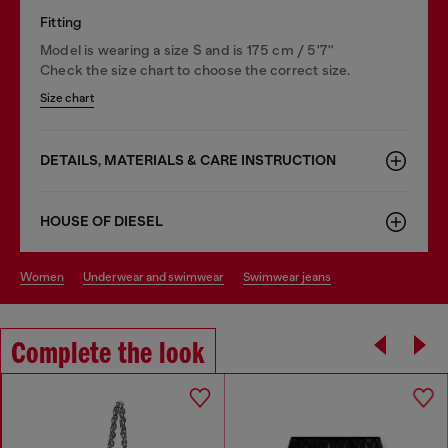
Fitting
Model is wearing a size S and is 175 cm / 5'7''
Check the size chart to choose the correct size.
Size chart
DETAILS, MATERIALS & CARE INSTRUCTION
HOUSE OF DIESEL
women
underwear and swimwear
swimwear jeans
Complete the look