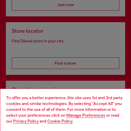
Join now
Store locator
Find Diesel store in your city.
Find a store
Omnichannel services
To offer you a better experience, this site uses 1st and 3rd party
Discover all our services, both online and in store.
cookies and similar technologies. By selecting "Accept All" you
Choose your location
consent to the use of all of them. For more information or to
select your preferences click on
Manage Preferences
or read
You are currently browsing Czechia website, but it seems you
our
Privacy Policy
and
Cookie Policy
.
Discover more
may be based in United States