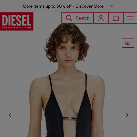
More items up to 50% off - Discover More
Search