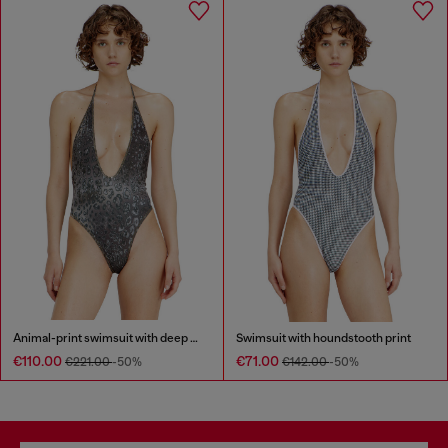
Animal-print swimsuit with deep neckline
Swimsuit with houndstooth print
€110.00
€71.00
€221.00
-50%
€142.00
-50%