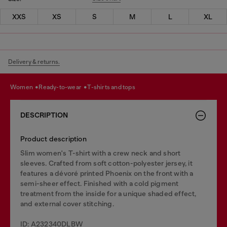
XXS
XS
S
M
L
XL
Delivery & returns.
women
ready-to-wear
t-shirts and tops
DESCRIPTION
Product description
Slim women's T-shirt with a crew neck and short
sleeves. Crafted from soft cotton-polyester jersey, it
features a dévoré printed Phoenix on the front with a
semi-sheer effect. Finished with a cold pigment
treatment from the inside for a unique shaded effect,
and external cover stitching.
ID: A232340DLBW