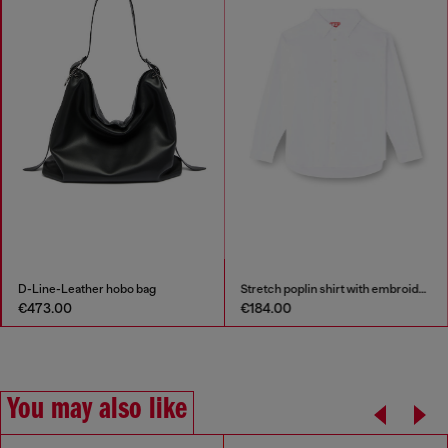
D-Line-Leather hobo bag
Stretch poplin shirt with embroidery
€473.00
€184.00
You may also like