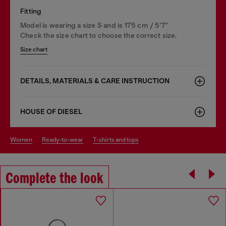
Fitting
Model is wearing a size S and is 175 cm / 5'7''
Check the size chart to choose the correct size.
Size chart
DETAILS, MATERIALS & CARE INSTRUCTION
HOUSE OF DIESEL
women
ready-to-wear
t-shirts and tops
Complete the look