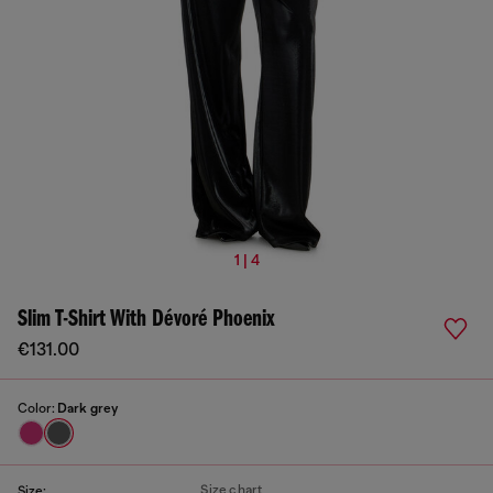
1 | 4
Slim T-Shirt With Dévoré Phoenix
€131.00
Color:
Dark grey
Size chart
Size: