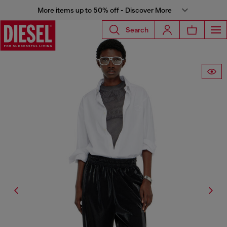
More items up to 50% off - Discover More
Search