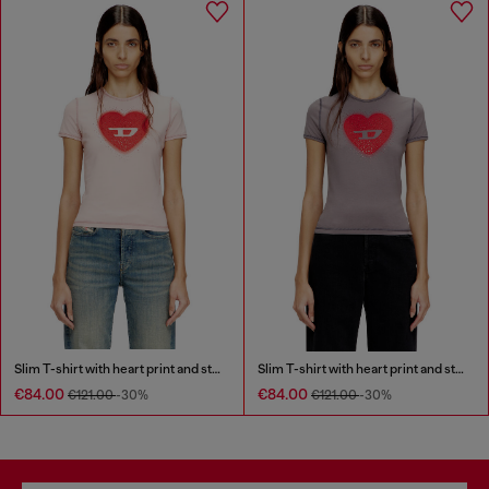
Slim T-shirt with heart print and studs
Slim T-shirt with heart print and studs
€84.00
€84.00
€121.00
-30%
€121.00
-30%