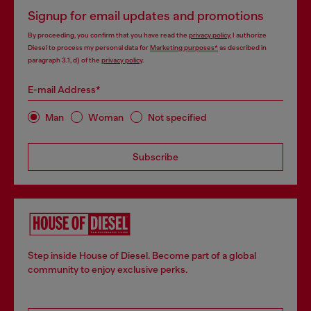
Signup for email updates and promotions
By proceeding, you confirm that you have read the
privacy policy
, I authorize
Diesel to process my personal data for
Marketing purposes*
as described in
paragraph 3.1, d) of the
privacy policy
.
E-mail Address*
Man
Woman
Not specified
Subscribe
Step inside House of Diesel. Become part of a global
community to enjoy exclusive perks.