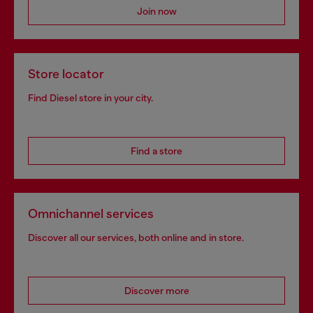
Join now
Store locator
Find Diesel store in your city.
Find a store
Omnichannel services
Discover all our services, both online and in store.
Discover more