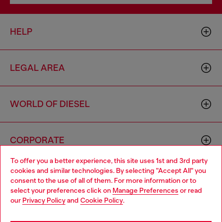
HELP
LEGAL AREA
WORLD OF DIESEL
CORPORATE
To offer you a better experience, this site uses 1st and 3rd party
cookies and similar technologies. By selecting "Accept All" you
Choose your location
consent to the use of all of them. For more information or to
select your preferences click on
Manage Preferences
or read
You are currently browsing Czechia website, but it seems you
our
Privacy Policy
and
Cookie Policy
.
may be based in United States
Country: CZ
Language: EN