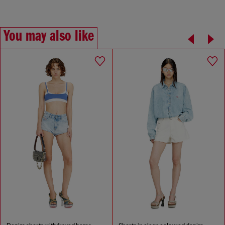
You may also like