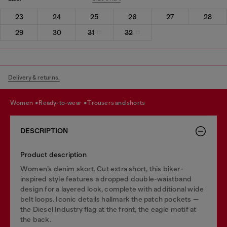
23
24
25
26
27
28
29
30
31
32
Delivery & returns.
women
ready-to-wear
trousers and shorts
DESCRIPTION
Product description
Women’s denim skort. Cut extra short, this biker-
inspired style features a dropped double-waistband
design for a layered look, complete with additional wide
belt loops. Iconic details hallmark the patch pockets —
the Diesel Industry flag at the front, the eagle motif at
the back.