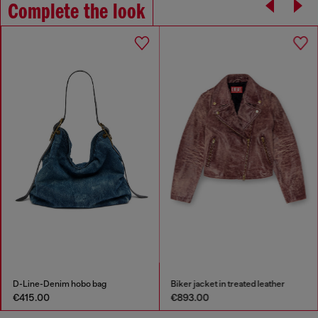
Complete the look
D-Line-Denim hobo bag
Biker jacket in treated leather
€415.00
€893.00