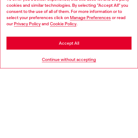
Discover all our services, both online and in store.
cookies and similar technologies. By selecting "Accept All" you
Choose your location
consent to the use of all of them. For more information or to
select your preferences click on
Manage Preferences
or read
You are currently browsing Czechia website, but it seems you
our
Privacy Policy
and
Cookie Policy
.
Discover more
may be based in United States
Stay in Czechia
Accept All
HELP
Go to United States
Continue without accepting
LEGAL AREA
WORLD OF DIESEL
CORPORATE