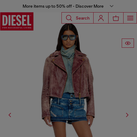
More items up to 50% off - Discover More
Search