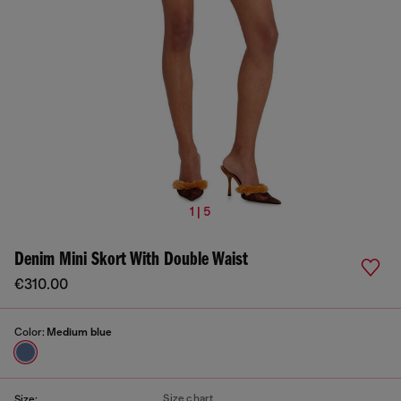
1 | 5
Denim Mini Skort With Double Waist
€310.00
Color:
Medium blue
Size chart
Size: