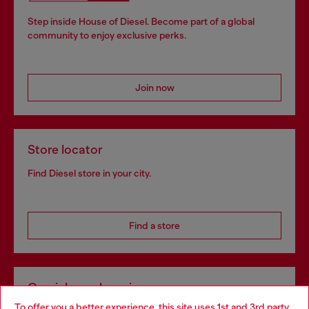
Step inside House of Diesel. Become part of a global
community to enjoy exclusive perks.
Join now
Store locator
Find Diesel store in your city.
Find a store
Omnichannel services
To offer you a better experience, this site uses 1st and 3rd party