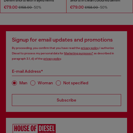
Denim shorts with frayed hems
Shorts in clean coloured denim
€79.00
€79.00
€158.00
-50%
€158.00
-50%
Signup for email updates and promotions
By proceeding, you confirm that you have read the
privacy policy
, I authorize
Diesel to process my personal data for
Marketing purposes*
as described in
paragraph 3.1, d) of the
privacy policy
.
E-mail Address*
Man
Woman
Not specified
Subscribe