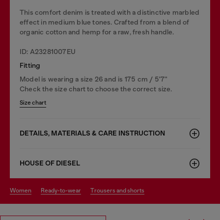
This comfort denim is treated with a distinctive marbled
effect in medium blue tones. Crafted from a blend of
organic cotton and hemp for a raw, fresh handle.
ID: A23281007EU
Fitting
Model is wearing a size 26 and is 175 cm / 5'7''
Check the size chart to choose the correct size.
Size chart
DETAILS, MATERIALS & CARE INSTRUCTION
HOUSE OF DIESEL
women
ready-to-wear
trousers and shorts