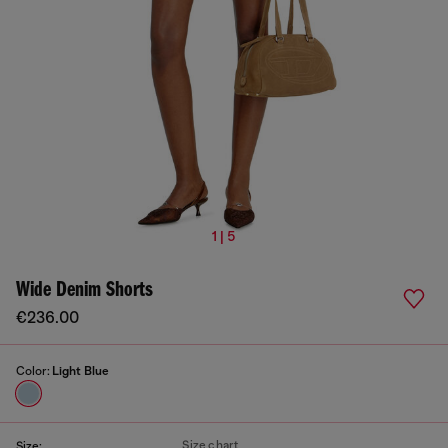
1 | 5
Wide Denim Shorts
€236.00
Color:
Light Blue
Size chart
Size: