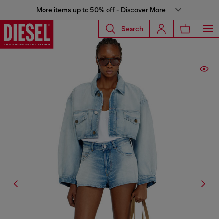
More items up to 50% off - Discover More
Search