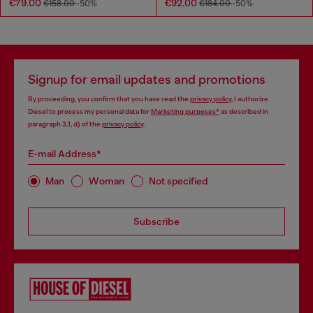
€79.00
€92.00
€158.00
-50%
€184.00
-50%
Signup for email updates and promotions
By proceeding, you confirm that you have read the
privacy policy
, I authorize
Diesel to process my personal data for
Marketing purposes*
as described in
paragraph 3.1, d) of the
privacy policy
.
E-mail Address*
Man
Woman
Not specified
Subscribe