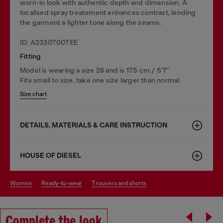
worn-in look with authentic depth and dimension. A
localised spray treatement enhances contrast, lending
the garment a lighter tone along the seams.
ID: A23307007EE
Fitting
Model is wearing a size 26 and is 175 cm / 5'7''
Fits small to size, take one size larger than normal.
Size chart
DETAILS, MATERIALS & CARE INSTRUCTION
HOUSE OF DIESEL
women
ready-to-wear
trousers and shorts
Complete the look