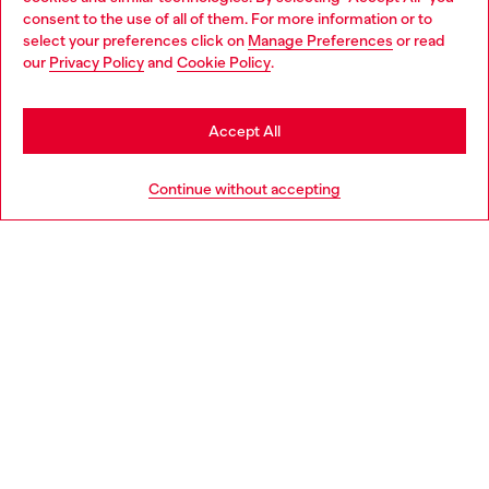
Choose your location
consent to the use of all of them. For more information or to
select your preferences click on
Manage Preferences
or read
You are currently browsing Czechia website, but it seems you
our
Privacy Policy
and
Cookie Policy
.
Discover more
may be based in United States
Stay in Czechia
Accept All
HELP
Go to United States
Continue without accepting
LEGAL AREA
WORLD OF DIESEL
CORPORATE