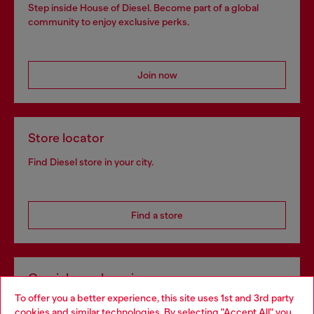
Step inside House of Diesel. Become part of a global
community to enjoy exclusive perks.
Join now
Store locator
Find Diesel store in your city.
Find a store
Omnichannel services
To offer you a better experience, this site uses 1st and 3rd party
Discover all our services, both online and in store.
cookies and similar technologies. By selecting "Accept All" you