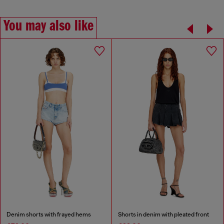
You may also like
Denim shorts with frayed hems
Shorts in denim with pleated front