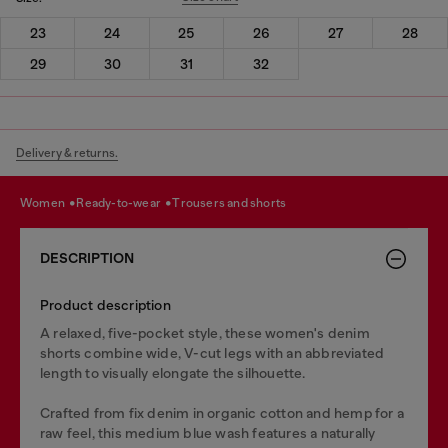
23
24
25
26
27
28
29
30
31
32
Delivery & returns.
women
ready-to-wear
trousers and shorts
DESCRIPTION
Product description
A relaxed, five-pocket style, these women's denim
shorts combine wide, V-cut legs with an abbreviated
length to visually elongate the silhouette.
Crafted from fix denim in organic cotton and hemp for a
raw feel, this medium blue wash features a naturally