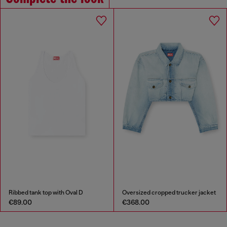
Ribbed tank top with Oval D
Oversized cropped trucker jacket
€89.00
€368.00