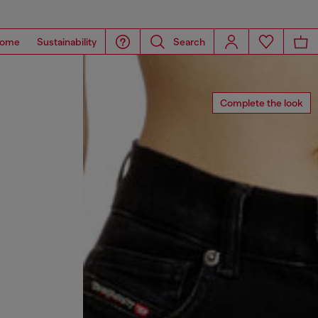
ome
Sustainability
Search
Complete the look