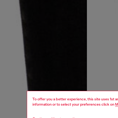
To offer you a better experience, this site uses 1st 
information or to select your preferences click on
M