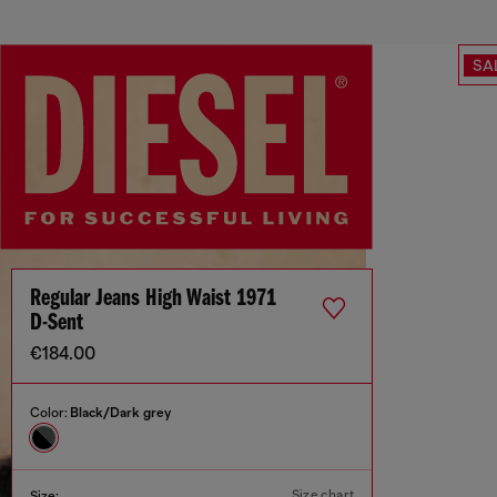
SA
Regular Jeans High Waist 1971
D-Sent
€184.00
Color:
Black/Dark grey
Size chart
Size: