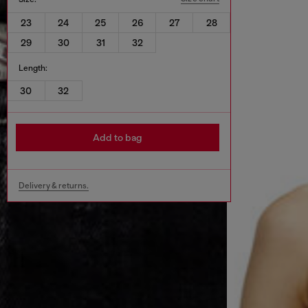
23
24
25
26
27
28
29
30
31
32
Length:
30
32
Add to bag
Delivery & returns.