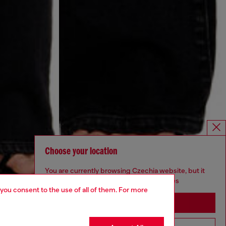
Choose your location
You are currently browsing Czechia website, but it
seems you may be based in United States
 you consent to the use of all of them. For more
Stay in Czechia