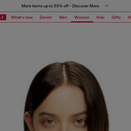
More items up to 50% off - Discover More
LE
What's new
Denim
Men
Women
Kids
Gifts
H