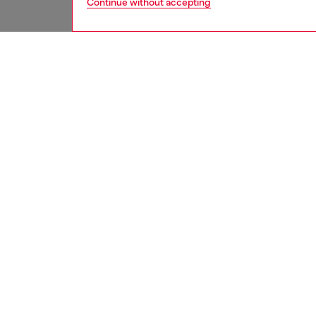
Continue without accepting
women
jean
DESCRI
Product
Regular 
waist an
feminin
elegance
Crafted
this cle
essentia
ID: A1