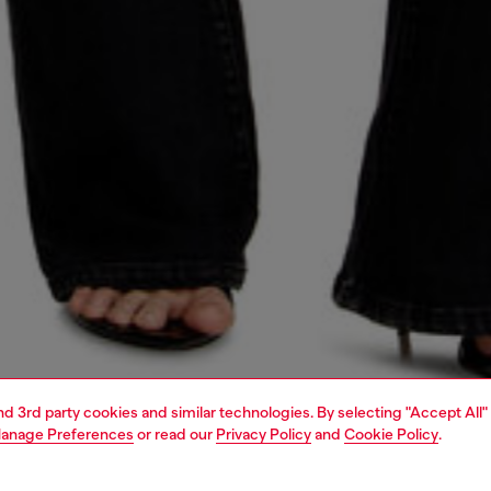
and 3rd party cookies and similar technologies. By selecting "Accept All"
anage Preferences
or read our
Privacy Policy
and
Cookie Policy
.